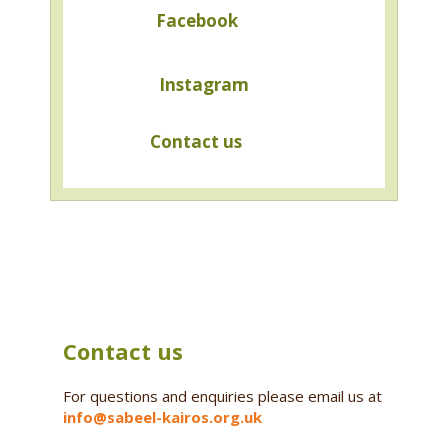
Facebook
Instagram
Contact us
Contact us
For questions and enquiries please email us at
info@sabeel-kairos.org.uk