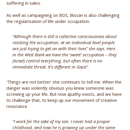
suffering in sales.
As well as campaigning on BDS, Bissan is also challenging
the regularisation of life under occupation.
“Although there is still a collective consciousness about
resisting the occupation, at an individual level people
are just trying to get on with their lives” she says. Here
in the West Bank we have the ‘sweet’ occupation – they
(Israel) control everything, but often there is no
immediate threat. It’s different in Gaza”.
‘Things are not better’ she continues to tell me. When the
danger was violently obvious you knew someone was
screwing up your life. But now apathy exists, and we have
to challenge that, to keep up our movement of creative
resistance
“I work for the sake of my son. I never had a proper
childhood, and now he is growing up under the same