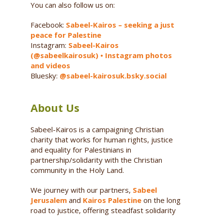
You can also follow us on:
Facebook:
Sabeel-Kairos – seeking a just
peace for Palestine
Instagram:
Sabeel-Kairos
(@sabeelkairosuk) • Instagram photos
and videos
Bluesky:
@sabeel-kairosuk.bsky.social
About Us
Sabeel-Kairos is a campaigning Christian
charity that works for human rights, justice
and equality for Palestinians in
partnership/solidarity with the Christian
community in the Holy Land.
We journey with our partners,
Sabeel
Jerusalem
and
Kairos Palestine
on the long
road to justice, offering steadfast solidarity