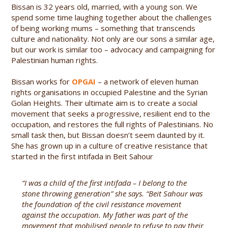
Bissan is 32 years old, married, with a young son. We
spend some time laughing together about the challenges
of being working mums – something that transcends
culture and nationality. Not only are our sons a similar age,
but our work is similar too – advocacy and campaigning for
Palestinian human rights.
Bissan works for
OPGAI
– a network of eleven human
rights organisations in occupied Palestine and the Syrian
Golan Heights. Their ultimate aim is to create a social
movement that seeks a progressive, resilient end to the
occupation, and restores the full rights of Palestinians. No
small task then, but Bissan doesn’t seem daunted by it.
She has grown up in a culture of creative resistance that
started in the first intifada in Beit Sahour
“I was a child of the first intifada – I belong to the
stone throwing generation” she says. “Beit Sahour was
the foundation of the civil resistance movement
against the occupation. My father was part of the
movement that mobilised people to refuse to pay their