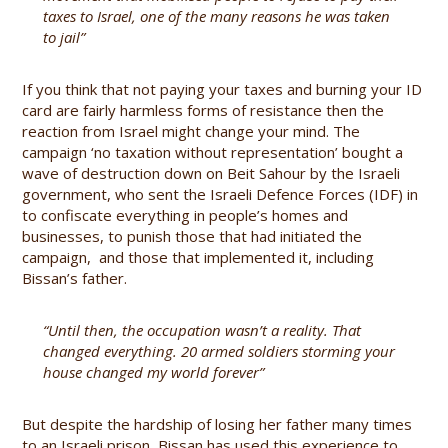
taxes to Israel, one of the many reasons he was taken
to jail”
If you think that not paying your taxes and burning your ID
card are fairly harmless forms of resistance then the
reaction from Israel might change your mind. The
campaign ‘no taxation without representation’ bought a
wave of destruction down on Beit Sahour by the Israeli
government, who sent the Israeli Defence Forces (IDF) in
to confiscate everything in people’s homes and
businesses, to punish those that had initiated the
campaign, and those that implemented it, including
Bissan’s father.
“Until then, the occupation wasn’t a reality. That
changed everything. 20 armed soldiers storming your
house changed my world forever”
But despite the hardship of losing her father many times
to an Israeli prison, Bissan has used this experience to