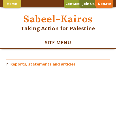
Home
Contact
Join Us
Donate
Sabeel-Kairos
Taking Action for Palestine
SITE MENU
in:
Reports, statements and articles