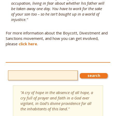
occupation, living in fear about whether his father will
be taken away one day. You have to work for the sake
of your son too – so he isn’t bought up in a world of
injustice.”
For more information about the Boycott, Divestment and
Sanctions movement, and how you can get involved,
please
click here
.
“A cry of hope in the absence of all hope, a
cry full of prayer and faith in a God ever
vigilant, in God’s divine providence for all
the inhabitants of this land.”