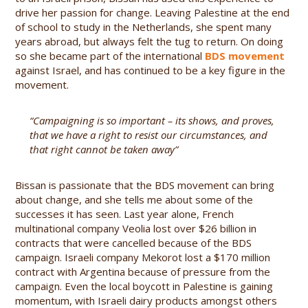
drive her passion for change. Leaving Palestine at the end
of school to study in the Netherlands, she spent many
years abroad, but always felt the tug to return. On doing
so she became part of the international
BDS movement
against Israel, and has continued to be a key figure in the
movement.
“Campaigning is so important – its shows, and proves,
that we have a right to resist our circumstances, and
that right cannot be taken away”
Bissan is passionate that the BDS movement can bring
about change, and she tells me about some of the
successes it has seen. Last year alone, French
multinational company Veolia lost over $26 billion in
contracts that were cancelled because of the BDS
campaign. Israeli company Mekorot lost a $170 million
contract with Argentina because of pressure from the
campaign. Even the local boycott in Palestine is gaining
momentum, with Israeli dairy products amongst others