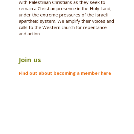
with Palestinian Christians as they seek to
remain a Christian presence in the Holy Land,
under the extreme pressures of the Israeli
apartheid system. We amplify their voices and
calls to the Western church for repentance
and action.
Join us
Find out about becoming a member here