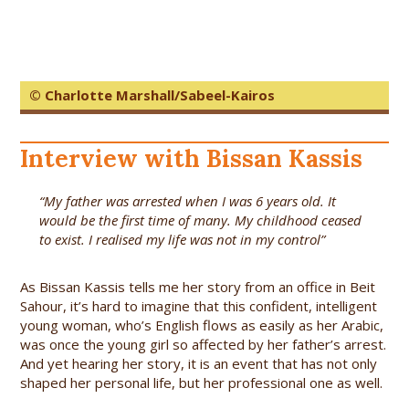
© Charlotte Marshall/Sabeel-Kairos
Interview with Bissan Kassis
“My father was arrested when I was 6 years old. It
would be the first time of many. My childhood ceased
to exist. I realised my life was not in my control”
As Bissan Kassis tells me her story from an office in Beit
Sahour, it’s hard to imagine that this confident, intelligent
young woman, who’s English flows as easily as her Arabic,
was once the young girl so affected by her father’s arrest.
And yet hearing her story, it is an event that has not only
shaped her personal life, but her professional one as well.