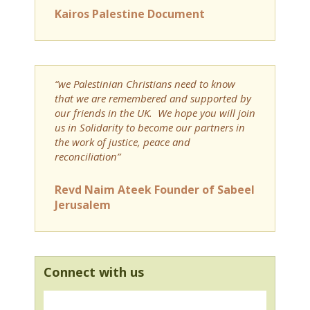
Kairos Palestine Document
“we Palestinian Christians need to know
that we are remembered and supported by
our friends in the UK. We hope you will join
us in Solidarity to become our partners in
the work of justice, peace and
reconciliation”
Revd Naim Ateek Founder of Sabeel
Jerusalem
Connect with us