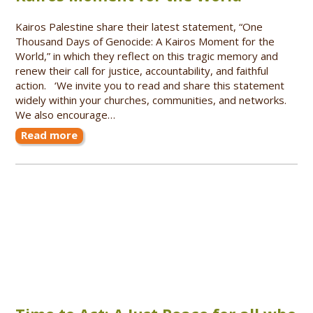
Kairos Palestine share their latest statement, “One
Thousand Days of Genocide: A Kairos Moment for the
World,” in which they reflect on this tragic memory and
renew their call for justice, accountability, and faithful
action. ‘We invite you to read and share this statement
widely within your churches, communities, and networks.
We also encourage…
Read more