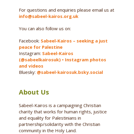
For questions and enquiries please email us at
info@sabeel-kairos.org.uk
You can also follow us on:
Facebook:
Sabeel-Kairos – seeking a just
peace for Palestine
Instagram:
Sabeel-Kairos
(@sabeelkairosuk) • Instagram photos
and videos
Bluesky:
@sabeel-kairosuk.bsky.social
About Us
Sabeel-Kairos is a campaigning Christian
charity that works for human rights, justice
and equality for Palestinians in
partnership/solidarity with the Christian
community in the Holy Land.