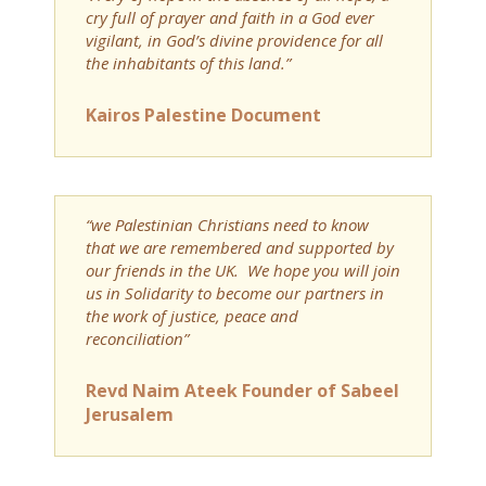
cry full of prayer and faith in a God ever
vigilant, in God’s divine providence for all
the inhabitants of this land.”
Kairos Palestine Document
“we Palestinian Christians need to know
that we are remembered and supported by
our friends in the UK. We hope you will join
us in Solidarity to become our partners in
the work of justice, peace and
reconciliation”
Revd Naim Ateek Founder of Sabeel
Jerusalem