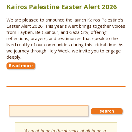
Kairos Palestine Easter Alert 2026
We are pleased to announce the launch Kairos Palestine’s
Easter Alert 2026. This year’s Alert brings together voices
from Taybeh, Beit Sahour, and Gaza City, offering
reflections, prayers, and testimonies that speak to the
lived reality of our communities during this critical time. As
we journey through Holy Week, we invite you to engage
deeply…
Read more
“A cry of hope in the absence of all hope, a