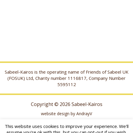
Sabeel-Kairos is the operating name of Friends of Sabeel UK
(FOSUK) Ltd, Charity number 1116817, Company Number
5595112
Copyright © 2026 Sabeel-Kairos
website design by AndrayV
This website uses cookies to improve your experience. We'll
assume you're ok with this, but you can opt-out if you wish.