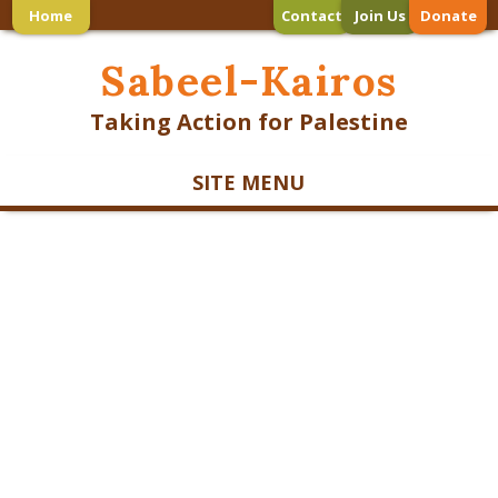
Home
Contact
Join Us
Donate
Sabeel-Kairos
Taking Action for Palestine
SITE MENU