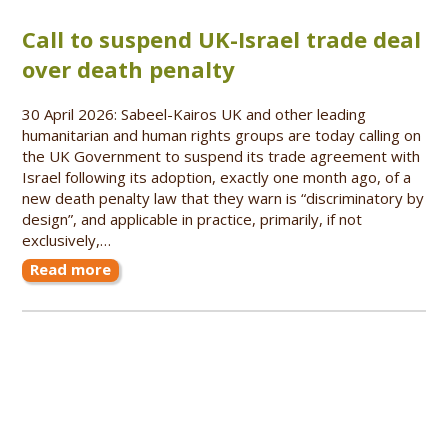
Call to suspend UK-Israel trade deal
over death penalty
30 April 2026: Sabeel-Kairos UK and other leading
humanitarian and human rights groups are today calling on
the UK Government to suspend its trade agreement with
Israel following its adoption, exactly one month ago, of a
new death penalty law that they warn is “discriminatory by
design”, and applicable in practice, primarily, if not
exclusively,…
Read more