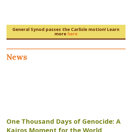
General Synod passes the Carlisle motion! Learn
more
here
News
One Thousand Days of Genocide: A
Kairos Moment for the World