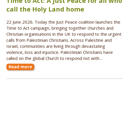
Time to Act: A Just Peace for all who
call the Holy Land home
22 June 2026. Today the Just Peace coalition launches the
Time to Act campaign, bringing together churches and
Christian organisations in the UK to respond to the urgent
calls from Palestinian Christians. Across Palestine and
Israel, communities are living through devastating
violence, loss and injustice. Palestinian Christians have
called on the global Church to respond not with…
Read more