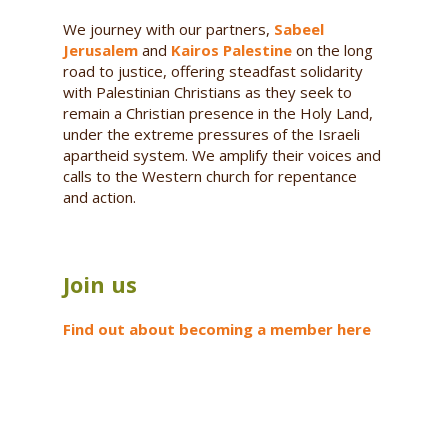
We journey with our partners,
Sabeel
Jerusalem
and
Kairos Palestine
on the long
road to justice, offering steadfast solidarity
with Palestinian Christians as they seek to
remain a Christian presence in the Holy Land,
under the extreme pressures of the Israeli
apartheid system. We amplify their voices and
calls to the Western church for repentance
and action.
Join us
Find out about becoming a member here