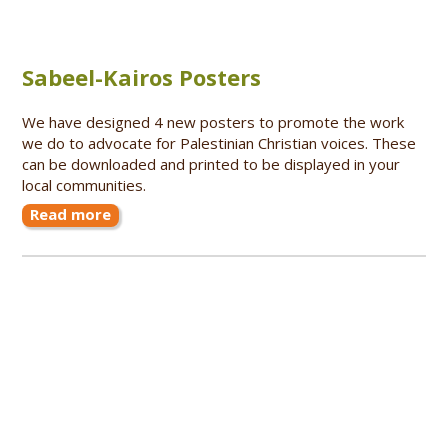
Sabeel-Kairos Posters
We have designed 4 new posters to promote the work
we do to advocate for Palestinian Christian voices. These
can be downloaded and printed to be displayed in your
local communities.
Read more