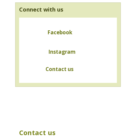
Connect with us
Facebook
Instagram
Contact us
Contact us