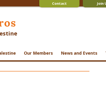
Contact
Join 
ros
estine
alestine
Our Members
News and Events