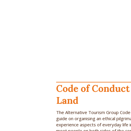
Code of Conduct 
Land
The Alternative Tourism Group Code o
guide on organising an ethical pilgrim
experience aspects of everyday life i
meet people on both sides of the conf