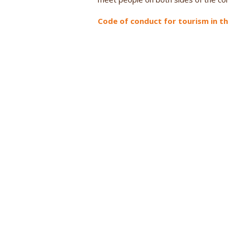
Code of conduct for tourism in t