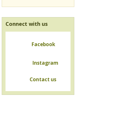
Connect with us
Facebook
Instagram
Contact us