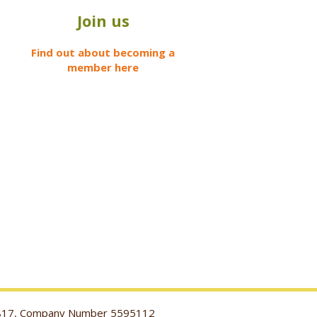
Join us
Find out about becoming a
member here
116817, Company Number 5595112