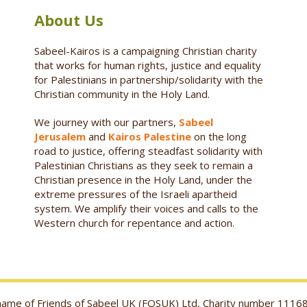
About Us
Sabeel-Kairos is a campaigning Christian charity
that works for human rights, justice and equality
for Palestinians in partnership/solidarity with the
Christian community in the Holy Land.
We journey with our partners,
Sabeel
Jerusalem
and
Kairos Palestine
on the long
road to justice, offering steadfast solidarity with
Palestinian Christians as they seek to remain a
Christian presence in the Holy Land, under the
extreme pressures of the Israeli apartheid
system. We amplify their voices and calls to the
Western church for repentance and action.
g name of Friends of Sabeel UK (FOSUK) Ltd, Charity number 1