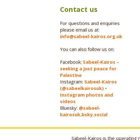
Contact us
For questions and enquiries
please email us at
info@sabeel-kairos.org.uk
You can also follow us on:
Facebook:
Sabeel-Kairos –
seeking a just peace for
Palestine
Instagram:
Sabeel-Kairos
(@sabeelkairosuk) •
Instagram photos and
videos
Bluesky:
@sabeel-
kairosuk.bsky.social
Sabeel-Kairos is the operatin