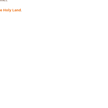
he Holy Land
.