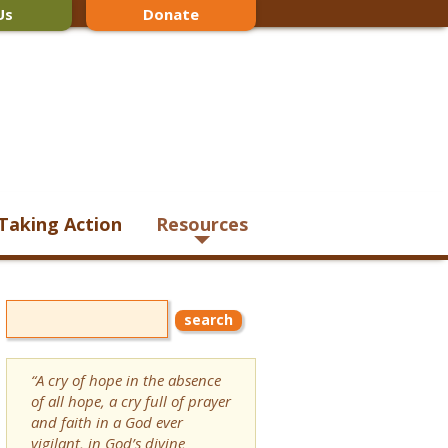
Us
Donate
Taking Action
Resources
“A cry of hope in the absence
of all hope, a cry full of prayer
and faith in a God ever
vigilant, in God’s divine