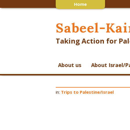
Home
Sabeel-Kai
Taking Action for Pal
About us
About Israel/P
in:
Trips to Palestine/Israel