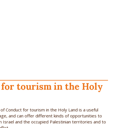
for tourism in the Holy
f Conduct for tourism in the Holy Land is a useful
age, and can offer different kinds of opportunities to
n Israel and the occupied Palestinian territories and to
lict.