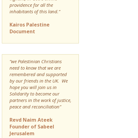
providence for all the
inhabitants of this land.”
Kairos Palestine
Document
“we Palestinian Christians
need to know that we are
remembered and supported
by our friends in the UK. We
hope you will join us in
Solidarity to become our
partners in the work of justice,
peace and reconciliation”
Revd Naim Ateek
Founder of Sabeel
Jerusalem