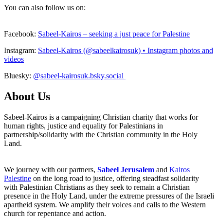
You can also follow us on:
Facebook:
Sabeel-Kairos – seeking a just peace for Palestine
Instagram:
Sabeel-Kairos (@sabeelkairosuk) • Instagram photos and
videos
Bluesky:
@sabeel-kairosuk.bsky.social
About Us
Sabeel-Kairos is a campaigning Christian charity that works for
human rights, justice and equality for Palestinians in
partnership/solidarity with the Christian community in the Holy
Land.
We journey with our partners,
Sabeel Jerusalem
and
Kairos
Palestine
on the long road to justice, offering steadfast solidarity
with Palestinian Christians as they seek to remain a Christian
presence in the Holy Land, under the extreme pressures of the Israeli
apartheid system. We amplify their voices and calls to the Western
church for repentance and action.