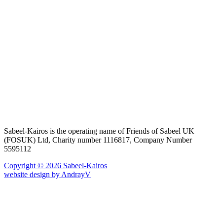
Sabeel-Kairos is the operating name of Friends of Sabeel UK
(FOSUK) Ltd, Charity number 1116817, Company Number
5595112
Copyright © 2026 Sabeel-Kairos
website design by AndrayV