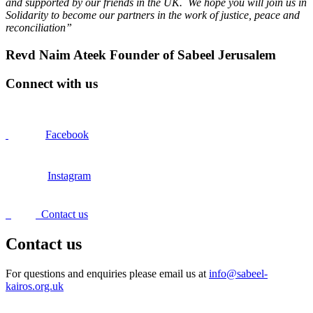
and supported by our friends in the UK. We hope you will join us in
Solidarity to become our partners in the work of justice, peace and
reconciliation”
Revd Naim Ateek Founder of Sabeel Jerusalem
Connect with us
Facebook
Instagram
Contact us
Contact us
For questions and enquiries please email us at
info@sabeel-
kairos.org.uk