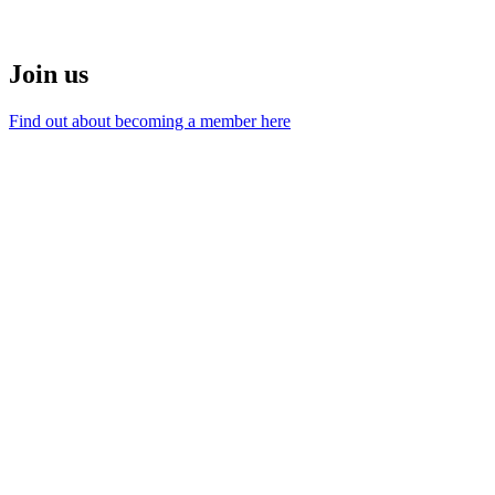
Join us
Find out about becoming a member here