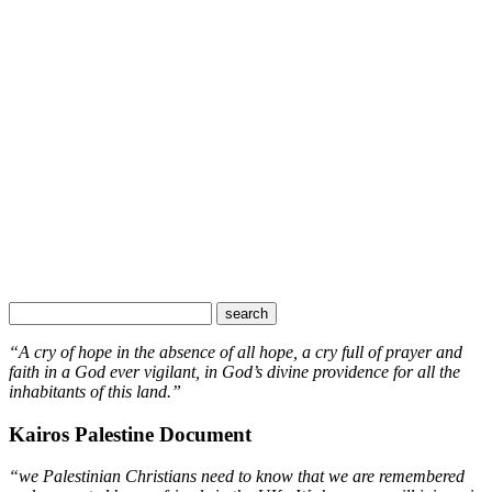
“A cry of hope in the absence of all hope, a cry full of prayer and
faith in a God ever vigilant, in God’s divine providence for all the
inhabitants of this land.”
Kairos Palestine Document
“we Palestinian Christians need to know that we are remembered