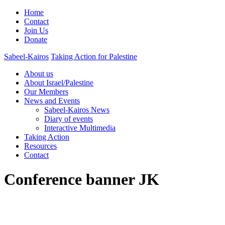
Home
Contact
Join Us
Donate
Sabeel-Kairos
Taking Action for Palestine
About us
About Israel/Palestine
Our Members
News and Events
Sabeel-Kairos News
Diary of events
Interactive Multimedia
Taking Action
Resources
Contact
Conference banner JK