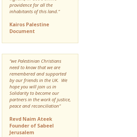
providence for all the
inhabitants of this land.”
Kairos Palestine
Document
“we Palestinian Christians
need to know that we are
remembered and supported
by our friends in the UK. We
hope you will join us in
Solidarity to become our
partners in the work of justice,
peace and reconciliation”
Revd Naim Ateek
Founder of Sabeel
Jerusalem