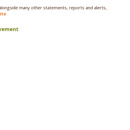
 alongside many other statements, reports and alerts,
ite
ovement