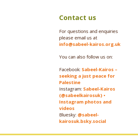
Contact us
For questions and enquiries
please email us at
info@sabeel-kairos.org.uk
You can also follow us on:
Facebook:
Sabeel-Kairos –
seeking a just peace for
Palestine
Instagram:
Sabeel-Kairos
(@sabeelkairosuk) •
Instagram photos and
videos
Bluesky:
@sabeel-
kairosuk.bsky.social