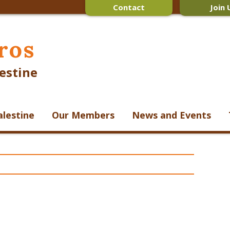
Contact
Join 
ros
estine
alestine
Our Members
News and Events