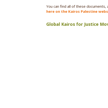
You can find all of these documents,
here on the Kairos Palestine webs
Global Kairos for Justice M