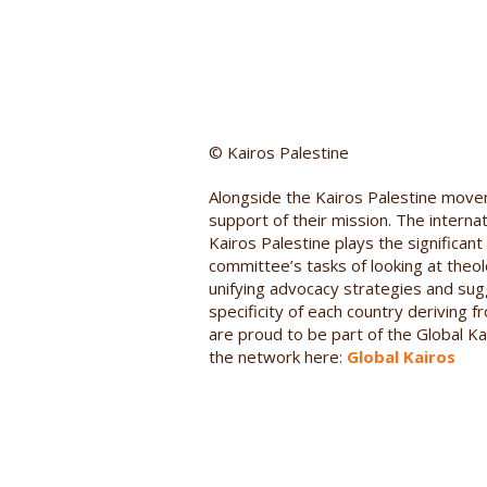
© Kairos Palestine
Alongside the Kairos Palestine move
support of their mission. The intern
Kairos Palestine plays the significant 
committee’s tasks of looking at theolo
unifying advocacy strategies and sugg
specificity of each country deriving 
are proud to be part of the Global Ka
the network here:
Global Kairos