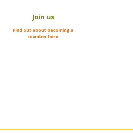
Join us
Find out about becoming a
member here