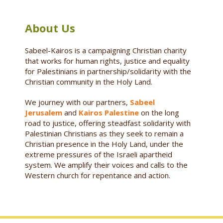
About Us
Sabeel-Kairos is a campaigning Christian charity
that works for human rights, justice and equality
for Palestinians in partnership/solidarity with the
Christian community in the Holy Land.
We journey with our partners,
Sabeel
Jerusalem
and
Kairos Palestine
on the long
road to justice, offering steadfast solidarity with
Palestinian Christians as they seek to remain a
Christian presence in the Holy Land, under the
extreme pressures of the Israeli apartheid
system. We amplify their voices and calls to the
Western church for repentance and action.