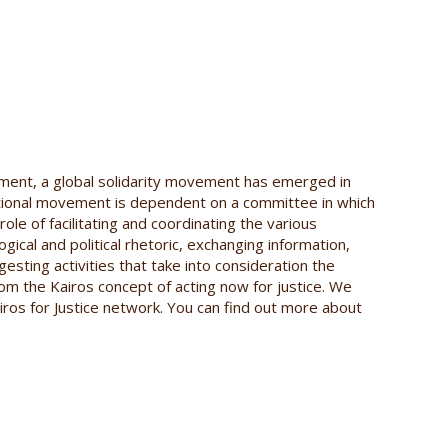
ment, a global solidarity movement has emerged in
ational movement is dependent on a committee in which
role of facilitating and coordinating the various
gical and political rhetoric, exchanging information,
esting activities that take into consideration the
from the Kairos concept of acting now for justice. We
iros for Justice network. You can find out more about