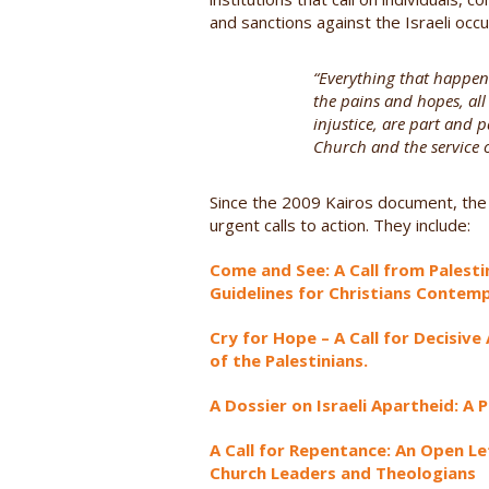
and sanctions against the Israeli occu
“Everything that happens
the pains and hopes, all t
injustice, are part and p
Church and the service of
Since the 2009 Kairos document, the
urgent calls to action. They include:
Come and See: A Call from Palestin
Guidelines for Christians Contemp
Cry for Hope – A Call for Decisiv
of the Palestinians.
A Dossier on Israeli Apartheid: A
A Call for Repentance: An Open Le
Church Leaders and Theologians