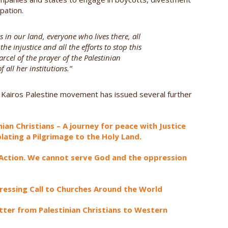
pation.
 in our land, everyone who lives there, all
he injustice and all the efforts to stop this
arcel of the prayer of the Palestinian
 all her institutions.”
 Kairos Palestine movement has issued several further
ian Christians – A journey for peace with Justice
lating a Pilgrimage to the Holy Land.
e Action. We cannot serve God and the oppression
 Pressing Call to Churches Around the World
tter from Palestinian Christians to Western