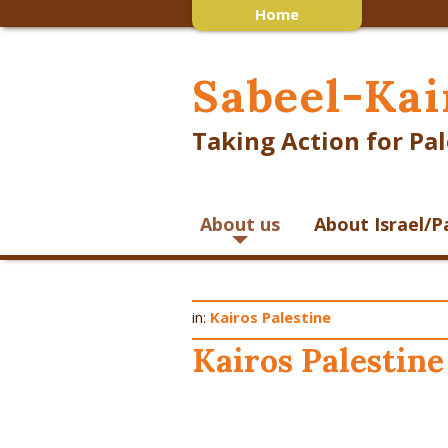
Home
Sabeel-Kai
Taking Action for Pal
About us
About Israel/P
in:
Kairos Palestine
Kairos Palestine