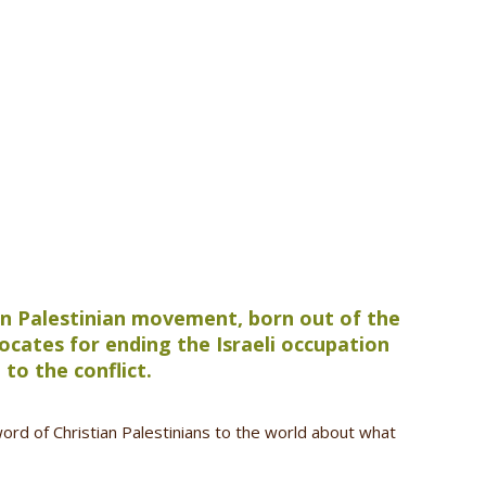
ian Palestinian movement, born out of the
cates for ending the Israeli occupation
 to the conflict.
word of Christian Palestinians to the world about what