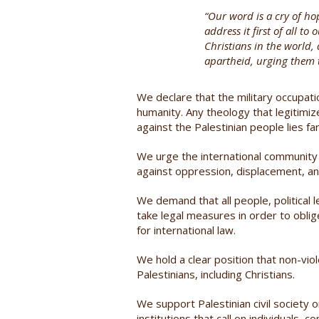
“Our word is a cry of ho
address it first of all t
Christians in the world,
apartheid, urging them t
We declare that the military occupati
humanity. Any theology that legitimi
against the Palestinian people lies fa
We urge the international community t
against oppression, displacement, an
We demand that all people, political
take legal measures in order to obli
for international law.
We hold a clear position that non-viole
Palestinians, including Christians.
We support Palestinian civil society 
institutions that call on individuals