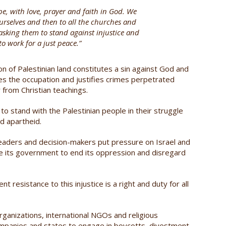
pe, with love, prayer and faith in God. We
o ourselves and then to all the churches and
 asking them to stand against injustice and
o work for a just peace.”
on of Palestinian land constitutes a sin against God and
zes the occupation and justifies crimes perpetrated
r from Christian teachings.
o stand with the Palestinian people in their struggle
d apartheid.
 leaders and decision-makers put pressure on Israel and
ge its government to end its oppression and disregard
nt resistance to this injustice is a right and duty for all
organizations, international NGOs and religious
, companies and states to engage in boycotts, divestment