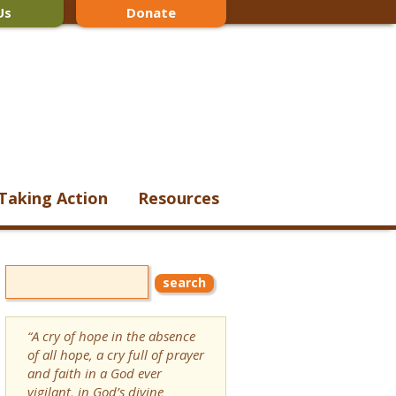
Us
Donate
Taking Action
Resources
“A cry of hope in the absence
of all hope, a cry full of prayer
and faith in a God ever
vigilant, in God’s divine