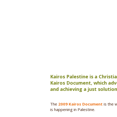
Kairos Palestine is a Christ
Kairos Document, which advo
and achieving a just solution
The
2009 Kairos Document
is the 
is happening in Palestine.