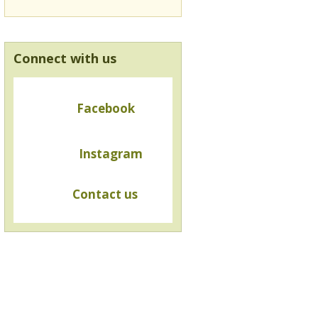
Connect with us
Facebook
Instagram
Contact us