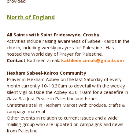
provided.
North of England
All Saints with Saint Frideswyde, Crosby
Activities include raising awareness of Sabeel-Kairos in the
church, including weekly prayers for Palestine. Has
hosted the World day of Prayer for Palestine.
Contact
Kathleen Zimak:
kathleen.zimak@gmail.com
Hexham Sabeel-Kairos Community
Prayer in Hexham Abbey on the last Saturday of every
month currently 10-10.30am to dovetail with the weekly
silent vigil outside the Abbey 9.30-10am for a ceasefire in
Gaza & a Just Peace in Palestine and Israel
Christmas stall in Hexham Market with produce, crafts &
campaign material
Other events in relation to current issues and a wide
mailing group who are updated on campaigns and news
from Palestine.