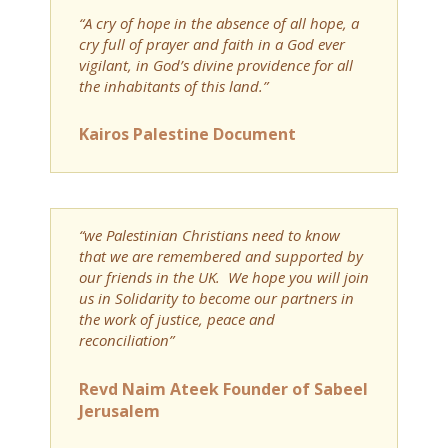
“A cry of hope in the absence of all hope, a
cry full of prayer and faith in a God ever
vigilant, in God’s divine providence for all
the inhabitants of this land.”
Kairos Palestine Document
“we Palestinian Christians need to know
that we are remembered and supported by
our friends in the UK. We hope you will join
us in Solidarity to become our partners in
the work of justice, peace and
reconciliation”
Revd Naim Ateek Founder of Sabeel
Jerusalem