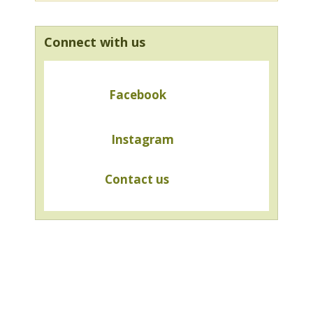
Connect with us
Facebook
Instagram
Contact us