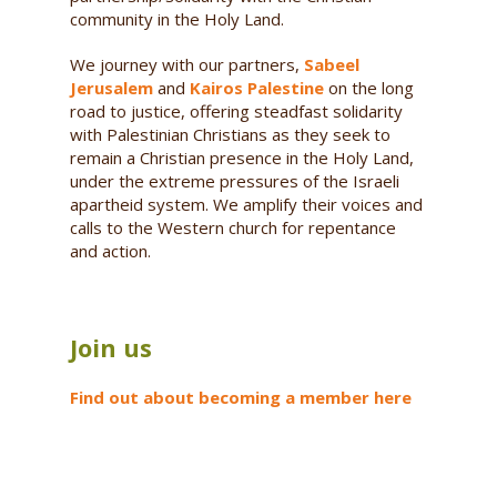
community in the Holy Land.
We journey with our partners,
Sabeel
Jerusalem
and
Kairos Palestine
on the long
road to justice, offering steadfast solidarity
with Palestinian Christians as they seek to
remain a Christian presence in the Holy Land,
under the extreme pressures of the Israeli
apartheid system. We amplify their voices and
calls to the Western church for repentance
and action.
Join us
Find out about becoming a member here