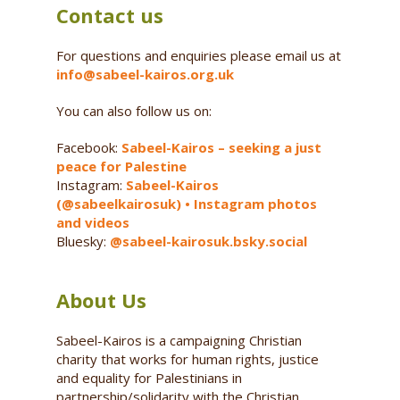
Contact us
For questions and enquiries please email us at
info@sabeel-kairos.org.uk
You can also follow us on:
Facebook:
Sabeel-Kairos – seeking a just
peace for Palestine
Instagram:
Sabeel-Kairos
(@sabeelkairosuk) • Instagram photos
and videos
Bluesky:
@sabeel-kairosuk.bsky.social
About Us
Sabeel-Kairos is a campaigning Christian
charity that works for human rights, justice
and equality for Palestinians in
partnership/solidarity with the Christian