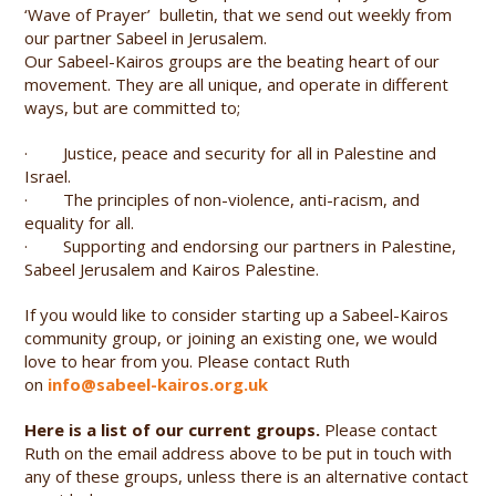
‘Wave of Prayer’ bulletin, that we send out weekly from
our partner Sabeel in Jerusalem.
Our Sabeel-Kairos groups are the beating heart of our
movement. They are all unique, and operate in different
ways, but are committed to;
· Justice, peace and security for all in Palestine and
Israel.
· The principles of non-violence, anti-racism, and
equality for all.
· Supporting and endorsing our partners in Palestine,
Sabeel Jerusalem and Kairos Palestine.
If you would like to consider starting up a Sabeel-Kairos
community group, or joining an existing one, we would
love to hear from you. Please contact Ruth
on
info@sabeel-kairos.org.uk
Here is a list of our current groups.
Please contact
Ruth on the email address above to be put in touch with
any of these groups, unless there is an alternative contact