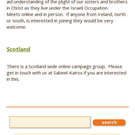
aid understanding of the plight of our sisters and brothers
in Christ as they live under the Israeli Occupation.
Meets online and in person. If anyone from Ireland, north
or south, is interested in joining they would be very
welcome.
Scotland
There is a Scotland wide online campaign group. Please
get in touch with us at Sabeel-Kairos if you are interested
in this.