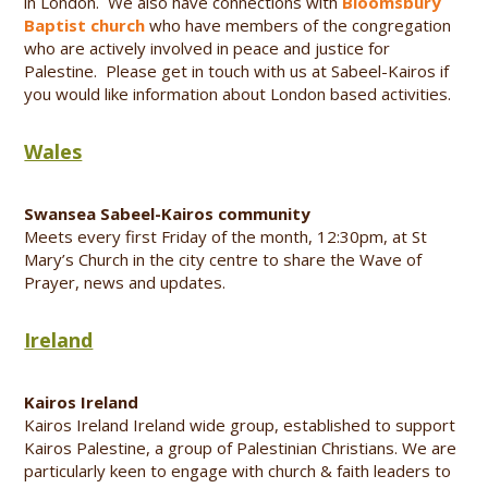
in London. We also have connections with
Bloomsbury
Baptist church
who have members of the congregation
who are actively involved in peace and justice for
Palestine. Please get in touch with us at Sabeel-Kairos if
you would like information about London based activities.
Wales
Swansea Sabeel-Kairos community
Meets every first Friday of the month, 12:30pm, at St
Mary’s Church in the city centre to share the Wave of
Prayer, news and updates.
Ireland
Kairos Ireland
Kairos Ireland Ireland wide group, established to support
Kairos Palestine, a group of Palestinian Christians. We are
particularly keen to engage with church & faith leaders to