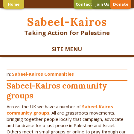
Home
Contact
Join Us
Donate
Sabeel-Kairos
Taking Action for Palestine
SITE MENU
in:
Sabeel-Kairos Communities
Sabeel-Kairos community
groups
Across the UK we have a number of
Sabeel-Kairos
community groups
. All are grassroots movements,
bringing together people locally that campaign, advocate
and fundraise for a just peace in Palestine and Israel.
Others meet in small groups or online to pray through our