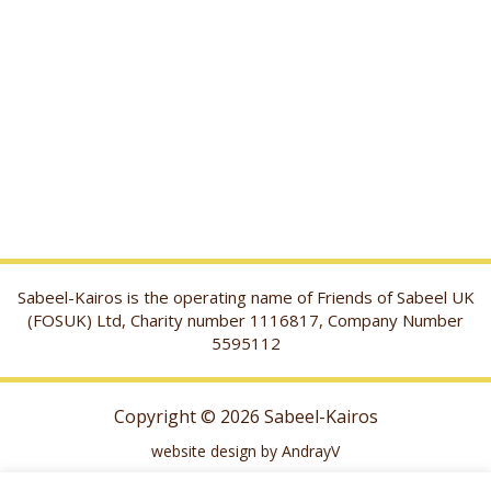
Sabeel-Kairos is the operating name of Friends of Sabeel UK
(FOSUK) Ltd, Charity number 1116817, Company Number
5595112
Copyright © 2026 Sabeel-Kairos
website design by AndrayV