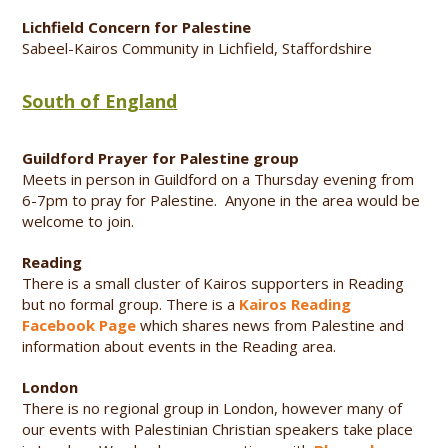
Lichfield Concern for Palestine
Sabeel-Kairos Community in Lichfield, Staffordshire
South of England
Guildford Prayer for Palestine group
Meets in person in Guildford on a Thursday evening from
6-7pm to pray for Palestine. Anyone in the area would be
welcome to join.
Reading
There is a small cluster of Kairos supporters in Reading
but no formal group. There is a
Kairos Reading
Facebook Page
which shares news from Palestine and
information about events in the Reading area.
London
There is no regional group in London, however many of
our events with Palestinian Christian speakers take place