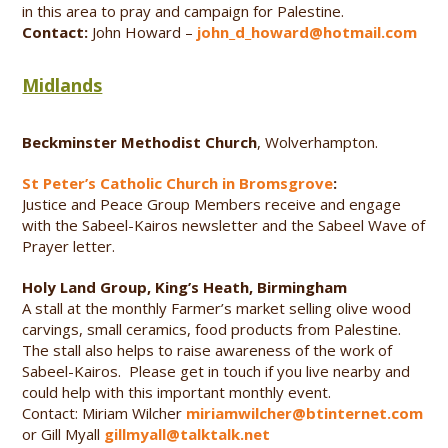
in this area to pray and campaign for Palestine.
Contact:
John Howard –
john_d_howard@hotmail.com
Midlands
Beckminster Methodist Church
, Wolverhampton.
St Peter’s Catholic Church in Bromsgrove
:
Justice and Peace Group Members receive and engage
with the Sabeel-Kairos newsletter and the Sabeel Wave of
Prayer letter.
Holy Land Group, King’s Heath, Birmingham
A stall at the monthly Farmer’s market selling olive wood
carvings, small ceramics, food products from Palestine.
The stall also helps to raise awareness of the work of
Sabeel-Kairos. Please get in touch if you live nearby and
could help with this important monthly event.
Contact: Miriam Wilcher
miriamwilcher@btinternet.com
or Gill Myall
gillmyall@talktalk.net