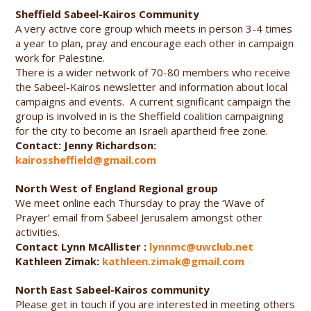
Sheffield Sabeel-Kairos Community
A very active core group which meets in person 3-4 times
a year to plan, pray and encourage each other in campaign
work for Palestine.
There is a wider network of 70-80 members who receive
the Sabeel-Kairos newsletter and information about local
campaigns and events. A current significant campaign the
group is involved in is the Sheffield coalition campaigning
for the city to become an Israeli apartheid free zone.
Contact: Jenny Richardson:
kairossheffield@gmail.com
North West of England Regional group
We meet online each Thursday to pray the ‘Wave of
Prayer’ email from Sabeel Jerusalem amongst other
activities.
Contact Lynn McAllister :
lynnmc@uwclub.net
Kathleen Zimak:
kathleen.zimak@gmail.com
North East Sabeel-Kairos community
Please get in touch if you are interested in meeting others