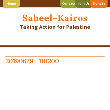
Home
Contact
Join Us
Donate
Sabeel-Kairos
Taking Action for Palestine
20190629_110200