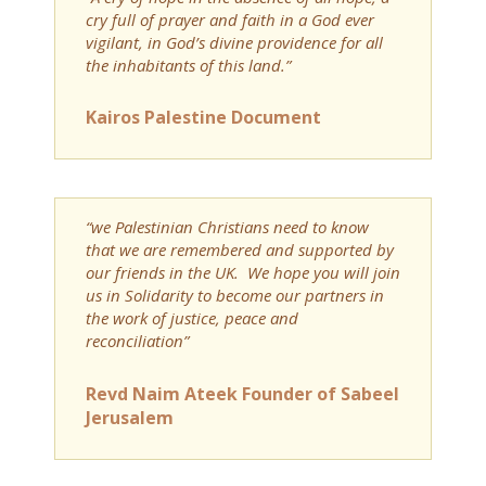
cry full of prayer and faith in a God ever
vigilant, in God’s divine providence for all
the inhabitants of this land.”
Kairos Palestine Document
“we Palestinian Christians need to know
that we are remembered and supported by
our friends in the UK. We hope you will join
us in Solidarity to become our partners in
the work of justice, peace and
reconciliation”
Revd Naim Ateek Founder of Sabeel
Jerusalem