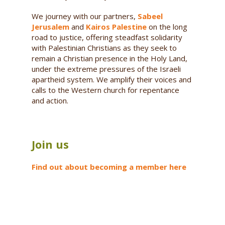
We journey with our partners,
Sabeel
Jerusalem
and
Kairos Palestine
on the long
road to justice, offering steadfast solidarity
with Palestinian Christians as they seek to
remain a Christian presence in the Holy Land,
under the extreme pressures of the Israeli
apartheid system. We amplify their voices and
calls to the Western church for repentance
and action.
Join us
Find out about becoming a member here