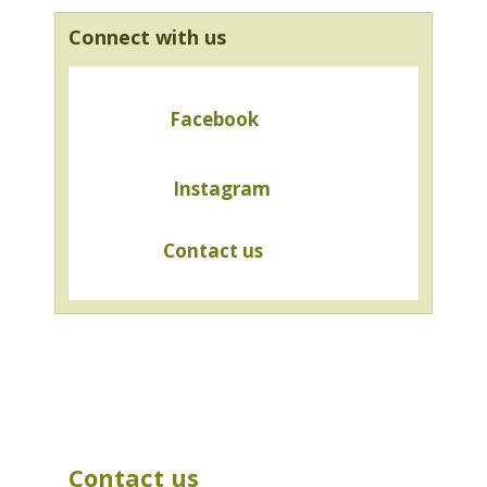
Connect with us
Facebook
Instagram
Contact us
Contact us