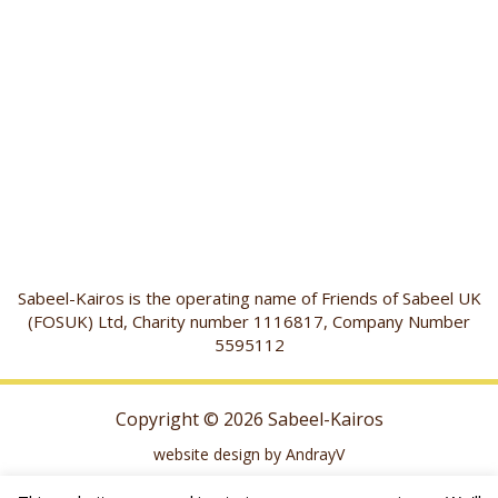
Sabeel-Kairos is the operating name of Friends of Sabeel UK
(FOSUK) Ltd, Charity number 1116817, Company Number
5595112
Copyright © 2026 Sabeel-Kairos
website design by AndrayV