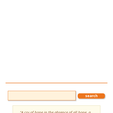
“A cry of hope in the absence of all hope, a