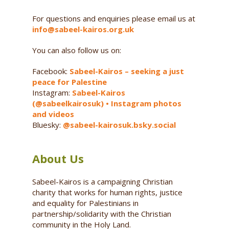
For questions and enquiries please email us at
info@sabeel-kairos.org.uk
You can also follow us on:
Facebook:
Sabeel-Kairos – seeking a just
peace for Palestine
Instagram:
Sabeel-Kairos
(@sabeelkairosuk) • Instagram photos
and videos
Bluesky:
@sabeel-kairosuk.bsky.social
About Us
Sabeel-Kairos is a campaigning Christian
charity that works for human rights, justice
and equality for Palestinians in
partnership/solidarity with the Christian
community in the Holy Land.