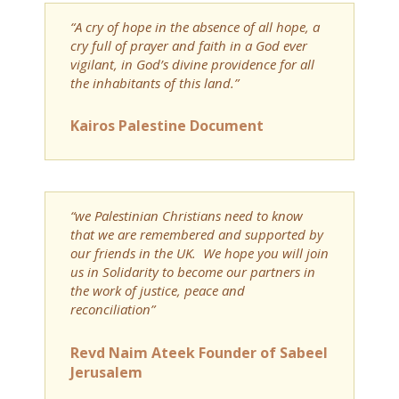
“A cry of hope in the absence of all hope, a
cry full of prayer and faith in a God ever
vigilant, in God’s divine providence for all
the inhabitants of this land.”
Kairos Palestine Document
“we Palestinian Christians need to know
that we are remembered and supported by
our friends in the UK. We hope you will join
us in Solidarity to become our partners in
the work of justice, peace and
reconciliation”
Revd Naim Ateek Founder of Sabeel
Jerusalem