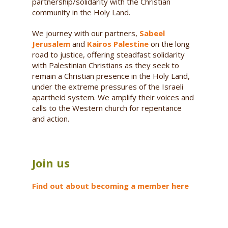
partnership/solidarity with the Christian
community in the Holy Land.
We journey with our partners,
Sabeel
Jerusalem
and
Kairos Palestine
on the long
road to justice, offering steadfast solidarity
with Palestinian Christians as they seek to
remain a Christian presence in the Holy Land,
under the extreme pressures of the Israeli
apartheid system. We amplify their voices and
calls to the Western church for repentance
and action.
Join us
Find out about becoming a member here