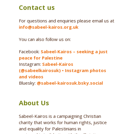
Contact us
For questions and enquiries please email us at
info@sabeel-kairos.org.uk
You can also follow us on:
Facebook:
Sabeel-Kairos – seeking a just
peace for Palestine
Instagram:
Sabeel-Kairos
(@sabeelkairosuk) • Instagram photos
and videos
Bluesky:
@sabeel-kairosuk.bsky.social
About Us
Sabeel-Kairos is a campaigning Christian
charity that works for human rights, justice
and equality for Palestinians in