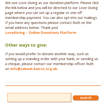
We use Love Giving as our donation platform. Please click
the link below and you will be directed to our Love Giving
page where you can set up a regular or one off
membership payment. You can also opt into our mailings.
If you have any questions please contact Ruth on the
email address below. Thank you!
LoveGiving – Online Donations Platform
Other ways to give:
If you would prefer to donate another way, such as
setting up a standing order with your bank, or sending us
a cheque, please contact our membership officer Ruth
on
info@sabeel-kairos.org.uk
.