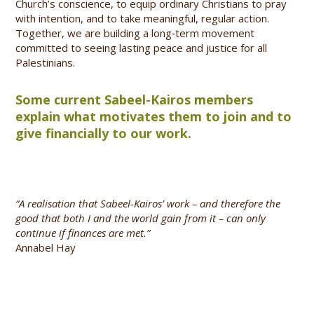
Church’s conscience, to equip ordinary Christians to pray
with intention, and to take meaningful, regular action.
Together, we are building a long‑term movement
committed to seeing lasting peace and justice for all
Palestinians.
Some current Sabeel-Kairos members
explain what motivates them to join and to
give financially to our work.
“A realisation that Sabeel-Kairos’ work – and therefore the
good that both I and the world gain from it – can only
continue if finances are met.”
Annabel Hay