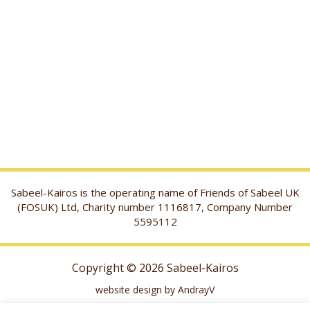
Sabeel-Kairos is the operating name of Friends of Sabeel UK
(FOSUK) Ltd, Charity number 1116817, Company Number
5595112
Copyright © 2026 Sabeel-Kairos
website design by AndrayV