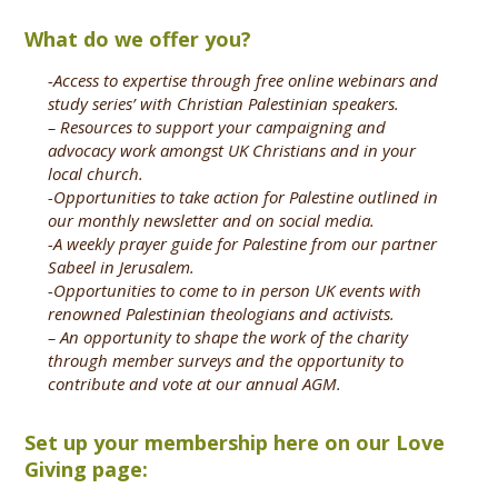
What do we offer you?
-Access to expertise through free online webinars and
study series’ with Christian Palestinian speakers.
– Resources to support your campaigning and
advocacy work amongst UK Christians and in your
local church.
-Opportunities to take action for Palestine outlined in
our monthly newsletter and on social media.
-A weekly prayer guide for Palestine from our partner
Sabeel in Jerusalem.
-Opportunities to come to in person UK events with
renowned Palestinian theologians and activists.
– An opportunity to shape the work of the charity
through member surveys and the opportunity to
contribute and vote at our annual AGM.
Set up your membership here on our Love
Giving page: