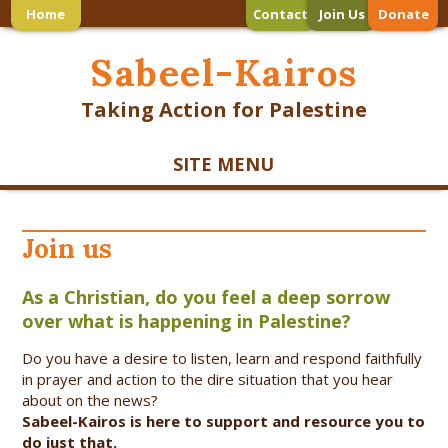
Home
Contact
Join Us
Donate
Sabeel-Kairos
Taking Action for Palestine
SITE MENU
Join us
As a Christian, do you feel a deep sorrow
over what is happening in Palestine?
Do you have a desire to listen, learn and respond faithfully
in prayer and action to the dire situation that you hear
about on the news?
Sabeel-Kairos is here to support and
resource you to
do just that.