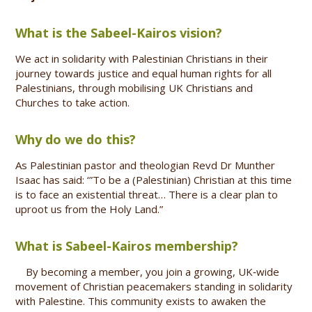
What is the Sabeel-Kairos vision?
We act in solidarity with Palestinian Christians in their
journey towards justice and equal human rights for all
Palestinians, through mobilising UK Christians and
Churches to take action.
Why do we do this?
As Palestinian pastor and theologian Revd Dr Munther
Isaac has said: ‘”To be a (Palestinian) Christian at this time
is to face an existential threat… There is a clear plan to
uproot us from the Holy Land.”
What is Sabeel-Kairos membership?
By becoming a member, you join a growing, UK‑wide
movement of Christian peacemakers standing in solidarity
with Palestine. This community exists to awaken the