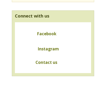
Connect with us
Facebook
Instagram
Contact us