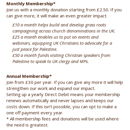
Monthly Membership*
Join us with a monthly donation starting from £2.50. If you
can give more, it will make an even greater impact.
£10 a month helps build and develop grass roots
campaigning across church denominations in the UK.
£25 a month enables us to put on events and
webinars, equipping UK Christians to advocate for a
just peace for Palestine.
£50 a month funds visiting Christian speakers from
Palestine to speak to UK clergy and MPs.
Annual Membership*
Join from £30 per year. If you can give any more it will help
strengthen our work and expand our impact.
Setting up a yearly Direct Debit means your membership
renews automatically and never lapses and keeps our
costs down. If this isn’t possible, you can opt to make a
one off payment every year.
* All membership fees and donations will be used where
the need is greatest.