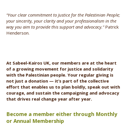
“Your clear commitment to Justice for the Palestinian People;
your sincerity, your clarity and your professionalism in the
way you aim to provide this support and advocacy.”
Patrick
Henderson.
At Sabeel-Kairos UK, our members are at the heart
of a growing movement for justice and solidarity
with the Palestinian people. Your regular giving is
not just a donation — it’s part of the collective
effort that enables us to plan boldly, speak out with
courage, and sustain the campaigning and advocacy
that drives real change year after year.
Become a member either through Monthly
or Annual Membership