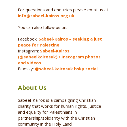
For questions and enquiries please email us at
info@sabeel-kairos.org.uk
You can also follow us on:
Facebook:
Sabeel-Kairos – seeking a just
peace for Palestine
Instagram:
Sabeel-Kairos
(@sabeelkairosuk) • Instagram photos
and videos
Bluesky:
@sabeel-kairosuk.bsky.social
About Us
Sabeel-Kairos is a campaigning Christian
charity that works for human rights, justice
and equality for Palestinians in
partnership/solidarity with the Christian
community in the Holy Land.