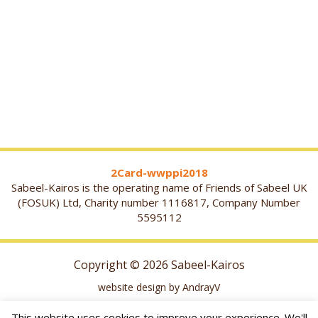
2Card-wwppi2018
Sabeel-Kairos is the operating name of Friends of Sabeel UK
(FOSUK) Ltd, Charity number 1116817, Company Number
5595112
Copyright © 2026 Sabeel-Kairos
website design by AndrayV
This website uses cookies to improve your experience. We'll