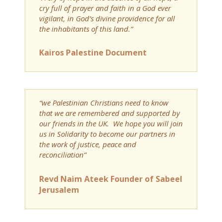
cry full of prayer and faith in a God ever
vigilant, in God’s divine providence for all
the inhabitants of this land.”
Kairos Palestine Document
“we Palestinian Christians need to know
that we are remembered and supported by
our friends in the UK. We hope you will join
us in Solidarity to become our partners in
the work of justice, peace and
reconciliation”
Revd Naim Ateek Founder of Sabeel
Jerusalem