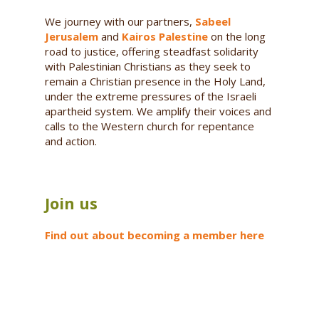
We journey with our partners,
Sabeel
Jerusalem
and
Kairos Palestine
on the long
road to justice, offering steadfast solidarity
with Palestinian Christians as they seek to
remain a Christian presence in the Holy Land,
under the extreme pressures of the Israeli
apartheid system. We amplify their voices and
calls to the Western church for repentance
and action.
Join us
Find out about becoming a member here