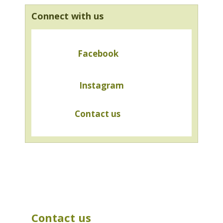
Connect with us
Facebook
Instagram
Contact us
Contact us