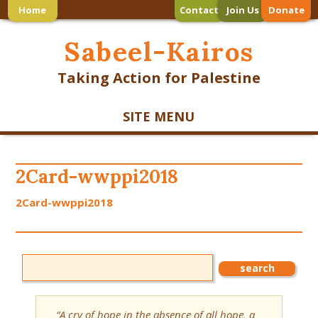
Home
Contact
Join Us
Donate
Sabeel-Kairos
Taking Action for Palestine
SITE MENU
2Card-wwppi2018
2Card-wwppi2018
“A cry of hope in the absence of all hope, a