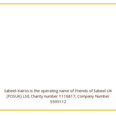
Sabeel-Kairos is the operating name of Friends of Sabeel UK
(FOSUK) Ltd, Charity number 1116817, Company Number
5595112