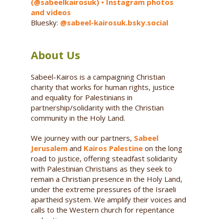
(@sabeelkairosuk) • Instagram photos
and videos
Bluesky:
@sabeel-kairosuk.bsky.social
About Us
Sabeel-Kairos is a campaigning Christian
charity that works for human rights, justice
and equality for Palestinians in
partnership/solidarity with the Christian
community in the Holy Land.
We journey with our partners,
Sabeel
Jerusalem
and
Kairos Palestine
on the long
road to justice, offering steadfast solidarity
with Palestinian Christians as they seek to
remain a Christian presence in the Holy Land,
under the extreme pressures of the Israeli
apartheid system. We amplify their voices and
calls to the Western church for repentance