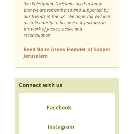
“we Palestinian Christians need to know
that we are remembered and supported by
our friends in the UK. We hope you will join
us in Solidarity to become our partners in
the work of justice, peace and
reconciliation”
Revd Naim Ateek Founder of Sabeel
Jerusalem
Connect with us
Facebook
Instagram