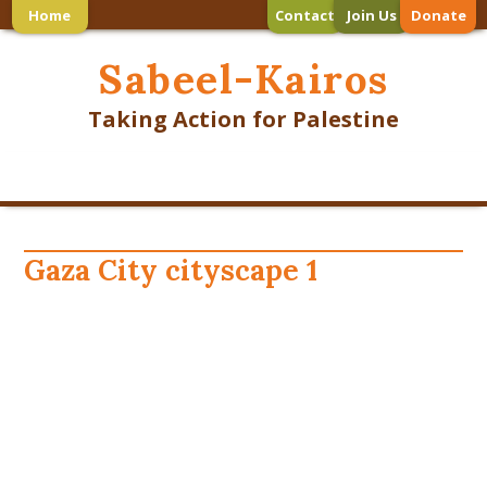
Home
Contact
Join Us
Donate
Sabeel-Kairos
Taking Action for Palestine
Gaza City cityscape 1