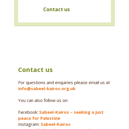
Contact us
Contact us
For questions and enquiries please email us at
info@sabeel-kairos.org.uk
You can also follow us on:
Facebook:
Sabeel-Kairos – seeking a just
peace for Palestine
Instagram:
Sabeel-Kairos