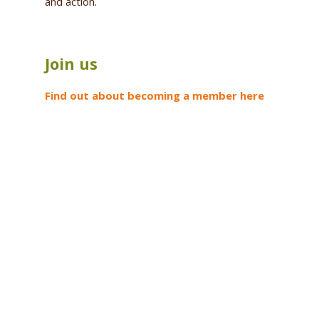
and action.
Join us
Find out about becoming a member here