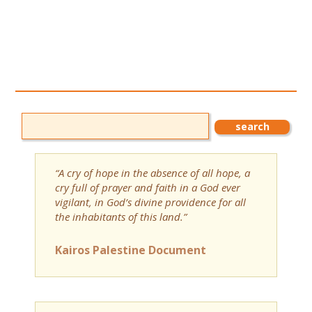
“A cry of hope in the absence of all hope, a
cry full of prayer and faith in a God ever
vigilant, in God’s divine providence for all
the inhabitants of this land.”
Kairos Palestine Document