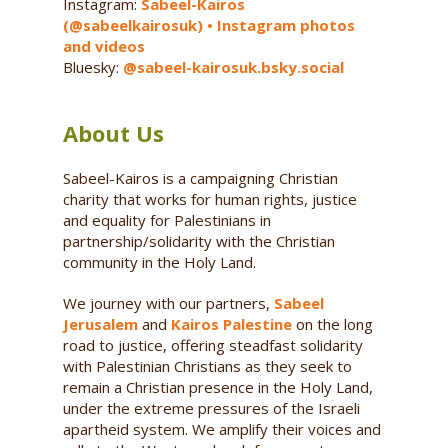
Instagram:
Sabeel-Kairos
(@sabeelkairosuk) • Instagram photos
and videos
Bluesky:
@sabeel-kairosuk.bsky.social
About Us
Sabeel-Kairos is a campaigning Christian
charity that works for human rights, justice
and equality for Palestinians in
partnership/solidarity with the Christian
community in the Holy Land.
We journey with our partners,
Sabeel
Jerusalem
and
Kairos Palestine
on the long
road to justice, offering steadfast solidarity
with Palestinian Christians as they seek to
remain a Christian presence in the Holy Land,
under the extreme pressures of the Israeli
apartheid system. We amplify their voices and