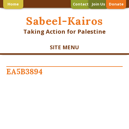
Home
Contact
Join Us
Donate
Sabeel-Kairos
Taking Action for Palestine
SITE MENU
EA5B3894