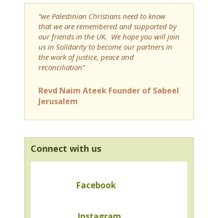
“we Palestinian Christians need to know
that we are remembered and supported by
our friends in the UK. We hope you will join
us in Solidarity to become our partners in
the work of justice, peace and
reconciliation”
Revd Naim Ateek Founder of Sabeel
Jerusalem
Connect with us
Facebook
Instagram