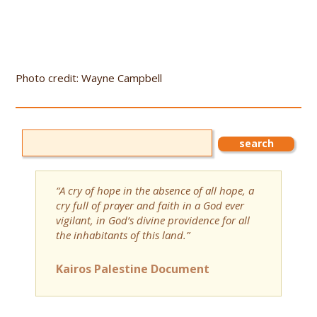
Photo credit: Wayne Campbell
“A cry of hope in the absence of all hope, a
cry full of prayer and faith in a God ever
vigilant, in God’s divine providence for all
the inhabitants of this land.”
Kairos Palestine Document