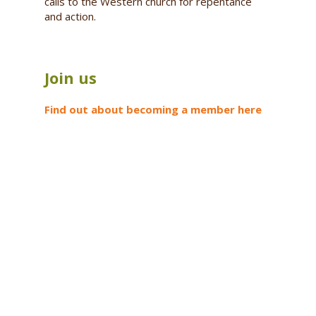
calls to the Western church for repentance
and action.
Join us
Find out about becoming a member here