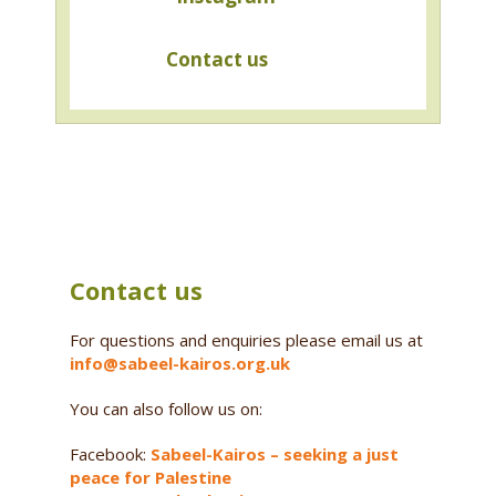
Contact us
Contact us
For questions and enquiries please email us at
info@sabeel-kairos.org.uk
You can also follow us on:
Facebook:
Sabeel-Kairos – seeking a just
peace for Palestine