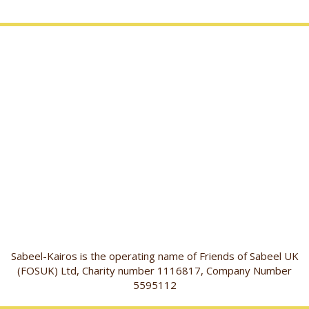
Sabeel-Kairos is the operating name of Friends of Sabeel UK
(FOSUK) Ltd, Charity number 1116817, Company Number
5595112