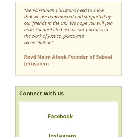
“we Palestinian Christians need to know
that we are remembered and supported by
our friends in the UK. We hope you will join
us in Solidarity to become our partners in
the work of justice, peace and
reconciliation”
Revd Naim Ateek Founder of Sabeel
Jerusalem
Connect with us
Facebook
Instagram