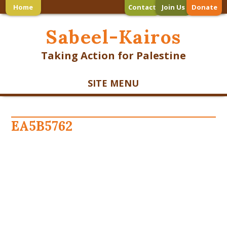
Home
Contact
Join Us
Donate
Sabeel-Kairos
Taking Action for Palestine
SITE MENU
EA5B5762