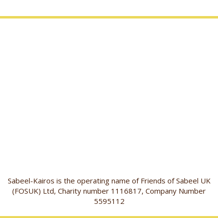
Sabeel-Kairos is the operating name of Friends of Sabeel UK
(FOSUK) Ltd, Charity number 1116817, Company Number
5595112