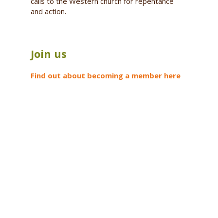
calls to the Western church for repentance
and action.
Join us
Find out about becoming a member here