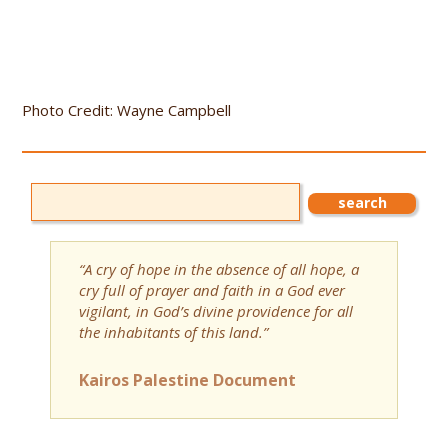
Photo Credit: Wayne Campbell
“A cry of hope in the absence of all hope, a
cry full of prayer and faith in a God ever
vigilant, in God’s divine providence for all
the inhabitants of this land.”
Kairos Palestine Document