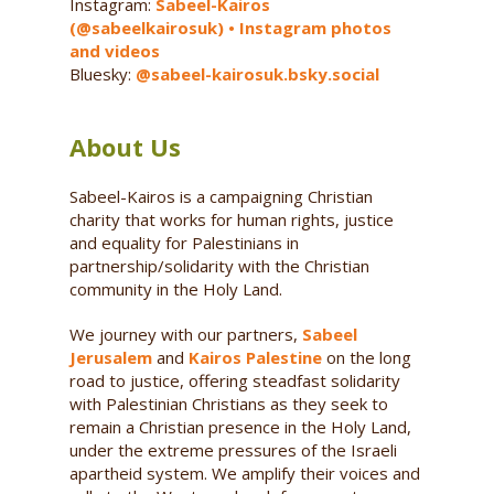
Instagram:
Sabeel-Kairos
(@sabeelkairosuk) • Instagram photos
and videos
Bluesky:
@sabeel-kairosuk.bsky.social
About Us
Sabeel-Kairos is a campaigning Christian
charity that works for human rights, justice
and equality for Palestinians in
partnership/solidarity with the Christian
community in the Holy Land.
We journey with our partners,
Sabeel
Jerusalem
and
Kairos Palestine
on the long
road to justice, offering steadfast solidarity
with Palestinian Christians as they seek to
remain a Christian presence in the Holy Land,
under the extreme pressures of the Israeli
apartheid system. We amplify their voices and