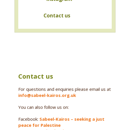
Contact us
Contact us
For questions and enquiries please email us at
info@sabeel-kairos.org.uk
You can also follow us on:
Facebook:
Sabeel-Kairos – seeking a just
peace for Palestine