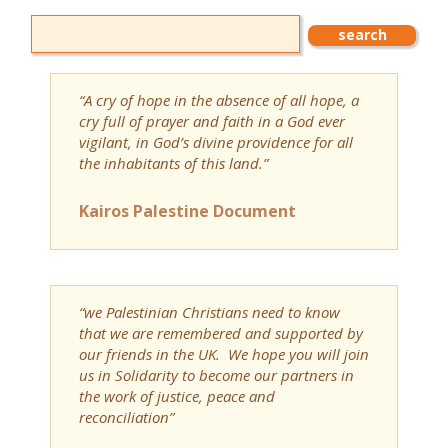
“A cry of hope in the absence of all hope, a
cry full of prayer and faith in a God ever
vigilant, in God’s divine providence for all
the inhabitants of this land.”
Kairos Palestine Document
“we Palestinian Christians need to know
that we are remembered and supported by
our friends in the UK. We hope you will join
us in Solidarity to become our partners in
the work of justice, peace and
reconciliation”