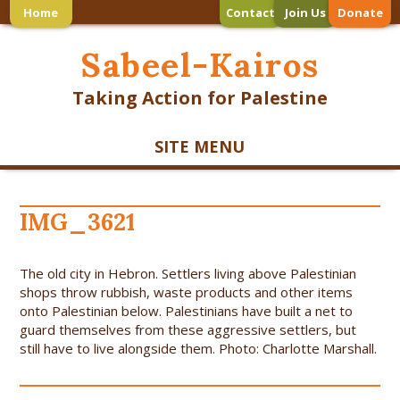
Home
Contact
Join Us
Donate
Sabeel-Kairos
Taking Action for Palestine
SITE MENU
IMG_3621
The old city in Hebron. Settlers living above Palestinian
shops throw rubbish, waste products and other items
onto Palestinian below. Palestinians have built a net to
guard themselves from these aggressive settlers, but
still have to live alongside them. Photo: Charlotte Marshall.