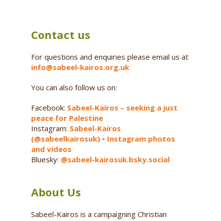
Contact us
For questions and enquiries please email us at
info@sabeel-kairos.org.uk
You can also follow us on:
Facebook:
Sabeel-Kairos – seeking a just
peace for Palestine
Instagram:
Sabeel-Kairos
(@sabeelkairosuk) • Instagram photos
and videos
Bluesky:
@sabeel-kairosuk.bsky.social
About Us
Sabeel-Kairos is a campaigning Christian