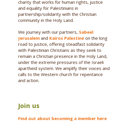
charity that works for human rights, justice
and equality for Palestinians in
partnership/solidarity with the Christian
community in the Holy Land.
We journey with our partners,
Sabeel
Jerusalem
and
Kairos Palestine
on the long
road to justice, offering steadfast solidarity
with Palestinian Christians as they seek to
remain a Christian presence in the Holy Land,
under the extreme pressures of the Israeli
apartheid system. We amplify their voices and
calls to the Western church for repentance
and action.
Join us
Find out about becoming a member here