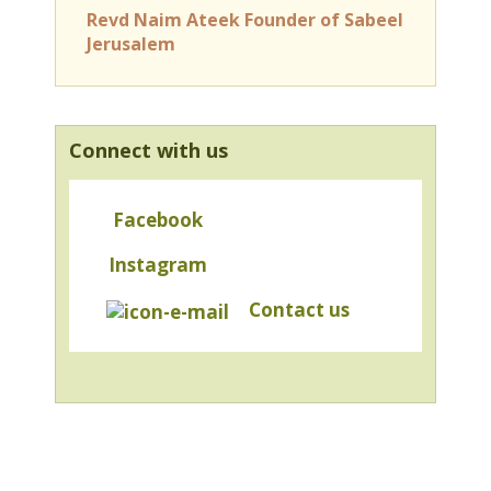
Revd Naim Ateek Founder of Sabeel
Jerusalem
Connect with us
Facebook
Instagram
Contact us