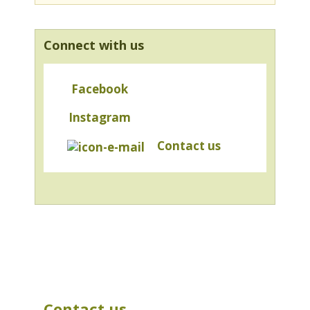
Connect with us
Facebook
Instagram
Contact us
Contact us