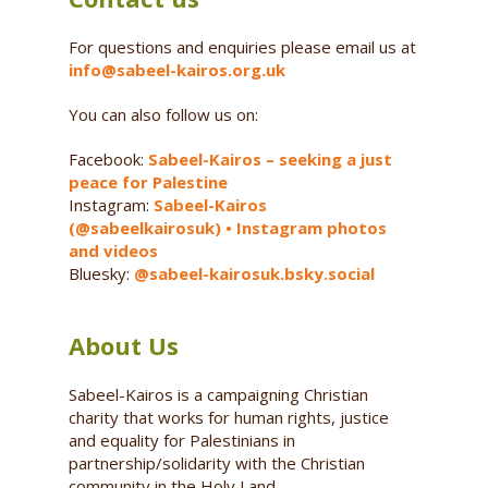
For questions and enquiries please email us at
info@sabeel-kairos.org.uk
You can also follow us on:
Facebook:
Sabeel-Kairos – seeking a just
peace for Palestine
Instagram:
Sabeel-Kairos
(@sabeelkairosuk) • Instagram photos
and videos
Bluesky:
@sabeel-kairosuk.bsky.social
About Us
Sabeel-Kairos is a campaigning Christian
charity that works for human rights, justice
and equality for Palestinians in
partnership/solidarity with the Christian
community in the Holy Land.