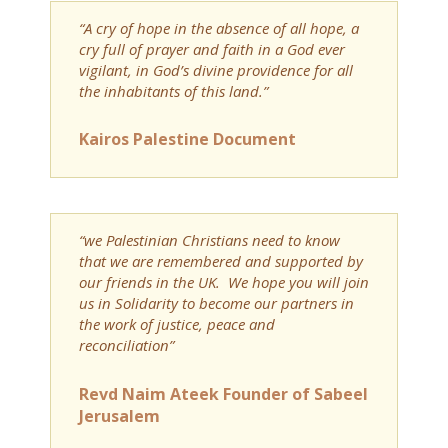
“A cry of hope in the absence of all hope, a
cry full of prayer and faith in a God ever
vigilant, in God’s divine providence for all
the inhabitants of this land.”
Kairos Palestine Document
“we Palestinian Christians need to know
that we are remembered and supported by
our friends in the UK. We hope you will join
us in Solidarity to become our partners in
the work of justice, peace and
reconciliation”
Revd Naim Ateek Founder of Sabeel
Jerusalem