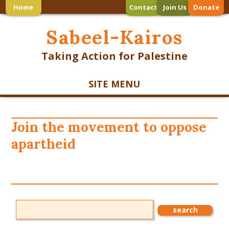
Home
Contact
Join Us
Donate
Sabeel-Kairos
Taking Action for Palestine
SITE MENU
Join the movement to oppose
apartheid