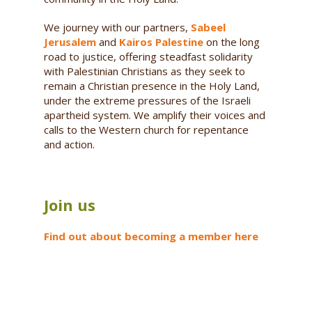
We journey with our partners,
Sabeel
Jerusalem
and
Kairos Palestine
on the long
road to justice, offering steadfast solidarity
with Palestinian Christians as they seek to
remain a Christian presence in the Holy Land,
under the extreme pressures of the Israeli
apartheid system. We amplify their voices and
calls to the Western church for repentance
and action.
Join us
Find out about becoming a member here