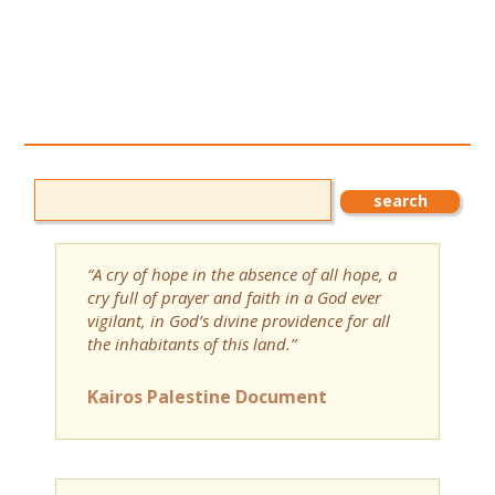
“A cry of hope in the absence of all hope, a
cry full of prayer and faith in a God ever
vigilant, in God’s divine providence for all
the inhabitants of this land.”
Kairos Palestine Document