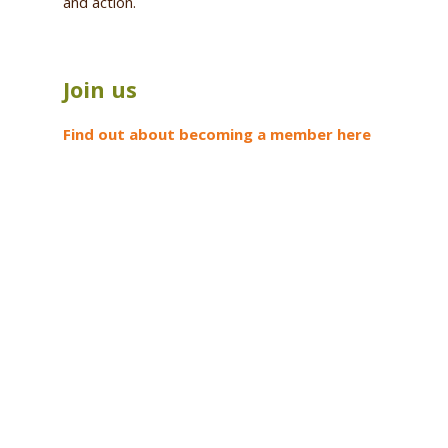
and action.
Join us
Find out about becoming a member here