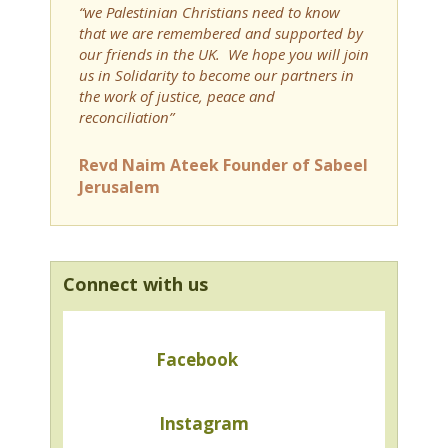
“we Palestinian Christians need to know
that we are remembered and supported by
our friends in the UK. We hope you will join
us in Solidarity to become our partners in
the work of justice, peace and
reconciliation”
Revd Naim Ateek Founder of Sabeel
Jerusalem
Connect with us
Facebook
Instagram