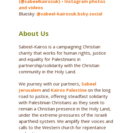
(@sabeelkairosuk) • Instagram photos
and videos
Bluesky:
@sabeel-kairosuk.bsky.social
About Us
Sabeel-Kairos is a campaigning Christian
charity that works for human rights, justice
and equality for Palestinians in
partnership/solidarity with the Christian
community in the Holy Land.
We journey with our partners,
Sabeel
Jerusalem
and
Kairos Palestine
on the long
road to justice, offering steadfast solidarity
with Palestinian Christians as they seek to
remain a Christian presence in the Holy Land,
under the extreme pressures of the Israeli
apartheid system. We amplify their voices and
calls to the Western church for repentance