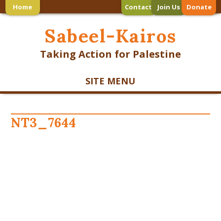
Home
Contact
Join Us
Donate
Sabeel-Kairos
Taking Action for Palestine
SITE MENU
NT3_7644