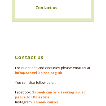
Contact us
Contact us
For questions and enquiries please email us at
info@sabeel-kairos.org.uk
You can also follow us on:
Facebook:
Sabeel-Kairos – seeking a just
peace for Palestine
Instagram:
Sabeel-Kairos