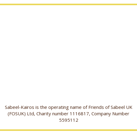
Sabeel-Kairos is the operating name of Friends of Sabeel UK
(FOSUK) Ltd, Charity number 1116817, Company Number
5595112