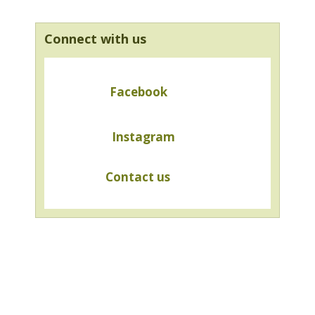
Connect with us
Facebook
Instagram
Contact us