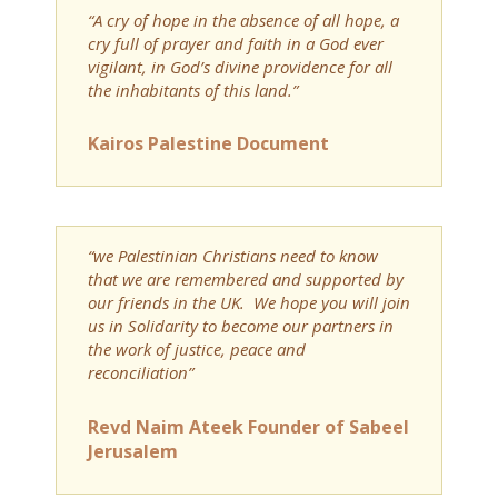
“A cry of hope in the absence of all hope, a
cry full of prayer and faith in a God ever
vigilant, in God’s divine providence for all
the inhabitants of this land.”
Kairos Palestine Document
“we Palestinian Christians need to know
that we are remembered and supported by
our friends in the UK. We hope you will join
us in Solidarity to become our partners in
the work of justice, peace and
reconciliation”
Revd Naim Ateek Founder of Sabeel
Jerusalem