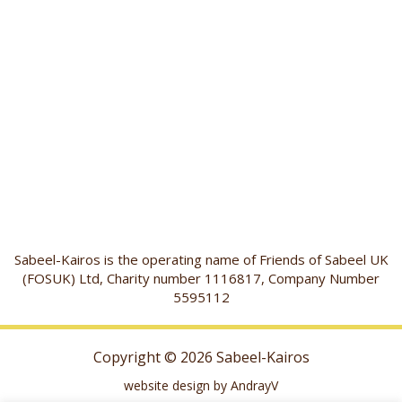
Sabeel-Kairos is the operating name of Friends of Sabeel UK
(FOSUK) Ltd, Charity number 1116817, Company Number
5595112
Copyright © 2026 Sabeel-Kairos
website design by AndrayV