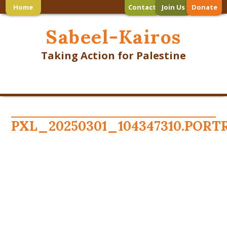
Home
Contact
Join Us
Donate
Sabeel-Kairos
Taking Action for Palestine
PXL_20250301_104347310.PORT