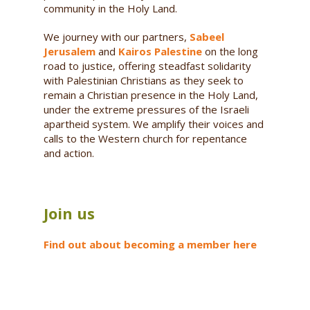
community in the Holy Land.
We journey with our partners,
Sabeel
Jerusalem
and
Kairos Palestine
on the long
road to justice, offering steadfast solidarity
with Palestinian Christians as they seek to
remain a Christian presence in the Holy Land,
under the extreme pressures of the Israeli
apartheid system. We amplify their voices and
calls to the Western church for repentance
and action.
Join us
Find out about becoming a member here