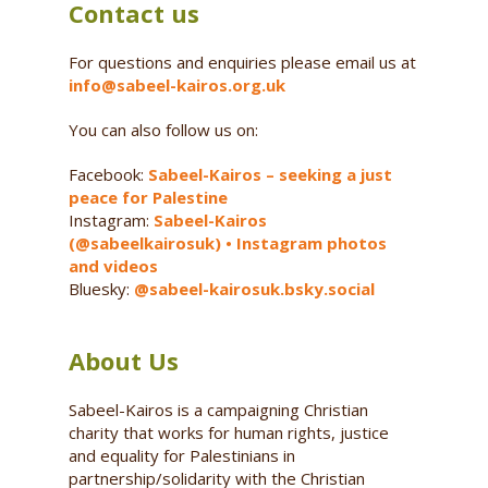
Contact us
For questions and enquiries please email us at
info@sabeel-kairos.org.uk
You can also follow us on:
Facebook:
Sabeel-Kairos – seeking a just
peace for Palestine
Instagram:
Sabeel-Kairos
(@sabeelkairosuk) • Instagram photos
and videos
Bluesky:
@sabeel-kairosuk.bsky.social
About Us
Sabeel-Kairos is a campaigning Christian
charity that works for human rights, justice
and equality for Palestinians in
partnership/solidarity with the Christian