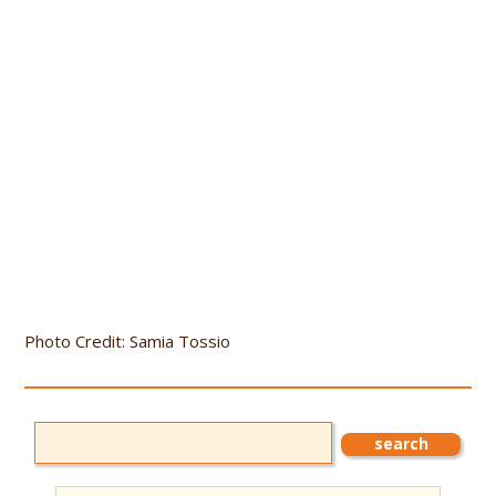
Photo Credit: Samia Tossio