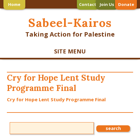
Home
Contact
Join Us
Donate
Sabeel-Kairos
Taking Action for Palestine
SITE MENU
Cry for Hope Lent Study
Programme Final
Cry for Hope Lent Study Programme Final