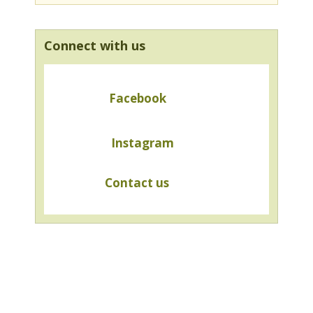
Connect with us
Facebook
Instagram
Contact us