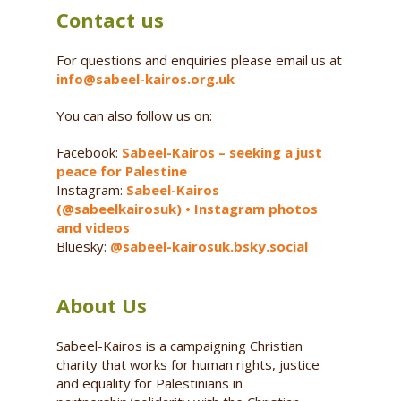
Contact us
For questions and enquiries please email us at
info@sabeel-kairos.org.uk
You can also follow us on:
Facebook:
Sabeel-Kairos – seeking a just
peace for Palestine
Instagram:
Sabeel-Kairos
(@sabeelkairosuk) • Instagram photos
and videos
Bluesky:
@sabeel-kairosuk.bsky.social
About Us
Sabeel-Kairos is a campaigning Christian
charity that works for human rights, justice
and equality for Palestinians in