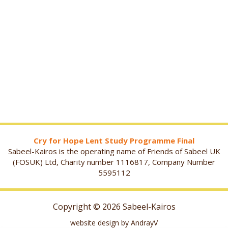
Cry for Hope Lent Study Programme Final
Sabeel-Kairos is the operating name of Friends of Sabeel UK
(FOSUK) Ltd, Charity number 1116817, Company Number
5595112
Copyright © 2026 Sabeel-Kairos
website design by AndrayV