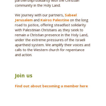
partnership/solidarity with the Christian
community in the Holy Land.
We journey with our partners,
Sabeel
Jerusalem
and
Kairos Palestine
on the long
road to justice, offering steadfast solidarity
with Palestinian Christians as they seek to
remain a Christian presence in the Holy Land,
under the extreme pressures of the Israeli
apartheid system. We amplify their voices and
calls to the Western church for repentance
and action.
Join us
Find out about becoming a member here