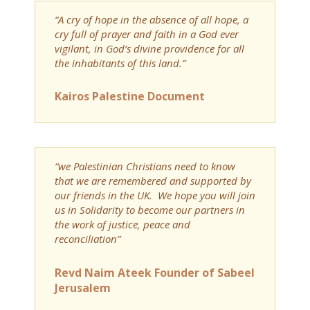
“A cry of hope in the absence of all hope, a
cry full of prayer and faith in a God ever
vigilant, in God’s divine providence for all
the inhabitants of this land.”
Kairos Palestine Document
“we Palestinian Christians need to know
that we are remembered and supported by
our friends in the UK. We hope you will join
us in Solidarity to become our partners in
the work of justice, peace and
reconciliation”
Revd Naim Ateek Founder of Sabeel
Jerusalem