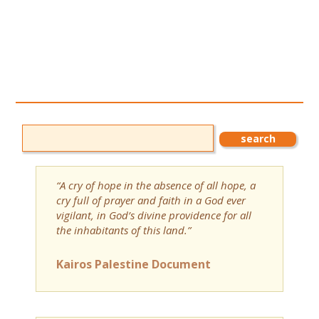
“A cry of hope in the absence of all hope, a
cry full of prayer and faith in a God ever
vigilant, in God’s divine providence for all
the inhabitants of this land.”
Kairos Palestine Document