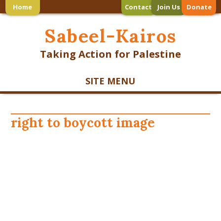
Home
Contact
Join Us
Donate
Sabeel-Kairos
Taking Action for Palestine
SITE MENU
right to boycott image