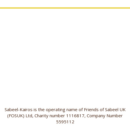
Sabeel-Kairos is the operating name of Friends of Sabeel UK
(FOSUK) Ltd, Charity number 1116817, Company Number
5595112