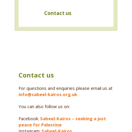
Contact us
Contact us
For questions and enquiries please email us at
info@sabeel-kairos.org.uk
You can also follow us on:
Facebook:
Sabeel-Kairos – seeking a just
peace for Palestine
Instagram:
Sabeel-Kairos