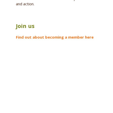
and action.
Join us
Find out about becoming a member here