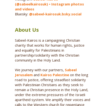
(@sabeelkairosuk) • Instagram photos
and videos
Bluesky:
@sabeel-kairosuk.bsky.social
About Us
Sabeel-Kairos is a campaigning Christian
charity that works for human rights, justice
and equality for Palestinians in
partnership/solidarity with the Christian
community in the Holy Land.
We journey with our partners,
Sabeel
Jerusalem
and
Kairos Palestine
on the long
road to justice, offering steadfast solidarity
with Palestinian Christians as they seek to
remain a Christian presence in the Holy Land,
under the extreme pressures of the Israeli
apartheid system. We amplify their voices and
calls to the Western church for repentance