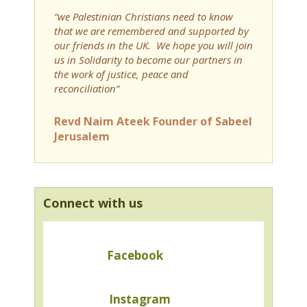
“we Palestinian Christians need to know
that we are remembered and supported by
our friends in the UK. We hope you will join
us in Solidarity to become our partners in
the work of justice, peace and
reconciliation”
Revd Naim Ateek Founder of Sabeel
Jerusalem
Connect with us
Facebook
Instagram