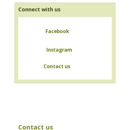
Connect with us
Facebook
Instagram
Contact us
Contact us