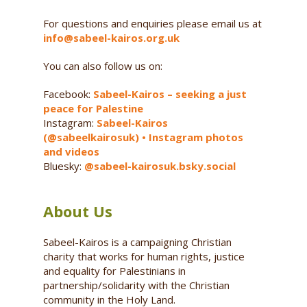
For questions and enquiries please email us at
info@sabeel-kairos.org.uk
You can also follow us on:
Facebook:
Sabeel-Kairos – seeking a just
peace for Palestine
Instagram:
Sabeel-Kairos
(@sabeelkairosuk) • Instagram photos
and videos
Bluesky:
@sabeel-kairosuk.bsky.social
About Us
Sabeel-Kairos is a campaigning Christian
charity that works for human rights, justice
and equality for Palestinians in
partnership/solidarity with the Christian
community in the Holy Land.