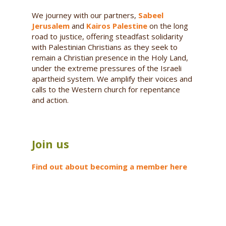
We journey with our partners,
Sabeel
Jerusalem
and
Kairos Palestine
on the long
road to justice, offering steadfast solidarity
with Palestinian Christians as they seek to
remain a Christian presence in the Holy Land,
under the extreme pressures of the Israeli
apartheid system. We amplify their voices and
calls to the Western church for repentance
and action.
Join us
Find out about becoming a member here