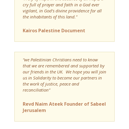
cry full of prayer and faith in a God ever
vigilant, in God’s divine providence for all
the inhabitants of this land.”
Kairos Palestine Document
“we Palestinian Christians need to know
that we are remembered and supported by
our friends in the UK. We hope you will join
us in Solidarity to become our partners in
the work of justice, peace and
reconciliation”
Revd Naim Ateek Founder of Sabeel
Jerusalem