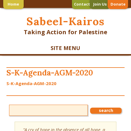
Home
Contact
Join Us
Donate
Sabeel-Kairos
Taking Action for Palestine
SITE MENU
S-K-Agenda-AGM-2020
S-K-Agenda-AGM-2020
“A cry of hope in the absence of all hope, a