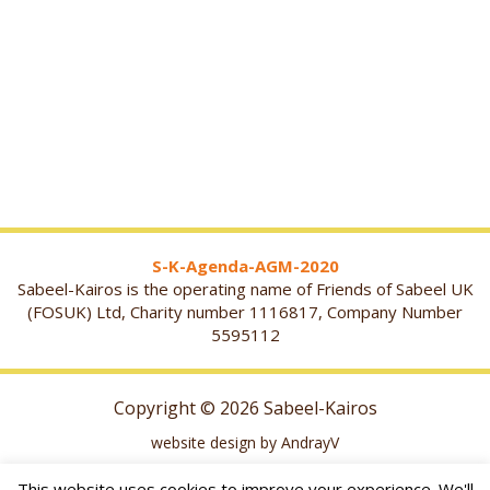
S-K-Agenda-AGM-2020
Sabeel-Kairos is the operating name of Friends of Sabeel UK
(FOSUK) Ltd, Charity number 1116817, Company Number
5595112
Copyright © 2026 Sabeel-Kairos
website design by AndrayV
This website uses cookies to improve your experience. We'll