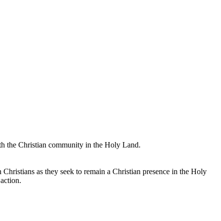
with the Christian community in the Holy Land.
an Christians as they seek to remain a Christian presence in the Holy
action.