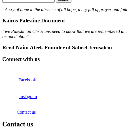
“A cry of hope in the absence of all hope, a cry full of prayer and fait
Kairos Palestine Document
“we Palestinian Christians need to know that we are remembered and s
reconciliation”
Revd Naim Ateek Founder of Sabeel Jerusalem
Connect with us
Facebook
Instagram
Contact us
Contact us