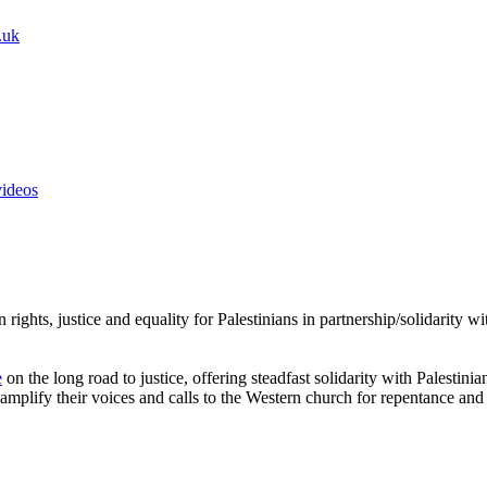
.uk
videos
rights, justice and equality for Palestinians in partnership/solidarity 
e
on the long road to justice, offering steadfast solidarity with Palestini
amplify their voices and calls to the Western church for repentance and 