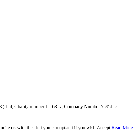
SUK) Ltd, Charity number 1116817, Company Number 5595112
u're ok with this, but you can opt-out if you wish.
Accept
Read More