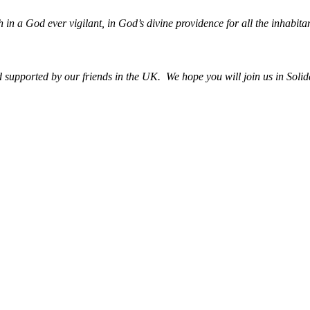
h in a God ever vigilant, in God’s divine providence for all the inhabitan
upported by our friends in the UK. We hope you will join us in Solida