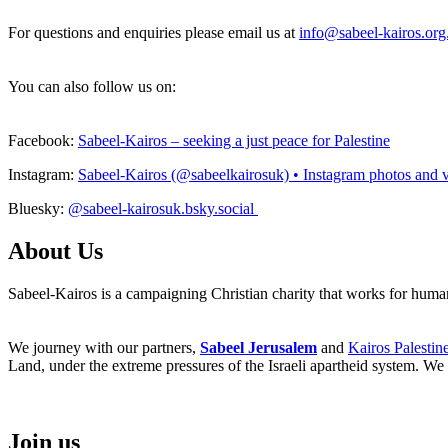
For questions and enquiries please email us at
info@sabeel-kairos.org
You can also follow us on:
Facebook:
Sabeel-Kairos – seeking a just peace for Palestine
Instagram:
Sabeel-Kairos (@sabeelkairosuk) • Instagram photos and 
Bluesky:
@sabeel-kairosuk.bsky.social
About Us
Sabeel-Kairos is a campaigning Christian charity that works for human 
We journey with our partners,
Sabeel Jerusalem
and
Kairos Palestin
Land, under the extreme pressures of the Israeli apartheid system. We 
Join us