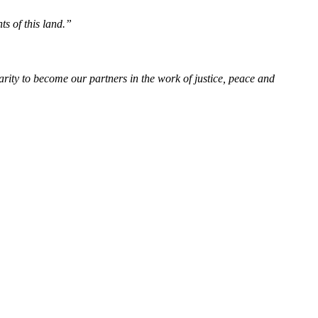
ts of this land.”
rity to become our partners in the work of justice, peace and