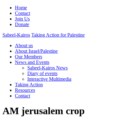
Home
Contact
Join Us
Donate
Sabeel-Kairos
Taking Action for Palestine
About us
About Israel/Palestine
Our Members
News and Events
Sabeel-Kairos News
Diary of events
Interactive Multimedia
Taking Action
Resources
Contact
AM jerusalem crop