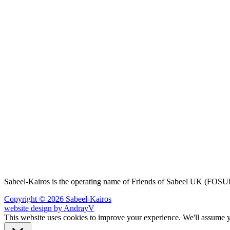
Sabeel-Kairos is the operating name of Friends of Sabeel UK (FO
Copyright © 2026 Sabeel-Kairos
website design by AndrayV
This website uses cookies to improve your experience. We'll assume yo