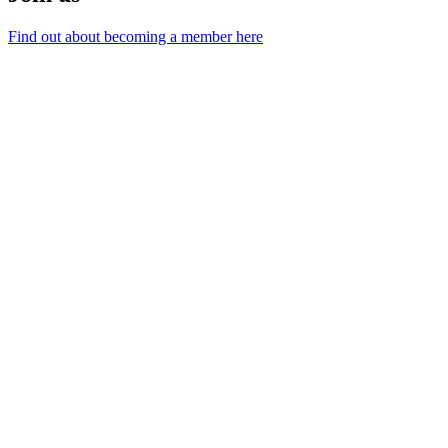
Find out about becoming a member here