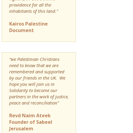
providence for all the
inhabitants of this land.”
Kairos Palestine
Document
“we Palestinian Christians
need to know that we are
remembered and supported
by our friends in the UK. We
hope you will join us in
Solidarity to become our
partners in the work of justice,
peace and reconciliation”
Revd Naim Ateek
Founder of Sabeel
Jerusalem