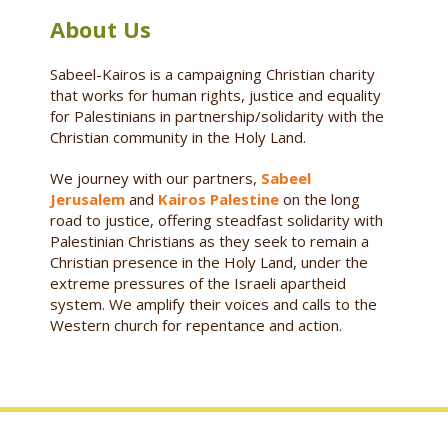
About Us
Sabeel-Kairos is a campaigning Christian charity
that works for human rights, justice and equality
for Palestinians in partnership/solidarity with the
Christian community in the Holy Land.
We journey with our partners,
Sabeel
Jerusalem
and
Kairos Palestine
on the long
road to justice, offering steadfast solidarity with
Palestinian Christians as they seek to remain a
Christian presence in the Holy Land, under the
extreme pressures of the Israeli apartheid
system. We amplify their voices and calls to the
Western church for repentance and action.