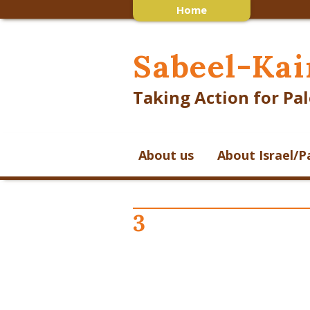
Home
Sabeel-Kai
Taking Action for Pal
About us
About Israel/P
3