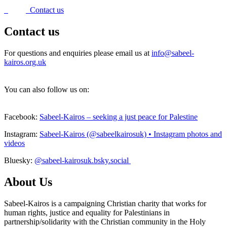
Contact us
Contact us
For questions and enquiries please email us at
info@sabeel-
kairos.org.uk
You can also follow us on:
Facebook:
Sabeel-Kairos – seeking a just peace for Palestine
Instagram:
Sabeel-Kairos (@sabeelkairosuk) • Instagram photos and
videos
Bluesky:
@sabeel-kairosuk.bsky.social
About Us
Sabeel-Kairos is a campaigning Christian charity that works for
human rights, justice and equality for Palestinians in
partnership/solidarity with the Christian community in the Holy