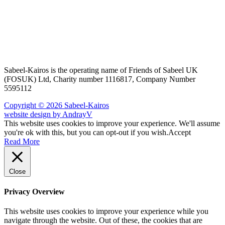
Sabeel-Kairos is the operating name of Friends of Sabeel UK
(FOSUK) Ltd, Charity number 1116817, Company Number
5595112
Copyright © 2026 Sabeel-Kairos
website design by AndrayV
This website uses cookies to improve your experience. We'll assume
you're ok with this, but you can opt-out if you wish.
Accept
Read More
Close
Privacy Overview
This website uses cookies to improve your experience while you
navigate through the website. Out of these, the cookies that are