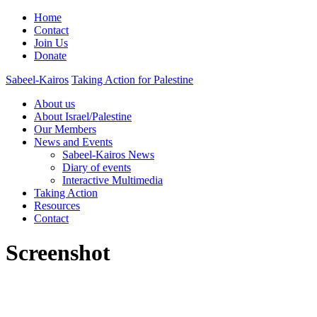
Home
Contact
Join Us
Donate
Sabeel-Kairos
Taking Action for Palestine
About us
About Israel/Palestine
Our Members
News and Events
Sabeel-Kairos News
Diary of events
Interactive Multimedia
Taking Action
Resources
Contact
Screenshot