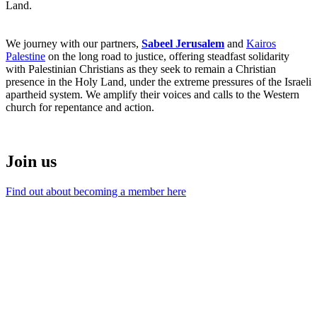
Land.
We journey with our partners,
Sabeel Jerusalem
and
Kairos
Palestine
on the long road to justice, offering steadfast solidarity
with Palestinian Christians as they seek to remain a Christian
presence in the Holy Land, under the extreme pressures of the Israeli
apartheid system. We amplify their voices and calls to the Western
church for repentance and action.
Join us
Find out about becoming a member here