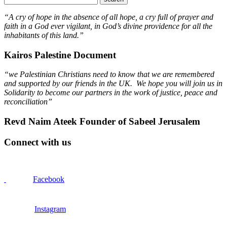
“A cry of hope in the absence of all hope, a cry full of prayer and
faith in a God ever vigilant, in God’s divine providence for all the
inhabitants of this land.”
Kairos Palestine Document
“we Palestinian Christians need to know that we are remembered
and supported by our friends in the UK. We hope you will join us in
Solidarity to become our partners in the work of justice, peace and
reconciliation”
Revd Naim Ateek Founder of Sabeel Jerusalem
Connect with us
Facebook
Instagram