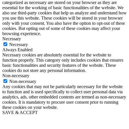
categorized as necessary are stored on your browser as they are
essential for the working of basic functionalities of the website. We
also use third-party cookies that help us analyze and understand how
you use this website. These cookies will be stored in your browser
only with your consent. You also have the option to opt-out of these
cookies. But opting out of some of these cookies may affect your
browsing experience.
Necessary
Necessary
Always Enabled
Necessary cookies are absolutely essential for the website to
function properly. This category only includes cookies that ensures
basic functionalities and security features of the website. These
cookies do not store any personal information.
Non-necessary
Non-necessary
Any cookies that may not be particularly necessary for the website
to function and is used specifically to collect user personal data via
analytics, ads, other embedded contents are termed as non-necessary
cookies. It is mandatory to procure user consent prior to running
these cookies on your website.
SAVE & ACCEPT