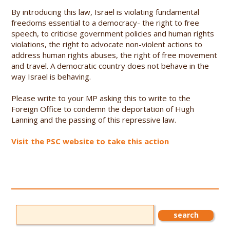
By introducing this law, Israel is violating fundamental
freedoms essential to a democracy- the right to free
speech, to criticise government policies and human rights
violations, the right to advocate non-violent actions to
address human rights abuses, the right of free movement
and travel. A democratic country does not behave in the
way Israel is behaving.
Please write to your MP asking this to write to the
Foreign Office to condemn the deportation of Hugh
Lanning and the passing of this repressive law.
Visit the PSC website to take this action