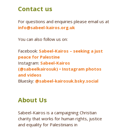
Contact us
For questions and enquiries please email us at
info@sabeel-kairos.org.uk
You can also follow us on:
Facebook:
Sabeel-Kairos – seeking a just
peace for Palestine
Instagram:
Sabeel-Kairos
(@sabeelkairosuk) • Instagram photos
and videos
Bluesky:
@sabeel-kairosuk.bsky.social
About Us
Sabeel-Kairos is a campaigning Christian
charity that works for human rights, justice
and equality for Palestinians in