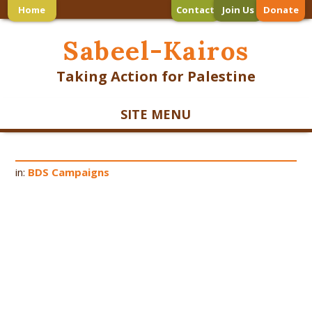
Home
Contact
Join Us
Donate
Sabeel-Kairos
Taking Action for Palestine
SITE MENU
in:
BDS Campaigns