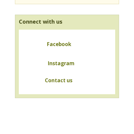
Connect with us
Facebook
Instagram
Contact us