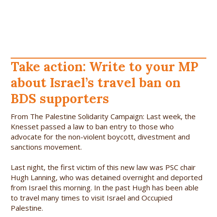
Take action: Write to your MP
about Israel’s travel ban on
BDS supporters
From The Palestine Solidarity Campaign: Last week, the
Knesset passed a law to ban entry to those who
advocate for the non-violent boycott, divestment and
sanctions movement.
Last night, the first victim of this new law was PSC chair
Hugh Lanning, who was detained overnight and deported
from Israel this morning. In the past Hugh has been able
to travel many times to visit Israel and Occupied
Palestine.