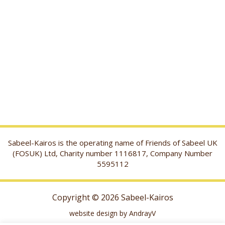
Sabeel-Kairos is the operating name of Friends of Sabeel UK
(FOSUK) Ltd, Charity number 1116817, Company Number
5595112
Copyright © 2026 Sabeel-Kairos
website design by AndrayV