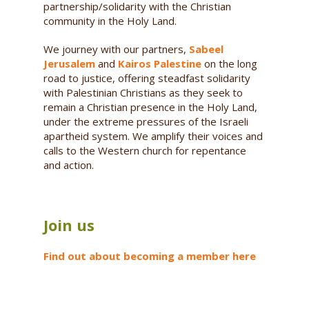
partnership/solidarity with the Christian
community in the Holy Land.
We journey with our partners,
Sabeel
Jerusalem
and
Kairos Palestine
on the long
road to justice, offering steadfast solidarity
with Palestinian Christians as they seek to
remain a Christian presence in the Holy Land,
under the extreme pressures of the Israeli
apartheid system. We amplify their voices and
calls to the Western church for repentance
and action.
Join us
Find out about becoming a member here