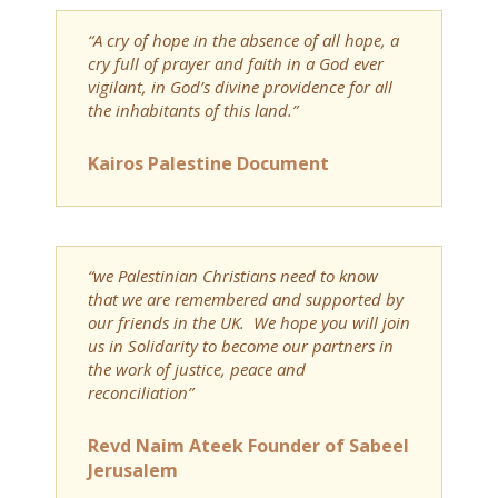
“A cry of hope in the absence of all hope, a
cry full of prayer and faith in a God ever
vigilant, in God’s divine providence for all
the inhabitants of this land.”
Kairos Palestine Document
“we Palestinian Christians need to know
that we are remembered and supported by
our friends in the UK. We hope you will join
us in Solidarity to become our partners in
the work of justice, peace and
reconciliation”
Revd Naim Ateek Founder of Sabeel
Jerusalem