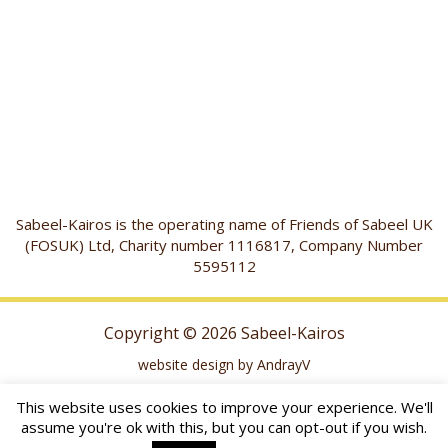
Sabeel-Kairos is the operating name of Friends of Sabeel UK
(FOSUK) Ltd, Charity number 1116817, Company Number
5595112
Copyright © 2026 Sabeel-Kairos
website design by AndrayV
This website uses cookies to improve your experience. We'll
assume you're ok with this, but you can opt-out if you wish.