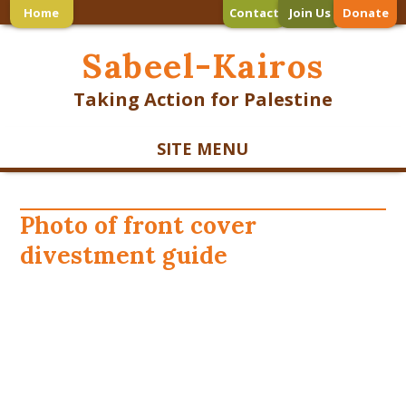
Home
Contact
Join Us
Donate
Sabeel-Kairos
Taking Action for Palestine
SITE MENU
Photo of front cover
divestment guide