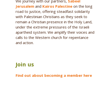
We journey with our partners,
Sabeel
Jerusalem
and
Kairos Palestine
on the long
road to justice, offering steadfast solidarity
with Palestinian Christians as they seek to
remain a Christian presence in the Holy Land,
under the extreme pressures of the Israeli
apartheid system. We amplify their voices and
calls to the Western church for repentance
and action.
Join us
Find out about becoming a member here