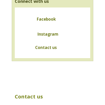
Connect with us
Facebook
Instagram
Contact us
Contact us