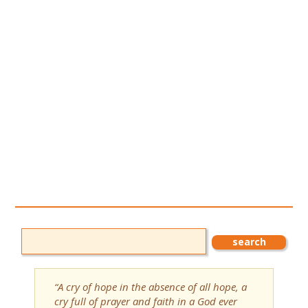
“A cry of hope in the absence of all hope, a
cry full of prayer and faith in a God ever