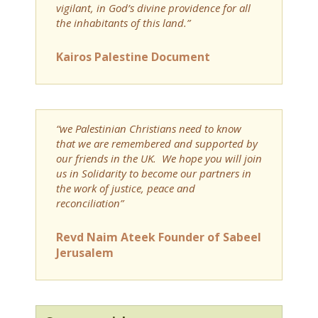
vigilant, in God’s divine providence for all
the inhabitants of this land.”
Kairos Palestine Document
“we Palestinian Christians need to know
that we are remembered and supported by
our friends in the UK. We hope you will join
us in Solidarity to become our partners in
the work of justice, peace and
reconciliation”
Revd Naim Ateek Founder of Sabeel
Jerusalem