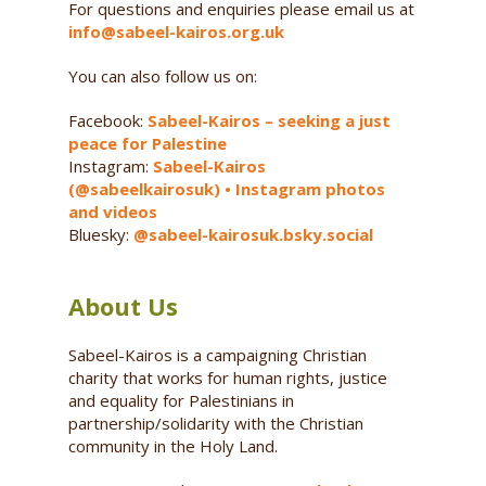
For questions and enquiries please email us at
info@sabeel-kairos.org.uk
You can also follow us on:
Facebook:
Sabeel-Kairos – seeking a just
peace for Palestine
Instagram:
Sabeel-Kairos
(@sabeelkairosuk) • Instagram photos
and videos
Bluesky:
@sabeel-kairosuk.bsky.social
About Us
Sabeel-Kairos is a campaigning Christian
charity that works for human rights, justice
and equality for Palestinians in
partnership/solidarity with the Christian
community in the Holy Land.