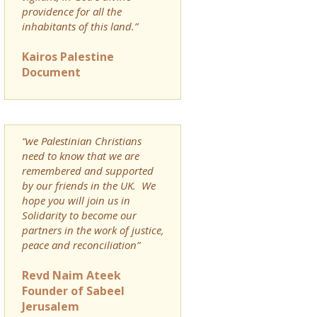
providence for all the
inhabitants of this land.”
Kairos Palestine
Document
“we Palestinian Christians
need to know that we are
remembered and supported
by our friends in the UK. We
hope you will join us in
Solidarity to become our
partners in the work of justice,
peace and reconciliation”
Revd Naim Ateek
Founder of Sabeel
Jerusalem