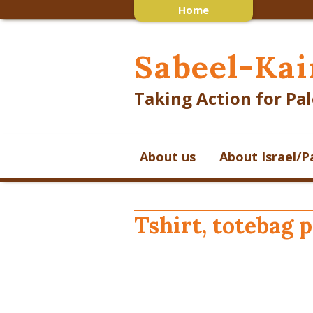
Home
Sabeel-Kai
Taking Action for Pal
About us
About Israel/P
Tshirt, totebag 