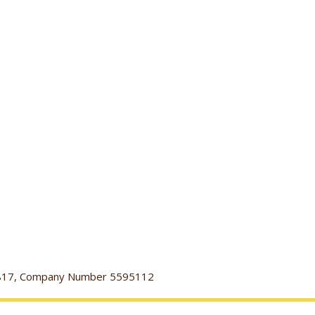
116817, Company Number 5595112