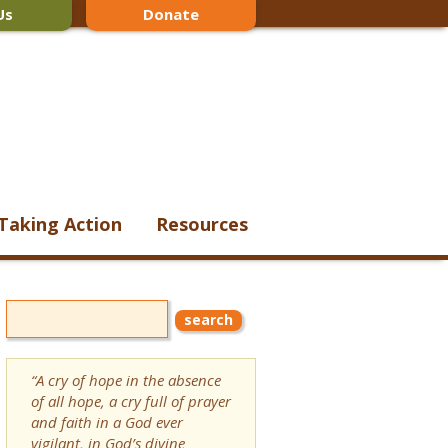
Us
Donate
Taking Action
Resources
“A cry of hope in the absence
of all hope, a cry full of prayer
and faith in a God ever
vigilant, in God’s divine