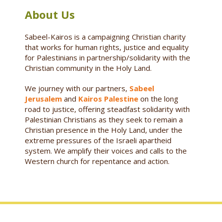
About Us
Sabeel-Kairos is a campaigning Christian charity
that works for human rights, justice and equality
for Palestinians in partnership/solidarity with the
Christian community in the Holy Land.
We journey with our partners,
Sabeel
Jerusalem
and
Kairos Palestine
on the long
road to justice, offering steadfast solidarity with
Palestinian Christians as they seek to remain a
Christian presence in the Holy Land, under the
extreme pressures of the Israeli apartheid
system. We amplify their voices and calls to the
Western church for repentance and action.