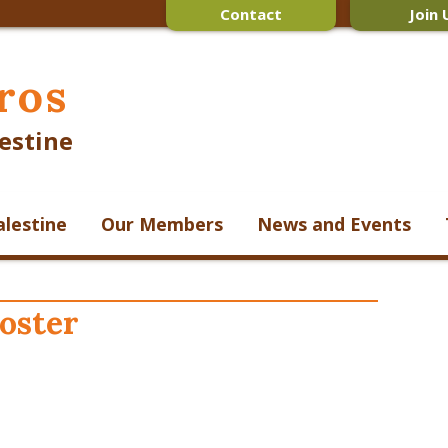
Contact
Join 
ros
estine
alestine
Our Members
News and Events
poster