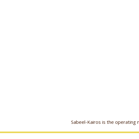
Sabeel-Kairos is the operatin