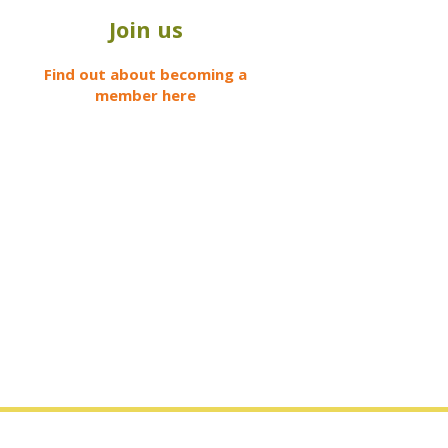
Join us
Find out about becoming a
member here