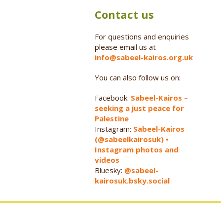
Contact us
For questions and enquiries
please email us at
info@sabeel-kairos.org.uk
You can also follow us on:
Facebook:
Sabeel-Kairos –
seeking a just peace for
Palestine
Instagram:
Sabeel-Kairos
(@sabeelkairosuk) •
Instagram photos and
videos
Bluesky:
@sabeel-
kairosuk.bsky.social