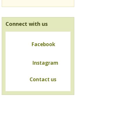
Connect with us
Facebook
Instagram
Contact us