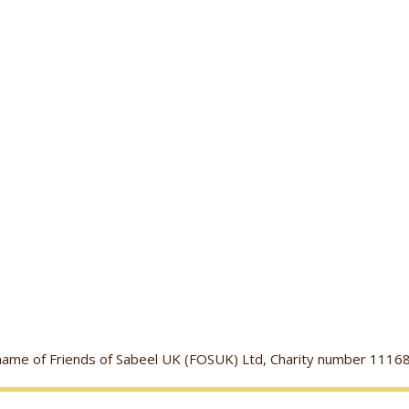
g name of Friends of Sabeel UK (FOSUK) Ltd, Charity number 1