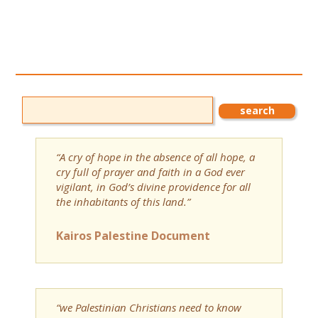
“A cry of hope in the absence of all hope, a
cry full of prayer and faith in a God ever
vigilant, in God’s divine providence for all
the inhabitants of this land.”
Kairos Palestine Document
“we Palestinian Christians need to know