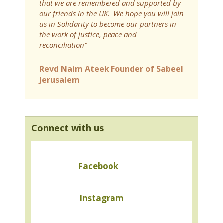
that we are remembered and supported by
our friends in the UK. We hope you will join
us in Solidarity to become our partners in
the work of justice, peace and
reconciliation”
Revd Naim Ateek Founder of Sabeel
Jerusalem
Connect with us
Facebook
Instagram