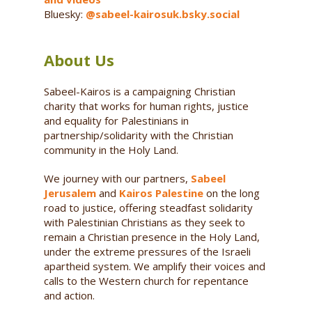
Bluesky:
@sabeel-kairosuk.bsky.social
About Us
Sabeel-Kairos is a campaigning Christian
charity that works for human rights, justice
and equality for Palestinians in
partnership/solidarity with the Christian
community in the Holy Land.
We journey with our partners,
Sabeel
Jerusalem
and
Kairos Palestine
on the long
road to justice, offering steadfast solidarity
with Palestinian Christians as they seek to
remain a Christian presence in the Holy Land,
under the extreme pressures of the Israeli
apartheid system. We amplify their voices and
calls to the Western church for repentance
and action.