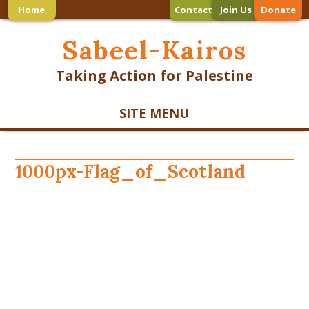
Home
Contact
Join Us
Donate
Sabeel-Kairos
Taking Action for Palestine
SITE MENU
1000px-Flag_of_Scotland