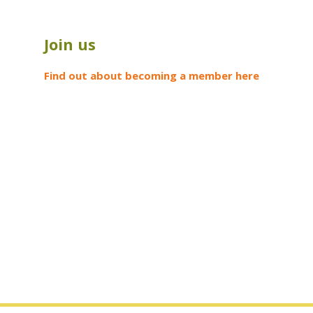
Join us
Find out about becoming a member here