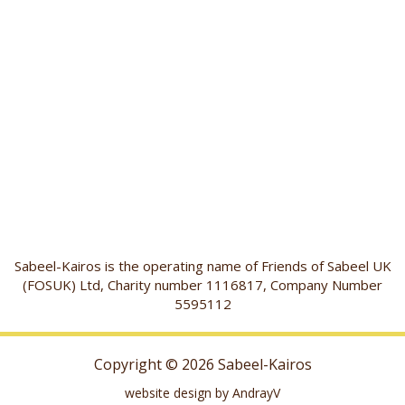
Sabeel-Kairos is the operating name of Friends of Sabeel UK
(FOSUK) Ltd, Charity number 1116817, Company Number
5595112
Copyright © 2026 Sabeel-Kairos
website design by AndrayV