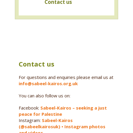
Contact us
Contact us
For questions and enquiries please email us at
info@sabeel-kairos.org.uk
You can also follow us on:
Facebook:
Sabeel-Kairos – seeking a just
peace for Palestine
Instagram:
Sabeel-Kairos
(@sabeelkairosuk) • Instagram photos
and videos