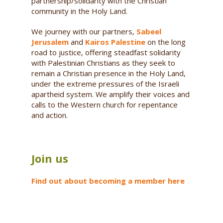
partnership/solidarity with the Christian
community in the Holy Land.
We journey with our partners,
Sabeel
Jerusalem
and
Kairos Palestine
on the long
road to justice, offering steadfast solidarity
with Palestinian Christians as they seek to
remain a Christian presence in the Holy Land,
under the extreme pressures of the Israeli
apartheid system. We amplify their voices and
calls to the Western church for repentance
and action.
Join us
Find out about becoming a member here