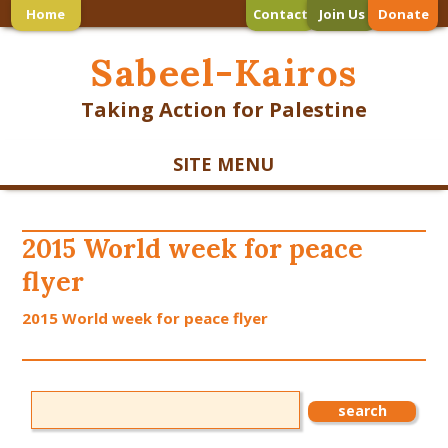
Home
Contact
Join Us
Donate
Sabeel-Kairos
Taking Action for Palestine
SITE MENU
2015 World week for peace
flyer
2015 World week for peace flyer