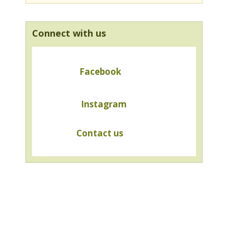
Connect with us
Facebook
Instagram
Contact us