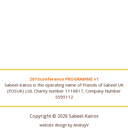
2015conference PROGRAMME v1
Sabeel-Kairos is the operating name of Friends of Sabeel UK
(FOSUK) Ltd, Charity number 1116817, Company Number
5595112
Copyright © 2026 Sabeel-Kairos
website design by AndrayV