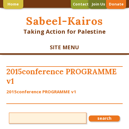
Home
Contact
Join Us
Donate
Sabeel-Kairos
Taking Action for Palestine
SITE MENU
2015conference PROGRAMME
v1
2015conference PROGRAMME v1