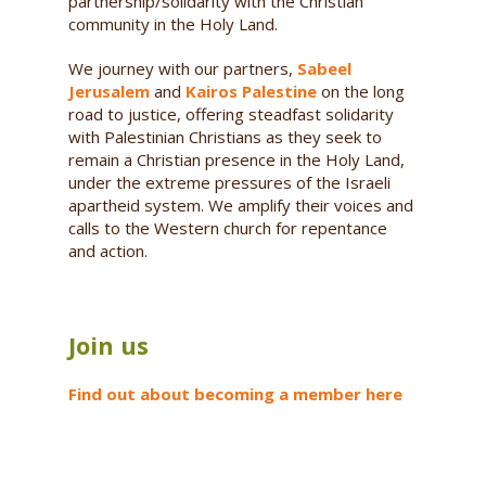
partnership/solidarity with the Christian
community in the Holy Land.
We journey with our partners,
Sabeel
Jerusalem
and
Kairos Palestine
on the long
road to justice, offering steadfast solidarity
with Palestinian Christians as they seek to
remain a Christian presence in the Holy Land,
under the extreme pressures of the Israeli
apartheid system. We amplify their voices and
calls to the Western church for repentance
and action.
Join us
Find out about becoming a member here