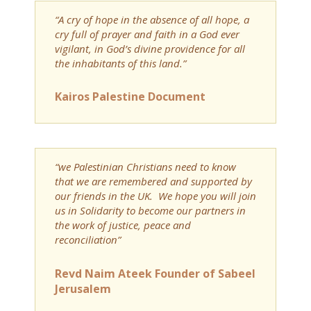
“A cry of hope in the absence of all hope, a
cry full of prayer and faith in a God ever
vigilant, in God’s divine providence for all
the inhabitants of this land.”
Kairos Palestine Document
“we Palestinian Christians need to know
that we are remembered and supported by
our friends in the UK. We hope you will join
us in Solidarity to become our partners in
the work of justice, peace and
reconciliation”
Revd Naim Ateek Founder of Sabeel
Jerusalem