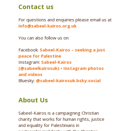
Contact us
For questions and enquiries please email us at
info@sabeel-kairos.org.uk
You can also follow us on:
Facebook:
Sabeel-Kairos – seeking a just
peace for Palestine
Instagram:
Sabeel-Kairos
(@sabeelkairosuk) • Instagram photos
and videos
Bluesky:
@sabeel-kairosuk.bsky.social
About Us
Sabeel-Kairos is a campaigning Christian
charity that works for human rights, justice
and equality for Palestinians in