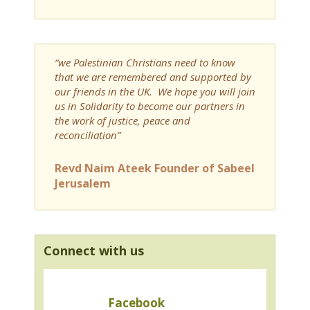
“we Palestinian Christians need to know
that we are remembered and supported by
our friends in the UK. We hope you will join
us in Solidarity to become our partners in
the work of justice, peace and
reconciliation”
Revd Naim Ateek Founder of Sabeel
Jerusalem
Connect with us
Facebook