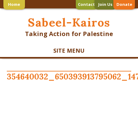
Home
Contact
Join Us
Donate
Sabeel-Kairos
Taking Action for Palestine
SITE MENU
354640032_650393913795062_14