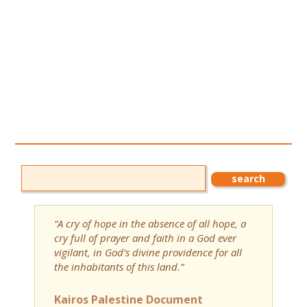
“A cry of hope in the absence of all hope, a
cry full of prayer and faith in a God ever
vigilant, in God’s divine providence for all
the inhabitants of this land.”
Kairos Palestine Document