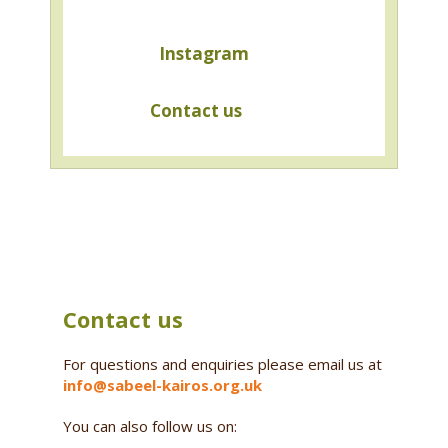
Instagram
Contact us
Contact us
For questions and enquiries please email us at
info@sabeel-kairos.org.uk
You can also follow us on: