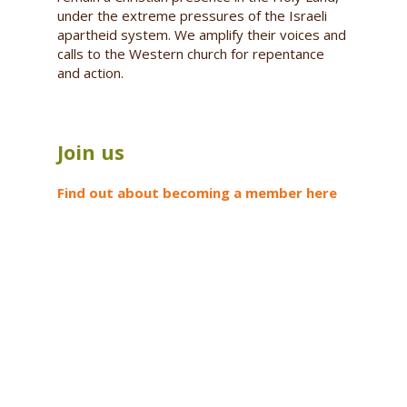
under the extreme pressures of the Israeli
apartheid system. We amplify their voices and
calls to the Western church for repentance
and action.
Join us
Find out about becoming a member here