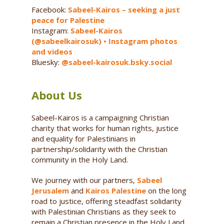
Facebook:
Sabeel-Kairos – seeking a just
peace for Palestine
Instagram:
Sabeel-Kairos
(@sabeelkairosuk) • Instagram photos
and videos
Bluesky:
@sabeel-kairosuk.bsky.social
About Us
Sabeel-Kairos is a campaigning Christian
charity that works for human rights, justice
and equality for Palestinians in
partnership/solidarity with the Christian
community in the Holy Land.
We journey with our partners,
Sabeel
Jerusalem
and
Kairos Palestine
on the long
road to justice, offering steadfast solidarity
with Palestinian Christians as they seek to
remain a Christian presence in the Holy Land,