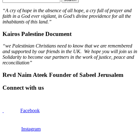
“A cry of hope in the absence of all hope, a cry full of prayer and
faith in a God ever vigilant, in God’s divine providence for all the
inhabitants of this land.”
Kairos Palestine Document
“we Palestinian Christians need to know that we are remembered
and supported by our friends in the UK. We hope you will join us in
Solidarity to become our partners in the work of justice, peace and
reconciliation”
Revd Naim Ateek Founder of Sabeel Jerusalem
Connect with us
Facebook
Instagram