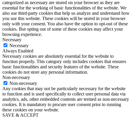
categorized as necessary are stored on your browser as they are
essential for the working of basic functionalities of the website. We
also use third-party cookies that help us analyze and understand how
you use this website. These cookies will be stored in your browser
only with your consent. You also have the option to opt-out of these
cookies. But opting out of some of these cookies may affect your
browsing experience.
Necessary
Necessary
Always Enabled
Necessary cookies are absolutely essential for the website to
function properly. This category only includes cookies that ensures
basic functionalities and security features of the website. These
cookies do not store any personal information.
Non-necessary
Non-necessary
Any cookies that may not be particularly necessary for the website
to function and is used specifically to collect user personal data via
analytics, ads, other embedded contents are termed as non-necessary
cookies. It is mandatory to procure user consent prior to running
these cookies on your website.
SAVE & ACCEPT