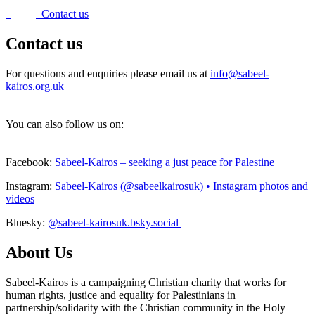
Contact us
Contact us
For questions and enquiries please email us at
info@sabeel-
kairos.org.uk
You can also follow us on:
Facebook:
Sabeel-Kairos – seeking a just peace for Palestine
Instagram:
Sabeel-Kairos (@sabeelkairosuk) • Instagram photos and
videos
Bluesky:
@sabeel-kairosuk.bsky.social
About Us
Sabeel-Kairos is a campaigning Christian charity that works for
human rights, justice and equality for Palestinians in
partnership/solidarity with the Christian community in the Holy