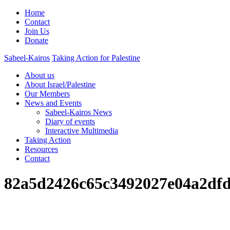
Home
Contact
Join Us
Donate
Sabeel-Kairos
Taking Action for Palestine
About us
About Israel/Palestine
Our Members
News and Events
Sabeel-Kairos News
Diary of events
Interactive Multimedia
Taking Action
Resources
Contact
82a5d2426c65c3492027e04a2dfd