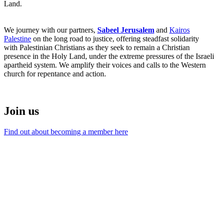
Land.
We journey with our partners,
Sabeel Jerusalem
and
Kairos
Palestine
on the long road to justice, offering steadfast solidarity
with Palestinian Christians as they seek to remain a Christian
presence in the Holy Land, under the extreme pressures of the Israeli
apartheid system. We amplify their voices and calls to the Western
church for repentance and action.
Join us
Find out about becoming a member here