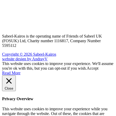
Sabeel-Kairos is the operating name of Friends of Sabeel UK
(FOSUK) Ltd, Charity number 1116817, Company Number
5595112
Copyright © 2026 Sabeel-Kairos
website design by AndrayV
This website uses cookies to improve your experience. We'll assume
you're ok with this, but you can opt-out if you wish.
Accept
Read More
Close
Privacy Overview
This website uses cookies to improve your experience while you
navigate through the website. Out of these, the cookies that are