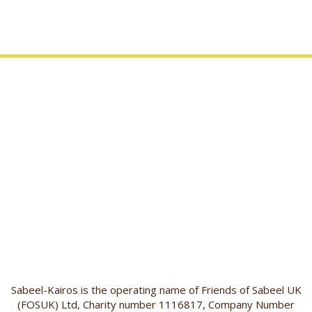
Sabeel-Kairos is the operating name of Friends of Sabeel UK
(FOSUK) Ltd, Charity number 1116817, Company Number