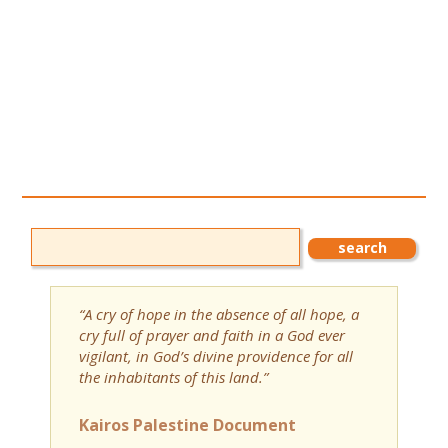
“A cry of hope in the absence of all hope, a
cry full of prayer and faith in a God ever
vigilant, in God’s divine providence for all
the inhabitants of this land.”
Kairos Palestine Document