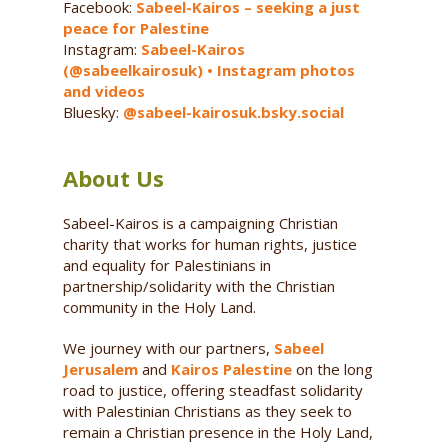
Facebook:
Sabeel-Kairos – seeking a just
peace for Palestine
Instagram:
Sabeel-Kairos
(@sabeelkairosuk) • Instagram photos
and videos
Bluesky:
@sabeel-kairosuk.bsky.social
About Us
Sabeel-Kairos is a campaigning Christian
charity that works for human rights, justice
and equality for Palestinians in
partnership/solidarity with the Christian
community in the Holy Land.
We journey with our partners,
Sabeel
Jerusalem
and
Kairos Palestine
on the long
road to justice, offering steadfast solidarity
with Palestinian Christians as they seek to
remain a Christian presence in the Holy Land,