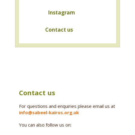
Instagram
Contact us
Contact us
For questions and enquiries please email us at
info@sabeel-kairos.org.uk
You can also follow us on: