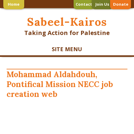
Home
Contact
Join Us
Donate
Sabeel-Kairos
Taking Action for Palestine
SITE MENU
Mohammad Aldahdouh,
Pontifical Mission NECC job
creation web