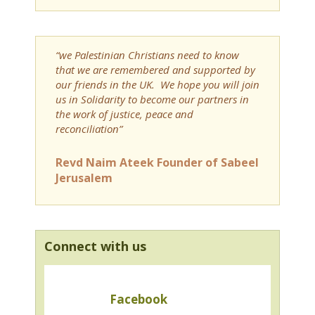
“we Palestinian Christians need to know
that we are remembered and supported by
our friends in the UK. We hope you will join
us in Solidarity to become our partners in
the work of justice, peace and
reconciliation”
Revd Naim Ateek Founder of Sabeel
Jerusalem
Connect with us
Facebook