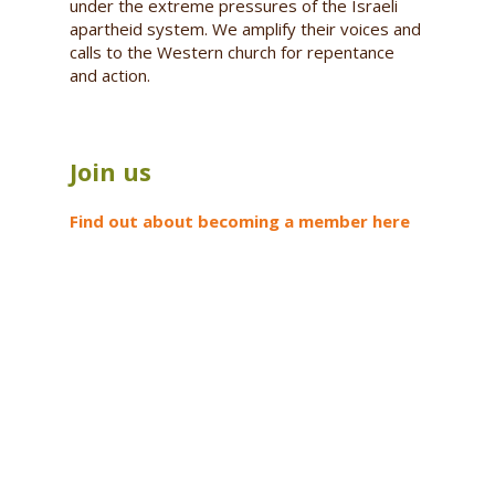
under the extreme pressures of the Israeli
apartheid system. We amplify their voices and
calls to the Western church for repentance
and action.
Join us
Find out about becoming a member here