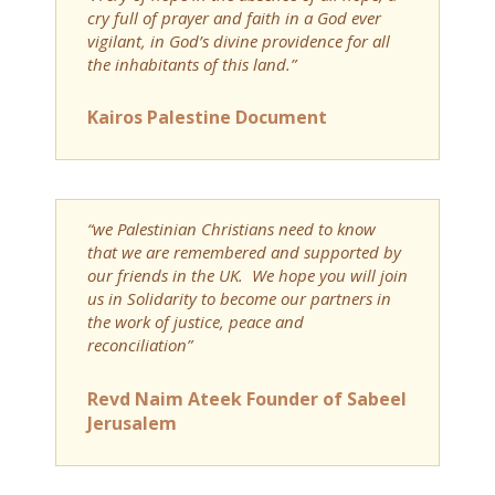
cry full of prayer and faith in a God ever
vigilant, in God’s divine providence for all
the inhabitants of this land.”
Kairos Palestine Document
“we Palestinian Christians need to know
that we are remembered and supported by
our friends in the UK. We hope you will join
us in Solidarity to become our partners in
the work of justice, peace and
reconciliation”
Revd Naim Ateek Founder of Sabeel
Jerusalem