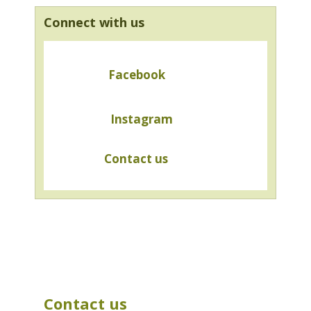
Connect with us
Facebook
Instagram
Contact us
Contact us