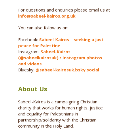
For questions and enquiries please email us at
info@sabeel-kairos.org.uk
You can also follow us on:
Facebook:
Sabeel-Kairos – seeking a just
peace for Palestine
Instagram:
Sabeel-Kairos
(@sabeelkairosuk) • Instagram photos
and videos
Bluesky:
@sabeel-kairosuk.bsky.social
About Us
Sabeel-Kairos is a campaigning Christian
charity that works for human rights, justice
and equality for Palestinians in
partnership/solidarity with the Christian
community in the Holy Land.