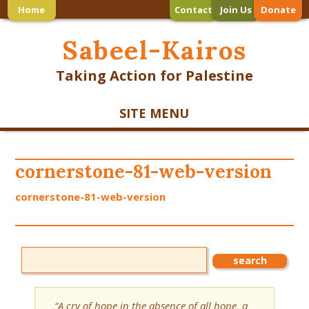
Home
Contact
Join Us
Donate
Sabeel-Kairos
Taking Action for Palestine
SITE MENU
cornerstone-81-web-version
cornerstone-81-web-version
“A cry of hope in the absence of all hope, a