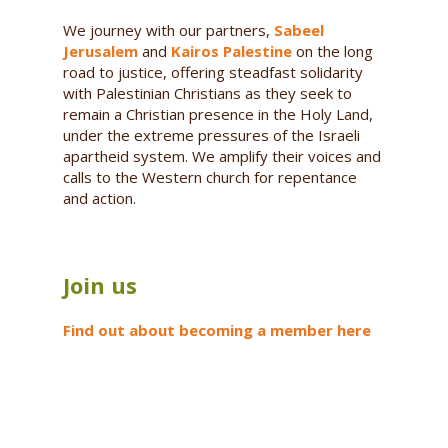
We journey with our partners,
Sabeel
Jerusalem
and
Kairos Palestine
on the long
road to justice, offering steadfast solidarity
with Palestinian Christians as they seek to
remain a Christian presence in the Holy Land,
under the extreme pressures of the Israeli
apartheid system. We amplify their voices and
calls to the Western church for repentance
and action.
Join us
Find out about becoming a member here