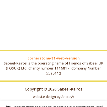
cornerstone-81-web-version
Sabeel-Kairos is the operating name of Friends of Sabeel UK
(FOSUK) Ltd, Charity number 1116817, Company Number
5595112
Copyright © 2026 Sabeel-Kairos
website design by AndrayV
This website uses cookies to improve your experience. We'll