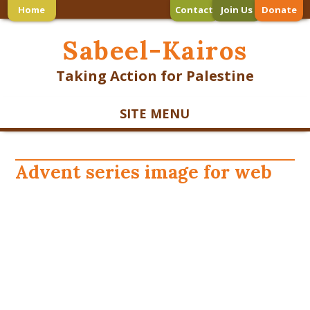
Home
Contact
Join Us
Donate
Sabeel-Kairos
Taking Action for Palestine
SITE MENU
Advent series image for web