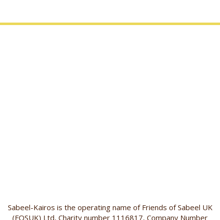
Sabeel-Kairos is the operating name of Friends of Sabeel UK
(FOSUK) Ltd, Charity number 1116817, Company Number