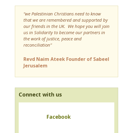
“we Palestinian Christians need to know
that we are remembered and supported by
our friends in the UK. We hope you will join
us in Solidarity to become our partners in
the work of justice, peace and
reconciliation”
Revd Naim Ateek Founder of Sabeel
Jerusalem
Connect with us
Facebook