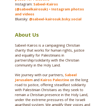
Instagram:
Sabeel-Kairos
(@sabeelkairosuk) • Instagram photos
and videos
Bluesky:
@sabeel-kairosuk.bsky.social
About Us
Sabeel-Kairos is a campaigning Christian
charity that works for human rights, justice
and equality for Palestinians in
partnership/solidarity with the Christian
community in the Holy Land.
We journey with our partners,
Sabeel
Jerusalem
and
Kairos Palestine
on the long
road to justice, offering steadfast solidarity
with Palestinian Christians as they seek to
remain a Christian presence in the Holy Land,
under the extreme pressures of the Israeli
apartheid system. We amplify their voices and