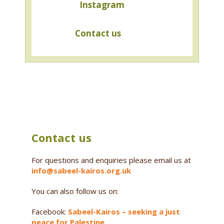
Instagram
Contact us
Contact us
For questions and enquiries please email us at
info@sabeel-kairos.org.uk
You can also follow us on:
Facebook:
Sabeel-Kairos – seeking a just
peace for Palestine