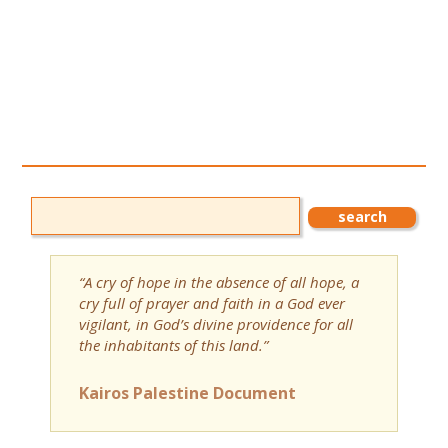
“A cry of hope in the absence of all hope, a
cry full of prayer and faith in a God ever
vigilant, in God’s divine providence for all
the inhabitants of this land.”
Kairos Palestine Document