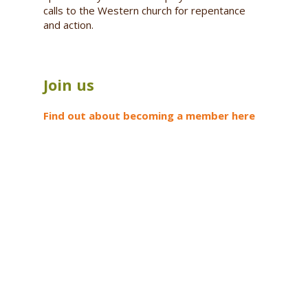
calls to the Western church for repentance
and action.
Join us
Find out about becoming a member here