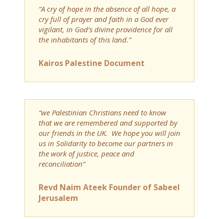
“A cry of hope in the absence of all hope, a
cry full of prayer and faith in a God ever
vigilant, in God’s divine providence for all
the inhabitants of this land.”
Kairos Palestine Document
“we Palestinian Christians need to know
that we are remembered and supported by
our friends in the UK. We hope you will join
us in Solidarity to become our partners in
the work of justice, peace and
reconciliation”
Revd Naim Ateek Founder of Sabeel
Jerusalem