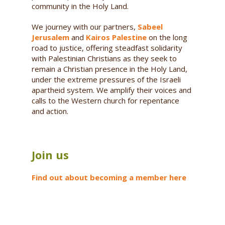
community in the Holy Land.
We journey with our partners,
Sabeel
Jerusalem
and
Kairos Palestine
on the long
road to justice, offering steadfast solidarity
with Palestinian Christians as they seek to
remain a Christian presence in the Holy Land,
under the extreme pressures of the Israeli
apartheid system. We amplify their voices and
calls to the Western church for repentance
and action.
Join us
Find out about becoming a member here