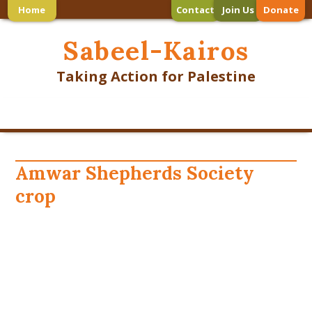
Home
Contact
Join Us
Donate
Sabeel-Kairos
Taking Action for Palestine
Amwar Shepherds Society
crop