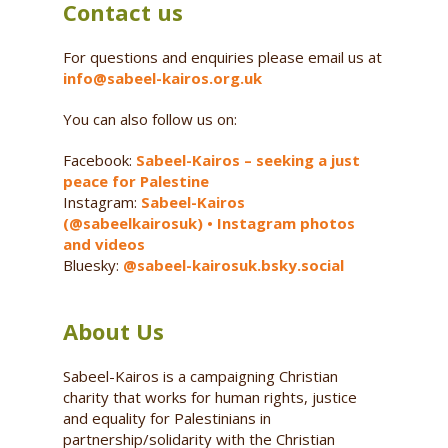
Contact us
For questions and enquiries please email us at
info@sabeel-kairos.org.uk
You can also follow us on:
Facebook:
Sabeel-Kairos – seeking a just
peace for Palestine
Instagram:
Sabeel-Kairos
(@sabeelkairosuk) • Instagram photos
and videos
Bluesky:
@sabeel-kairosuk.bsky.social
About Us
Sabeel-Kairos is a campaigning Christian
charity that works for human rights, justice
and equality for Palestinians in
partnership/solidarity with the Christian