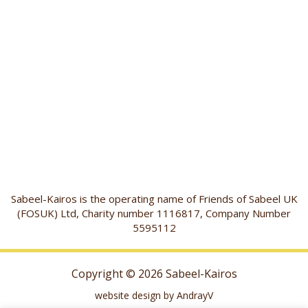
Sabeel-Kairos is the operating name of Friends of Sabeel UK
(FOSUK) Ltd, Charity number 1116817, Company Number
5595112
Copyright © 2026 Sabeel-Kairos
website design by AndrayV