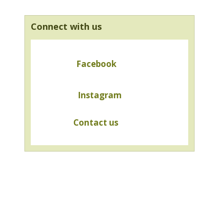
Connect with us
Facebook
Instagram
Contact us