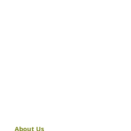
About Us