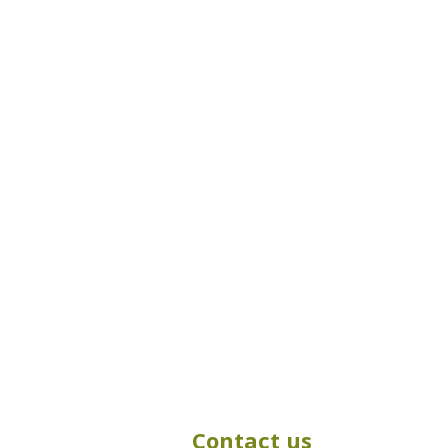
Contact us