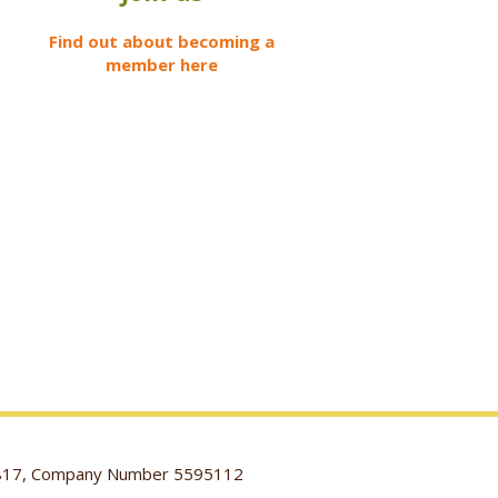
Find out about becoming a
member here
116817, Company Number 5595112