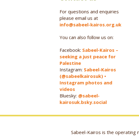
For questions and enquiries
please email us at
info@sabeel-kairos.org.uk
You can also follow us on:
Facebook:
Sabeel-Kairos –
seeking a just peace for
Palestine
Instagram:
Sabeel-Kairos
(@sabeelkairosuk) •
Instagram photos and
videos
Bluesky:
@sabeel-
kairosuk.bsky.social
Sabeel-Kairos is the operatin