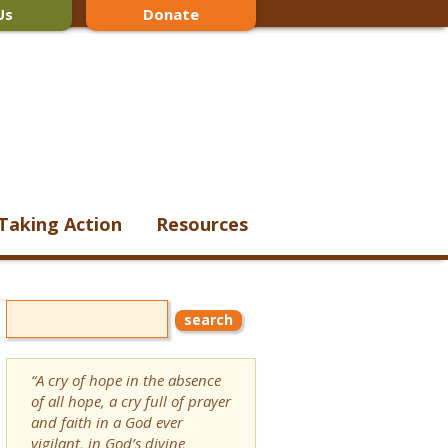
Us
Donate
Taking Action
Resources
“A cry of hope in the absence
of all hope, a cry full of prayer
and faith in a God ever
vigilant, in God’s divine