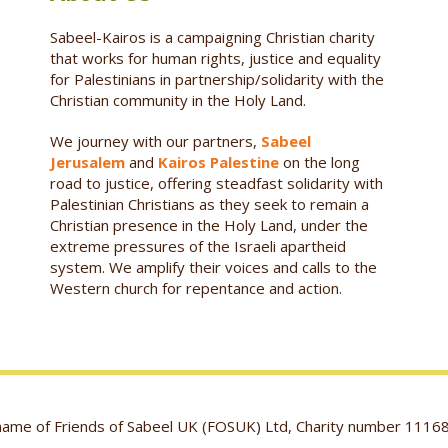
Sabeel-Kairos is a campaigning Christian charity
that works for human rights, justice and equality
for Palestinians in partnership/solidarity with the
Christian community in the Holy Land.
We journey with our partners,
Sabeel
Jerusalem
and
Kairos Palestine
on the long
road to justice, offering steadfast solidarity with
Palestinian Christians as they seek to remain a
Christian presence in the Holy Land, under the
extreme pressures of the Israeli apartheid
system. We amplify their voices and calls to the
Western church for repentance and action.
g name of Friends of Sabeel UK (FOSUK) Ltd, Charity number 1