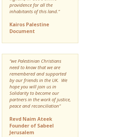
providence for all the
inhabitants of this land.”
Kairos Palestine
Document
“we Palestinian Christians
need to know that we are
remembered and supported
by our friends in the UK. We
hope you will join us in
Solidarity to become our
partners in the work of justice,
peace and reconciliation”
Revd Naim Ateek
Founder of Sabeel
Jerusalem