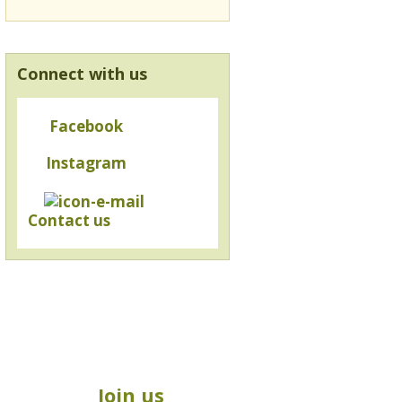
Connect with us
Facebook
Instagram
Contact us
Join us