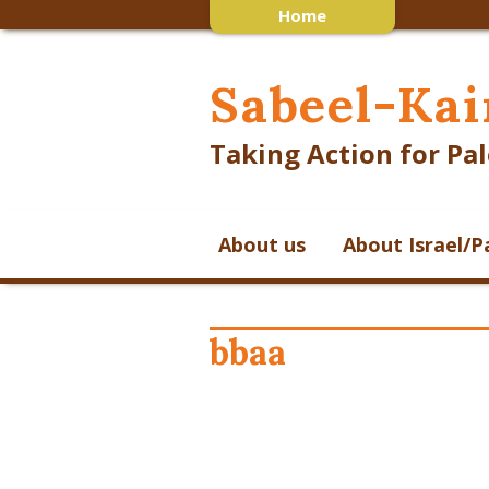
Home
Sabeel-Kai
Taking Action for Pal
About us
About Israel/P
bbaa