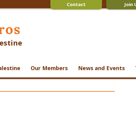
Contact
Join 
ros
estine
alestine
Our Members
News and Events