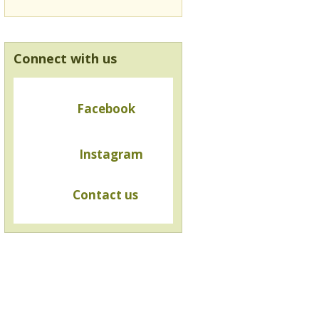
Connect with us
Facebook
Instagram
Contact us