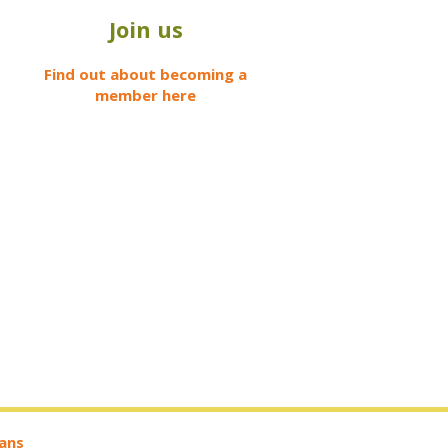
Join us
Find out about becoming a
member here
ians