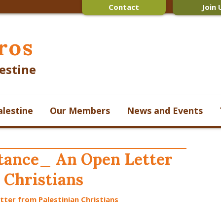
Contact
Join 
ros
estine
alestine
Our Members
News and Events
ntance_ An Open Letter
 Christians
tter from Palestinian Christians