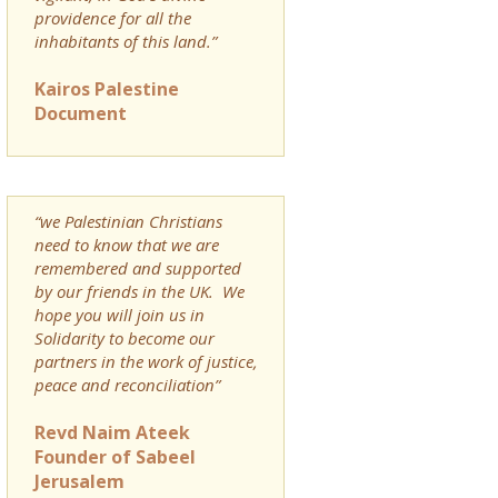
providence for all the
inhabitants of this land.”
Kairos Palestine
Document
“we Palestinian Christians
need to know that we are
remembered and supported
by our friends in the UK. We
hope you will join us in
Solidarity to become our
partners in the work of justice,
peace and reconciliation”
Revd Naim Ateek
Founder of Sabeel
Jerusalem