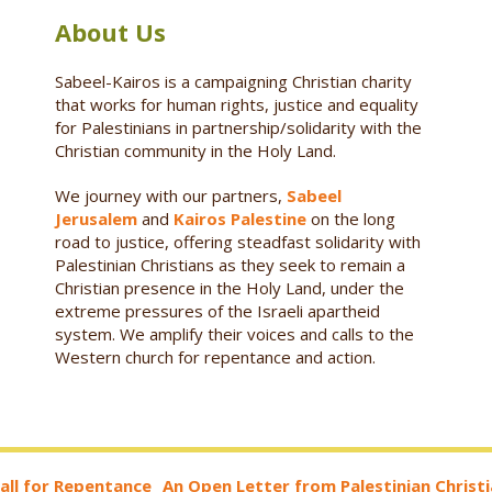
About Us
Sabeel-Kairos is a campaigning Christian charity
that works for human rights, justice and equality
for Palestinians in partnership/solidarity with the
Christian community in the Holy Land.
We journey with our partners,
Sabeel
Jerusalem
and
Kairos Palestine
on the long
road to justice, offering steadfast solidarity with
Palestinian Christians as they seek to remain a
Christian presence in the Holy Land, under the
extreme pressures of the Israeli apartheid
system. We amplify their voices and calls to the
Western church for repentance and action.
all for Repentance_ An Open Letter from Palestinian Christ