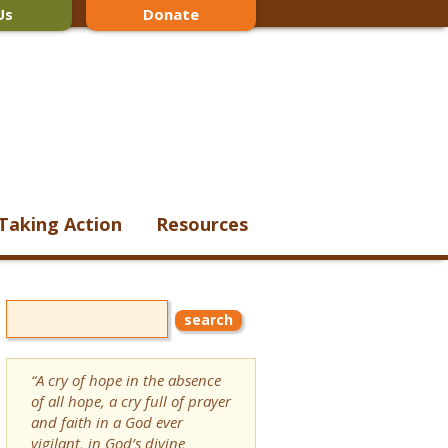
Us
Donate
Taking Action
Resources
“A cry of hope in the absence
of all hope, a cry full of prayer
and faith in a God ever
vigilant, in God’s divine