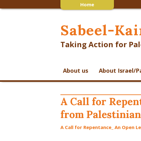
Home
Sabeel-Kai
Taking Action for Pal
About us
About Israel/P
A Call for Repe
from Palestinian
A Call for Repentance_ An Open Le