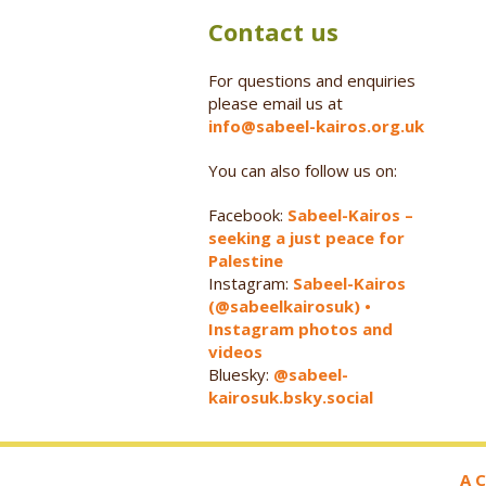
Contact us
For questions and enquiries
please email us at
info@sabeel-kairos.org.uk
You can also follow us on:
Facebook:
Sabeel-Kairos –
seeking a just peace for
Palestine
Instagram:
Sabeel-Kairos
(@sabeelkairosuk) •
Instagram photos and
videos
Bluesky:
@sabeel-
kairosuk.bsky.social
A C