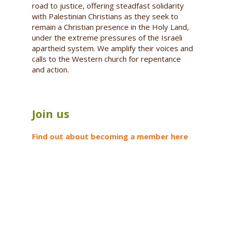
road to justice, offering steadfast solidarity
with Palestinian Christians as they seek to
remain a Christian presence in the Holy Land,
under the extreme pressures of the Israeli
apartheid system. We amplify their voices and
calls to the Western church for repentance
and action.
Join us
Find out about becoming a member here