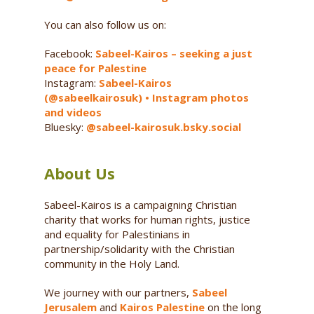
You can also follow us on:
Facebook:
Sabeel-Kairos – seeking a just
peace for Palestine
Instagram:
Sabeel-Kairos
(@sabeelkairosuk) • Instagram photos
and videos
Bluesky:
@sabeel-kairosuk.bsky.social
About Us
Sabeel-Kairos is a campaigning Christian
charity that works for human rights, justice
and equality for Palestinians in
partnership/solidarity with the Christian
community in the Holy Land.
We journey with our partners,
Sabeel
Jerusalem
and
Kairos Palestine
on the long