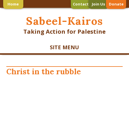
Home
Contact
Join Us
Donate
Sabeel-Kairos
Taking Action for Palestine
SITE MENU
Christ in the rubble