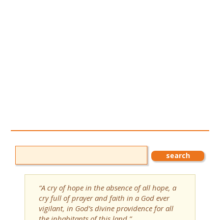
“A cry of hope in the absence of all hope, a
cry full of prayer and faith in a God ever
vigilant, in God’s divine providence for all
the inhabitants of this land.”