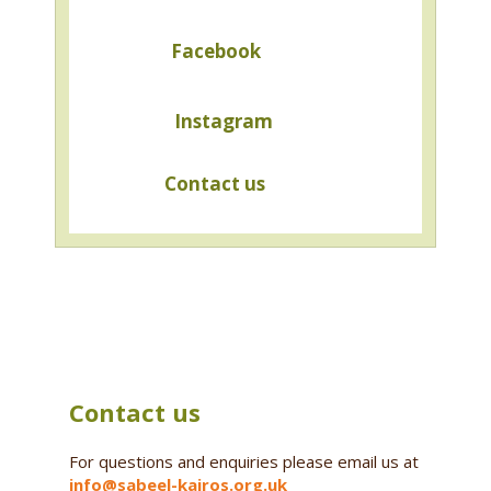
Facebook
Instagram
Contact us
Contact us
For questions and enquiries please email us at
info@sabeel-kairos.org.uk