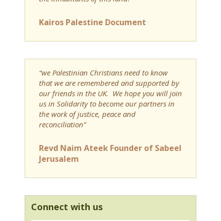
Kairos Palestine Document
“we Palestinian Christians need to know
that we are remembered and supported by
our friends in the UK. We hope you will join
us in Solidarity to become our partners in
the work of justice, peace and
reconciliation”
Revd Naim Ateek Founder of Sabeel
Jerusalem
Connect with us