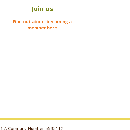
Join us
Find out about becoming a
member here
116817, Company Number 5595112