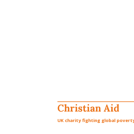
Christian Aid
UK charity fighting global poverty