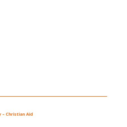
 – Christian Aid