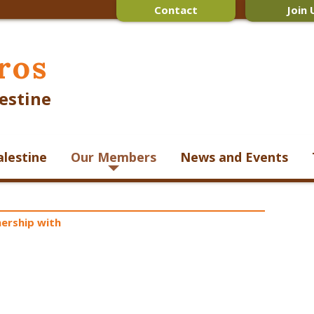
Contact
Join 
ros
estine
alestine
Our Members
News and Events
ership with