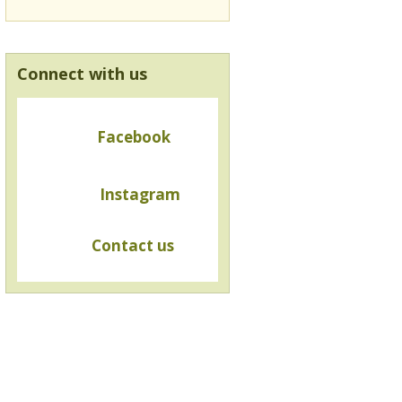
Connect with us
Facebook
Instagram
Contact us