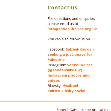
Contact us
For questions and enquiries
please email us at
info@sabeel-kairos.org.uk
You can also follow us on:
Facebook:
Sabeel-Kairos –
seeking a just peace for
Palestine
Instagram:
Sabeel-Kairos
(@sabeelkairosuk) •
Instagram photos and
videos
Bluesky:
@sabeel-
kairosuk.bsky.social
Sabeel-Kairos is the operatin