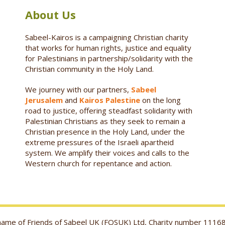
About Us
Sabeel-Kairos is a campaigning Christian charity
that works for human rights, justice and equality
for Palestinians in partnership/solidarity with the
Christian community in the Holy Land.
We journey with our partners,
Sabeel
Jerusalem
and
Kairos Palestine
on the long
road to justice, offering steadfast solidarity with
Palestinian Christians as they seek to remain a
Christian presence in the Holy Land, under the
extreme pressures of the Israeli apartheid
system. We amplify their voices and calls to the
Western church for repentance and action.
g name of Friends of Sabeel UK (FOSUK) Ltd, Charity number 1