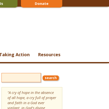
Us
Donate
Taking Action
Resources
“A cry of hope in the absence
of all hope, a cry full of prayer
and faith in a God ever
vigilant, in God’s divine