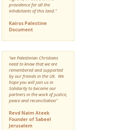
providence for all the
inhabitants of this land.”
Kairos Palestine
Document
“we Palestinian Christians
need to know that we are
remembered and supported
by our friends in the UK. We
hope you will join us in
Solidarity to become our
partners in the work of justice,
peace and reconciliation”
Revd Naim Ateek
Founder of Sabeel
Jerusalem