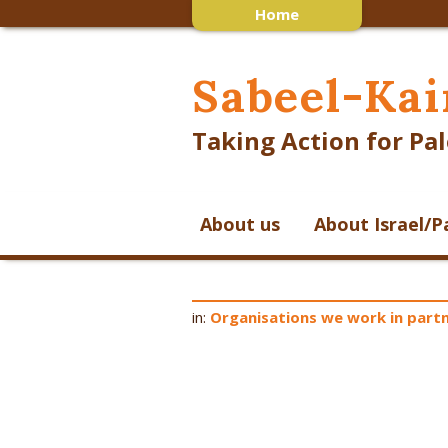
Home
Sabeel-Kai
Taking Action for Pal
About us
About Israel/P
in:
Organisations we work in partn