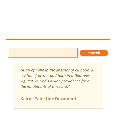
“A cry of hope in the absence of all hope, a
cry full of prayer and faith in a God ever
vigilant, in God’s divine providence for all
the inhabitants of this land.”
Kairos Palestine Document