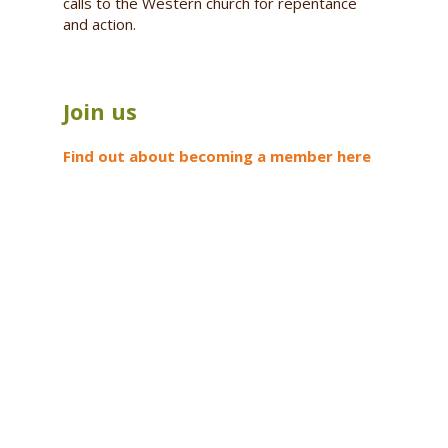
calls to the Western church for repentance
and action.
Join us
Find out about becoming a member here