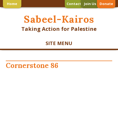
Home
Contact
Join Us
Donate
Sabeel-Kairos
Taking Action for Palestine
SITE MENU
Cornerstone 86