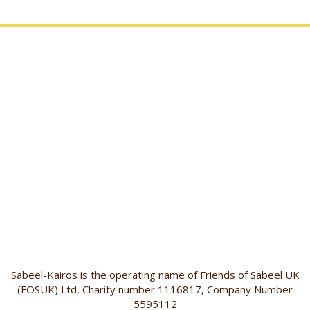
Sabeel-Kairos is the operating name of Friends of Sabeel UK
(FOSUK) Ltd, Charity number 1116817, Company Number
5595112