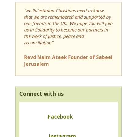
“we Palestinian Christians need to know
that we are remembered and supported by
our friends in the UK. We hope you will join
us in Solidarity to become our partners in
the work of justice, peace and
reconciliation”
Revd Naim Ateek Founder of Sabeel
Jerusalem
Connect with us
Facebook
Instagram