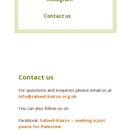
Contact us
Contact us
For questions and enquiries please email us at
info@sabeel-kairos.org.uk
You can also follow us on:
Facebook:
Sabeel-Kairos – seeking a just
peace for Palestine