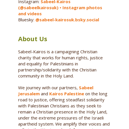
Instagram:
Sabeel-Kairos
(@sabeelkairosuk) • Instagram photos
and videos
Bluesky:
@sabeel-kairosuk.bsky.social
About Us
Sabeel-Kairos is a campaigning Christian
charity that works for human rights, justice
and equality for Palestinians in
partnership/solidarity with the Christian
community in the Holy Land.
We journey with our partners,
Sabeel
Jerusalem
and
Kairos Palestine
on the long
road to justice, offering steadfast solidarity
with Palestinian Christians as they seek to
remain a Christian presence in the Holy Land,
under the extreme pressures of the Israeli
apartheid system. We amplify their voices and