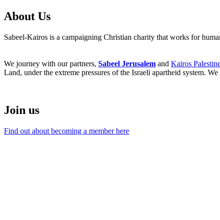
About Us
Sabeel-Kairos is a campaigning Christian charity that works for human 
We journey with our partners,
Sabeel Jerusalem
and
Kairos Palestin
Land, under the extreme pressures of the Israeli apartheid system. We 
Join us
Find out about becoming a member here