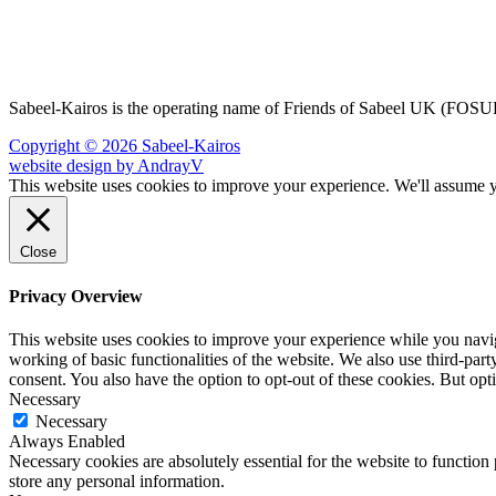
Sabeel-Kairos is the operating name of Friends of Sabeel UK (FO
Copyright © 2026 Sabeel-Kairos
website design by AndrayV
This website uses cookies to improve your experience. We'll assume yo
Close
Privacy Overview
This website uses cookies to improve your experience while you navigat
working of basic functionalities of the website. We also use third-pa
consent. You also have the option to opt-out of these cookies. But op
Necessary
Necessary
Always Enabled
Necessary cookies are absolutely essential for the website to function 
store any personal information.