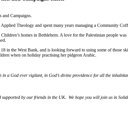
ts and Campaigns.
BA in Applied Theology and spent many years managing a Community Co
in Children’s homes in Bethlehem. A love for the Palestinian people was
sed.
 of 18 in the West Bank, and is looking forward to using some of those sk
ildren when on holiday practising her pidgeon Arabic.
h in a God ever vigilant, in God’s divine providence for all the inhabitan
upported by our friends in the UK. We hope you will join us in Solida