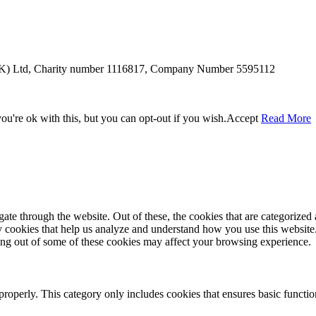
SUK) Ltd, Charity number 1116817, Company Number 5595112
u're ok with this, but you can opt-out if you wish.
Accept
Read More
e through the website. Out of these, the cookies that are categorized a
rty cookies that help us analyze and understand how you use this websit
ting out of some of these cookies may affect your browsing experience.
properly. This category only includes cookies that ensures basic functio