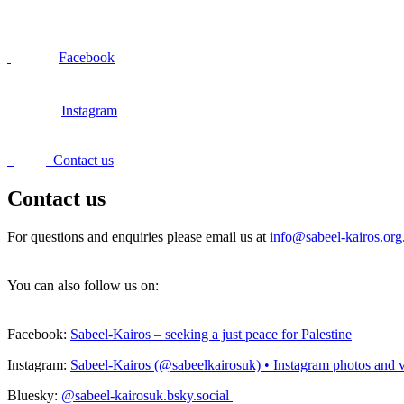
Facebook
Instagram
Contact us
Contact us
For questions and enquiries please email us at
info@sabeel-kairos.org
You can also follow us on:
Facebook:
Sabeel-Kairos – seeking a just peace for Palestine
Instagram:
Sabeel-Kairos (@sabeelkairosuk) • Instagram photos and 
Bluesky:
@sabeel-kairosuk.bsky.social