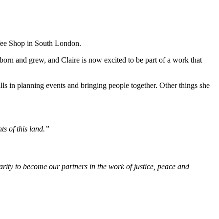
ffee Shop in South London.
 born and grew, and Claire is now excited to be part of a work that
ills in planning events and bringing people together. Other things she
ts of this land.”
rity to become our partners in the work of justice, peace and