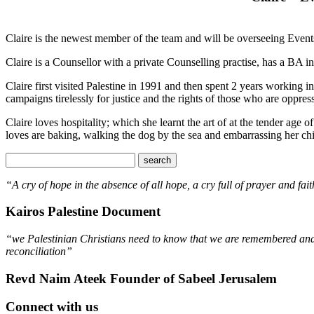
Claire is the newest member of the team and will be overseeing Even
Claire is a Counsellor with a private Counselling practise, has a 
Claire first visited Palestine in 1991 and then spent 2 years working 
campaigns tirelessly for justice and the rights of those who are oppres
Claire loves hospitality; which she learnt the art of at the tender age
loves are baking, walking the dog by the sea and embarrassing her ch
“A cry of hope in the absence of all hope, a cry full of prayer and fait
Kairos Palestine Document
“we Palestinian Christians need to know that we are remembered and s
reconciliation”
Revd Naim Ateek Founder of Sabeel Jerusalem
Connect with us