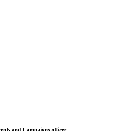
vents and Campaigns officer