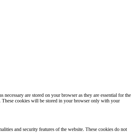
s necessary are stored on your browser as they are essential for the
e. These cookies will be stored in your browser only with your
nalities and security features of the website. These cookies do not