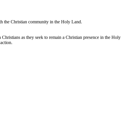
with the Christian community in the Holy Land.
an Christians as they seek to remain a Christian presence in the Holy
action.