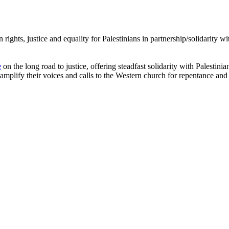
rights, justice and equality for Palestinians in partnership/solidarity 
e
on the long road to justice, offering steadfast solidarity with Palestini
amplify their voices and calls to the Western church for repentance and 