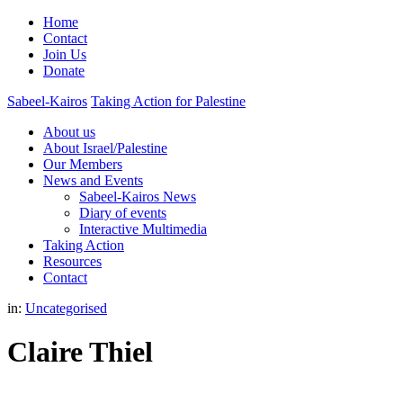
Home
Contact
Join Us
Donate
Sabeel-Kairos
Taking Action for Palestine
About us
About Israel/Palestine
Our Members
News and Events
Sabeel-Kairos News
Diary of events
Interactive Multimedia
Taking Action
Resources
Contact
in:
Uncategorised
Claire Thiel