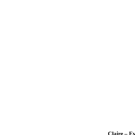
Claire – E