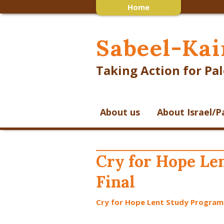
Home
Sabeel-Kai
Taking Action for Pal
About us
About Israel/P
Cry for Hope L
Final
Cry for Hope Lent Study Program