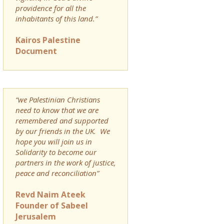
providence for all the
inhabitants of this land.”
Kairos Palestine
Document
“we Palestinian Christians
need to know that we are
remembered and supported
by our friends in the UK. We
hope you will join us in
Solidarity to become our
partners in the work of justice,
peace and reconciliation”
Revd Naim Ateek
Founder of Sabeel
Jerusalem