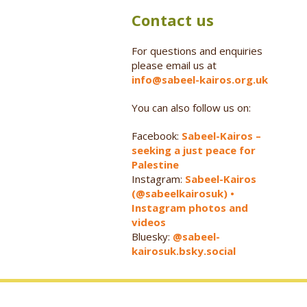
Contact us
For questions and enquiries
please email us at
info@sabeel-kairos.org.uk
You can also follow us on:
Facebook:
Sabeel-Kairos –
seeking a just peace for
Palestine
Instagram:
Sabeel-Kairos
(@sabeelkairosuk) •
Instagram photos and
videos
Bluesky:
@sabeel-
kairosuk.bsky.social