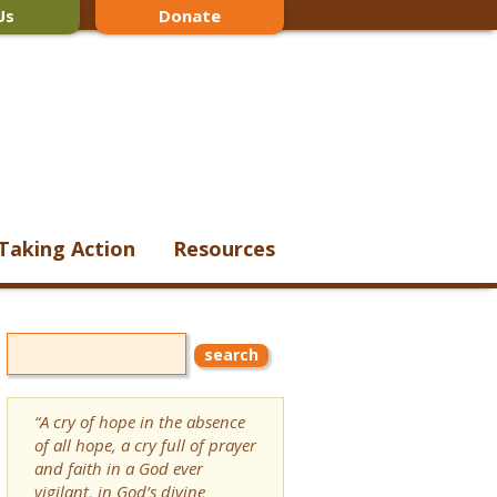
Us
Donate
Taking Action
Resources
“A cry of hope in the absence
of all hope, a cry full of prayer
and faith in a God ever
vigilant, in God’s divine