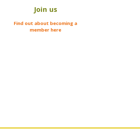
Join us
Find out about becoming a
member here