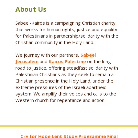
About Us
Sabeel-Kairos is a campaigning Christian charity
that works for human rights, justice and equality
for Palestinians in partnership/solidarity with the
Christian community in the Holy Land.
We journey with our partners,
Sabeel
Jerusalem
and
Kairos Palestine
on the long
road to justice, offering steadfast solidarity with
Palestinian Christians as they seek to remain a
Christian presence in the Holy Land, under the
extreme pressures of the Israeli apartheid
system. We amplify their voices and calls to the
Western church for repentance and action.
Cry for Hope Lent Study Programme Final