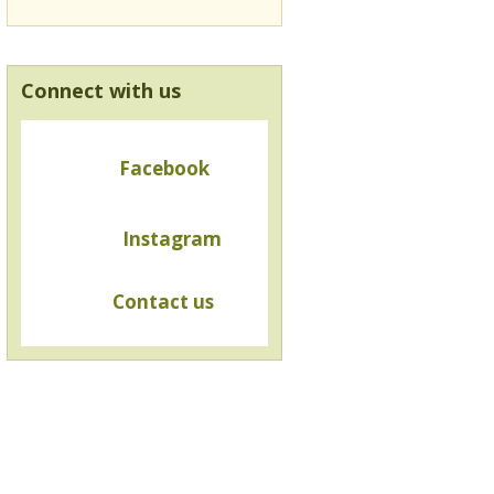
Connect with us
Facebook
Instagram
Contact us