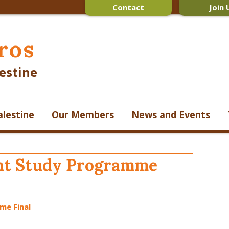
Contact
Join 
ros
estine
alestine
Our Members
News and Events
ent Study Programme
me Final