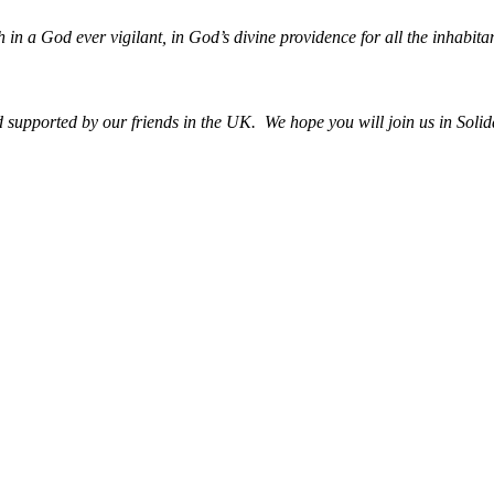
h in a God ever vigilant, in God’s divine providence for all the inhabitan
upported by our friends in the UK. We hope you will join us in Solida