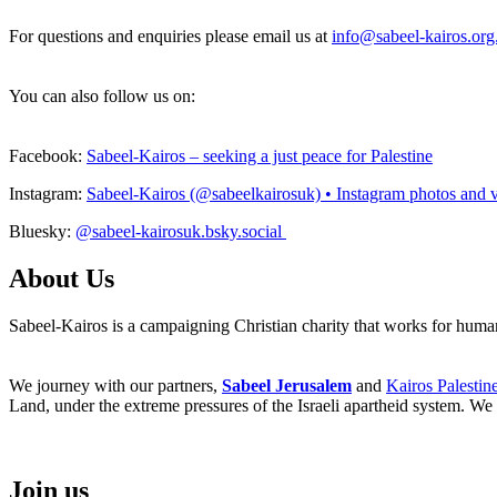
For questions and enquiries please email us at
info@sabeel-kairos.org
You can also follow us on:
Facebook:
Sabeel-Kairos – seeking a just peace for Palestine
Instagram:
Sabeel-Kairos (@sabeelkairosuk) • Instagram photos and 
Bluesky:
@sabeel-kairosuk.bsky.social
About Us
Sabeel-Kairos is a campaigning Christian charity that works for human 
We journey with our partners,
Sabeel Jerusalem
and
Kairos Palestin
Land, under the extreme pressures of the Israeli apartheid system. We 
Join us