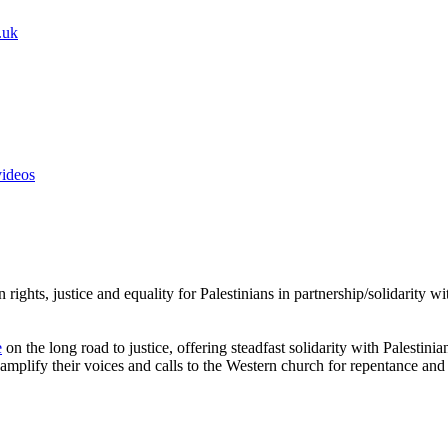
.uk
videos
rights, justice and equality for Palestinians in partnership/solidarity 
e
on the long road to justice, offering steadfast solidarity with Palestini
amplify their voices and calls to the Western church for repentance and 