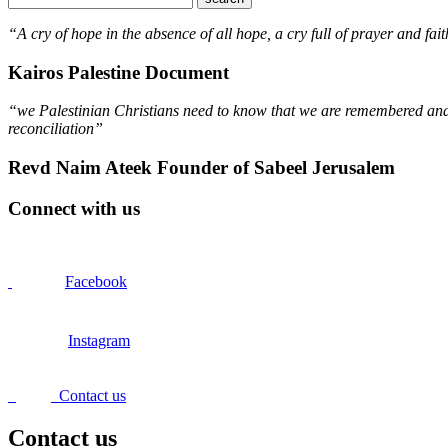
“A cry of hope in the absence of all hope, a cry full of prayer and fait
Kairos Palestine Document
“we Palestinian Christians need to know that we are remembered and s
reconciliation”
Revd Naim Ateek Founder of Sabeel Jerusalem
Connect with us
Facebook
Instagram
Contact us
Contact us