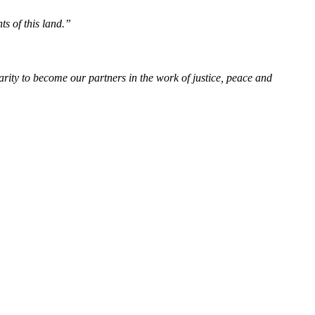
ts of this land.”
rity to become our partners in the work of justice, peace and