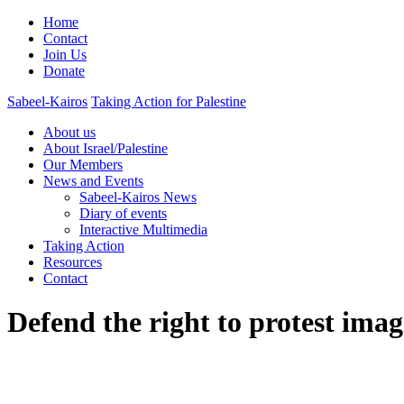
Home
Contact
Join Us
Donate
Sabeel-Kairos
Taking Action for Palestine
About us
About Israel/Palestine
Our Members
News and Events
Sabeel-Kairos News
Diary of events
Interactive Multimedia
Taking Action
Resources
Contact
Defend the right to protest imag