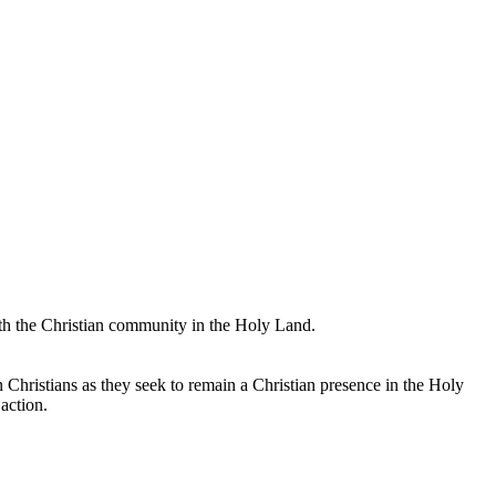
with the Christian community in the Holy Land.
an Christians as they seek to remain a Christian presence in the Holy
action.