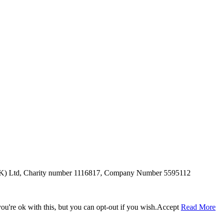
SUK) Ltd, Charity number 1116817, Company Number 5595112
u're ok with this, but you can opt-out if you wish.
Accept
Read More