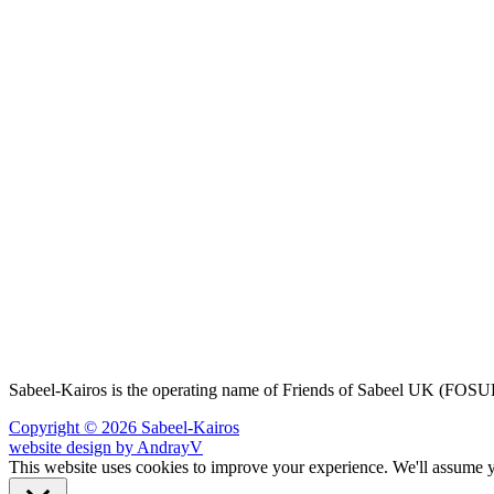
Sabeel-Kairos is the operating name of Friends of Sabeel UK (FO
Copyright © 2026 Sabeel-Kairos
website design by AndrayV
This website uses cookies to improve your experience. We'll assume yo