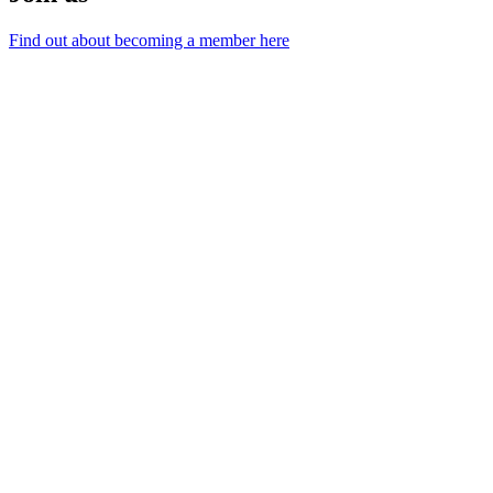
Find out about becoming a member here