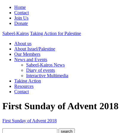
Home
Contact
Join Us
Donate
Sabeel-Kairos
Taking Action for Palestine
About us
About Israel/Palestine
Our Members
News and Events
Sabeel-Kairos News
Diary of events
Interactive Multimedia
Taking Action
Resources
Contact
First Sunday of Advent 2018
First Sunday of Advent 2018