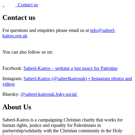
Contact us
Contact us
For questions and enquiries please email us at
info@sabeel-
kairos.org.uk
You can also follow us on:
Facebook:
Sabeel-Kairos – seeking a just peace for Palestine
Instagram:
Sabeel-Kairos (@sabeelkairosuk) • Instagram photos and
videos
Bluesky:
@sabeel-kairosuk.bsky.social
About Us
Sabeel-Kairos is a campaigning Christian charity that works for
human rights, justice and equality for Palestinians in
partnership/solidarity with the Christian community in the Holy