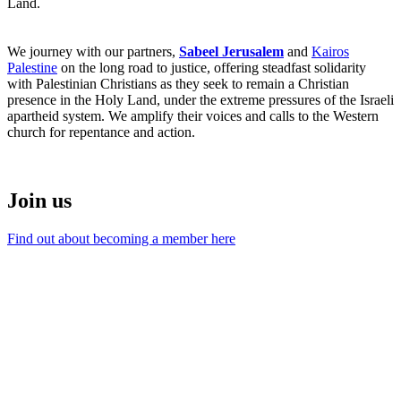
Land.
We journey with our partners,
Sabeel Jerusalem
and
Kairos
Palestine
on the long road to justice, offering steadfast solidarity
with Palestinian Christians as they seek to remain a Christian
presence in the Holy Land, under the extreme pressures of the Israeli
apartheid system. We amplify their voices and calls to the Western
church for repentance and action.
Join us
Find out about becoming a member here