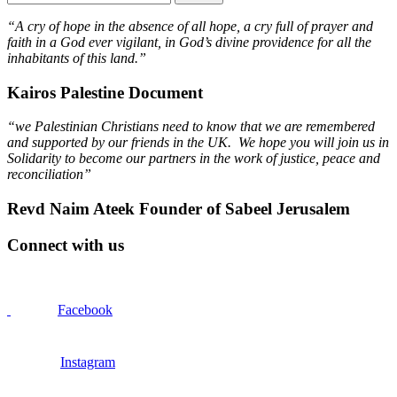
“A cry of hope in the absence of all hope, a cry full of prayer and
faith in a God ever vigilant, in God’s divine providence for all the
inhabitants of this land.”
Kairos Palestine Document
“we Palestinian Christians need to know that we are remembered
and supported by our friends in the UK. We hope you will join us in
Solidarity to become our partners in the work of justice, peace and
reconciliation”
Revd Naim Ateek Founder of Sabeel Jerusalem
Connect with us
Facebook
Instagram