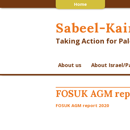
Home
Sabeel-Kai
Taking Action for Pal
About us
About Israel/P
FOSUK AGM rep
FOSUK AGM report 2020