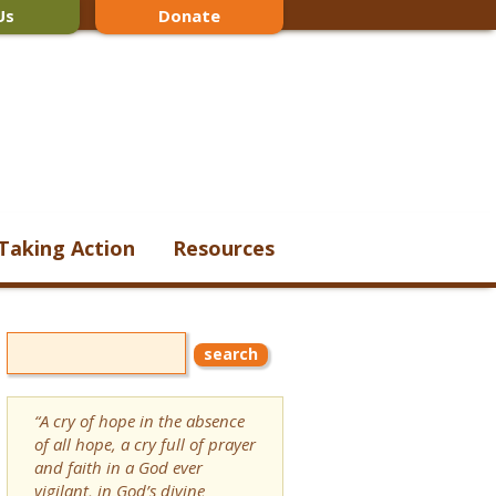
Us
Donate
Taking Action
Resources
“A cry of hope in the absence
of all hope, a cry full of prayer
and faith in a God ever
vigilant, in God’s divine