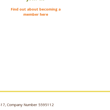
Find out about becoming a
member here
116817, Company Number 5595112