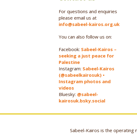
For questions and enquiries
please email us at
info@sabeel-kairos.org.uk
You can also follow us on:
Facebook:
Sabeel-Kairos –
seeking a just peace for
Palestine
Instagram:
Sabeel-Kairos
(@sabeelkairosuk) •
Instagram photos and
videos
Bluesky:
@sabeel-
kairosuk.bsky.social
Sabeel-Kairos is the operatin