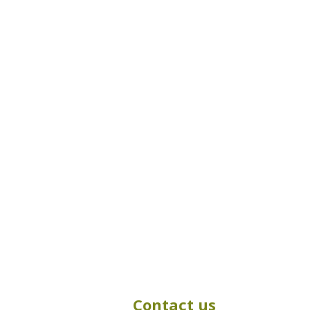
Contact us