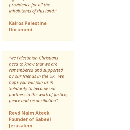
providence for all the
inhabitants of this land.”
Kairos Palestine
Document
“we Palestinian Christians
need to know that we are
remembered and supported
by our friends in the UK. We
hope you will join us in
Solidarity to become our
partners in the work of justice,
peace and reconciliation”
Revd Naim Ateek
Founder of Sabeel
Jerusalem