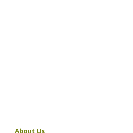
About Us