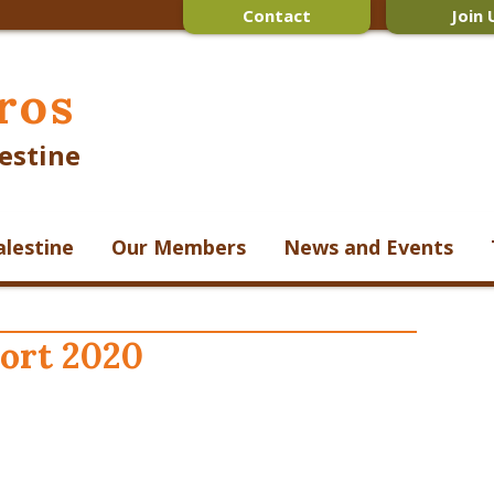
Contact
Join 
ros
estine
alestine
Our Members
News and Events
ort 2020