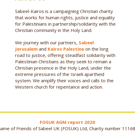
Sabeel-Kairos is a campaigning Christian charity
that works for human rights, justice and equality
for Palestinians in partnership/solidarity with the
Christian community in the Holy Land.
We journey with our partners,
Sabeel
Jerusalem
and
Kairos Palestine
on the long
road to justice, offering steadfast solidarity with
Palestinian Christians as they seek to remain a
Christian presence in the Holy Land, under the
extreme pressures of the Israeli apartheid
system. We amplify their voices and calls to the
Western church for repentance and action.
FOSUK AGM report 2020
g name of Friends of Sabeel UK (FOSUK) Ltd, Charity number 1