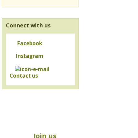
Connect with us
Facebook
Instagram
Contact us
Join us