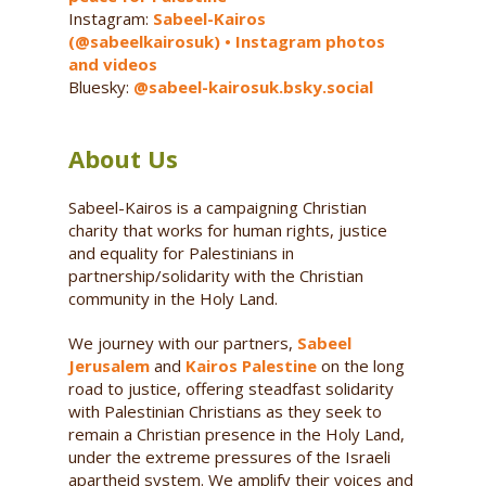
Instagram:
Sabeel-Kairos
(@sabeelkairosuk) • Instagram photos
and videos
Bluesky:
@sabeel-kairosuk.bsky.social
About Us
Sabeel-Kairos is a campaigning Christian
charity that works for human rights, justice
and equality for Palestinians in
partnership/solidarity with the Christian
community in the Holy Land.
We journey with our partners,
Sabeel
Jerusalem
and
Kairos Palestine
on the long
road to justice, offering steadfast solidarity
with Palestinian Christians as they seek to
remain a Christian presence in the Holy Land,
under the extreme pressures of the Israeli
apartheid system. We amplify their voices and