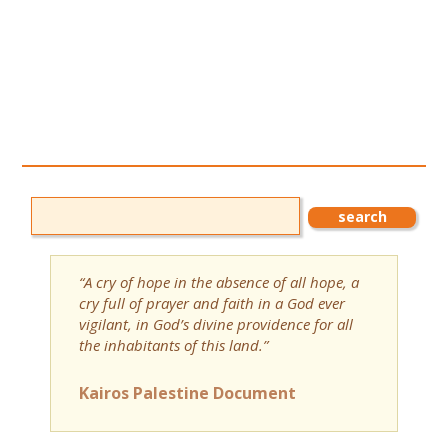
“A cry of hope in the absence of all hope, a
cry full of prayer and faith in a God ever
vigilant, in God’s divine providence for all
the inhabitants of this land.”
Kairos Palestine Document