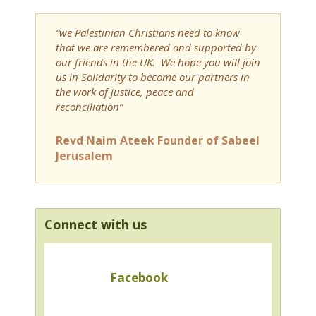
“we Palestinian Christians need to know
that we are remembered and supported by
our friends in the UK. We hope you will join
us in Solidarity to become our partners in
the work of justice, peace and
reconciliation”
Revd Naim Ateek Founder of Sabeel
Jerusalem
Connect with us
Facebook