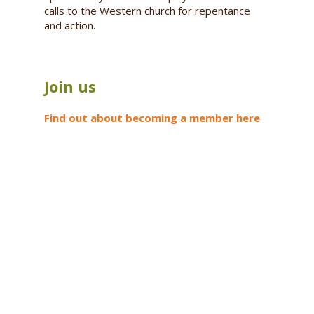
calls to the Western church for repentance
and action.
Join us
Find out about becoming a member here