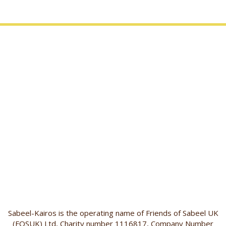
Sabeel-Kairos is the operating name of Friends of Sabeel UK
(FOSUK) Ltd, Charity number 1116817, Company Number