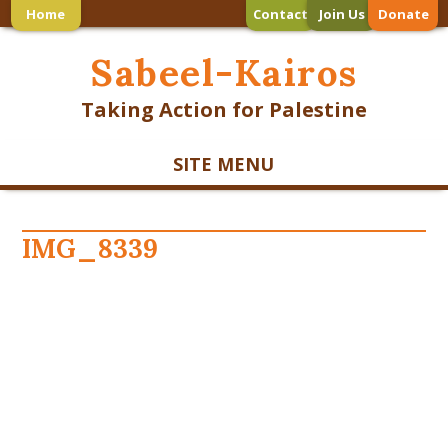
Home
Contact
Join Us
Donate
Sabeel-Kairos
Taking Action for Palestine
SITE MENU
IMG_8339