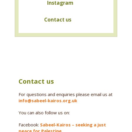
Instagram
Contact us
Contact us
For questions and enquiries please email us at
info@sabeel-kairos.org.uk
You can also follow us on:
Facebook:
Sabeel-Kairos – seeking a just
peace for Palestine