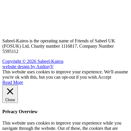
Sabeel-Kairos is the operating name of Friends of Sabeel UK
(FOSUK) Ltd, Charity number 1116817, Company Number
5595112
Copyright © 2026 Sabeel-Kairos
website design by AndrayV
This website uses cookies to improve your experience. We'll assume
you're ok with this, but you can opt-out if you wish.
Accept
Read More
Close
Privacy Overview
This website uses cookies to improve your experience while you
navigate through the website. Out of these, the cookies that are