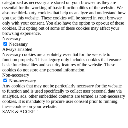
categorized as necessary are stored on your browser as they are
essential for the working of basic functionalities of the website. We
also use third-party cookies that help us analyze and understand how
you use this website. These cookies will be stored in your browser
only with your consent. You also have the option to opt-out of these
cookies. But opting out of some of these cookies may affect your
browsing experience.
Necessary
Necessary
Always Enabled
Necessary cookies are absolutely essential for the website to
function properly. This category only includes cookies that ensures
basic functionalities and security features of the website. These
cookies do not store any personal information.
Non-necessary
Non-necessary
Any cookies that may not be particularly necessary for the website
to function and is used specifically to collect user personal data via
analytics, ads, other embedded contents are termed as non-necessary
cookies. It is mandatory to procure user consent prior to running
these cookies on your website.
SAVE & ACCEPT