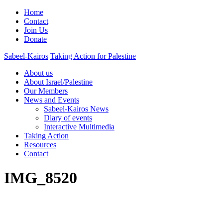
Home
Contact
Join Us
Donate
Sabeel-Kairos
Taking Action for Palestine
About us
About Israel/Palestine
Our Members
News and Events
Sabeel-Kairos News
Diary of events
Interactive Multimedia
Taking Action
Resources
Contact
IMG_8520