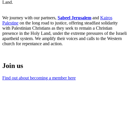
Land.
We journey with our partners,
Sabeel Jerusalem
and
Kairos
Palestine
on the long road to justice, offering steadfast solidarity
with Palestinian Christians as they seek to remain a Christian
presence in the Holy Land, under the extreme pressures of the Israeli
apartheid system. We amplify their voices and calls to the Western
church for repentance and action.
Join us
Find out about becoming a member here