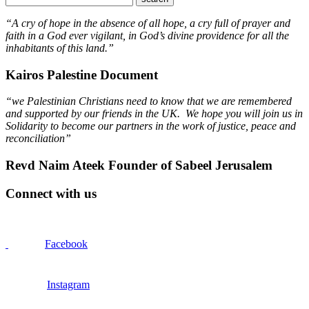
“A cry of hope in the absence of all hope, a cry full of prayer and
faith in a God ever vigilant, in God’s divine providence for all the
inhabitants of this land.”
Kairos Palestine Document
“we Palestinian Christians need to know that we are remembered
and supported by our friends in the UK. We hope you will join us in
Solidarity to become our partners in the work of justice, peace and
reconciliation”
Revd Naim Ateek Founder of Sabeel Jerusalem
Connect with us
Facebook
Instagram