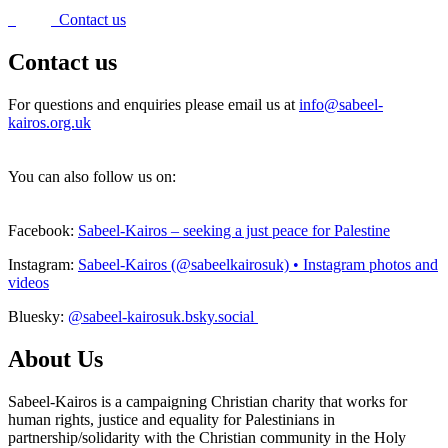
Contact us
Contact us
For questions and enquiries please email us at
info@sabeel-
kairos.org.uk
You can also follow us on:
Facebook:
Sabeel-Kairos – seeking a just peace for Palestine
Instagram:
Sabeel-Kairos (@sabeelkairosuk) • Instagram photos and
videos
Bluesky:
@sabeel-kairosuk.bsky.social
About Us
Sabeel-Kairos is a campaigning Christian charity that works for
human rights, justice and equality for Palestinians in
partnership/solidarity with the Christian community in the Holy