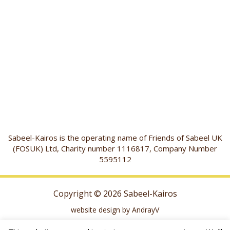
Sabeel-Kairos is the operating name of Friends of Sabeel UK
(FOSUK) Ltd, Charity number 1116817, Company Number
5595112
Copyright © 2026 Sabeel-Kairos
website design by AndrayV