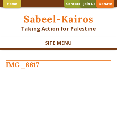
Home
Contact
Join Us
Donate
Sabeel-Kairos
Taking Action for Palestine
SITE MENU
IMG_8617