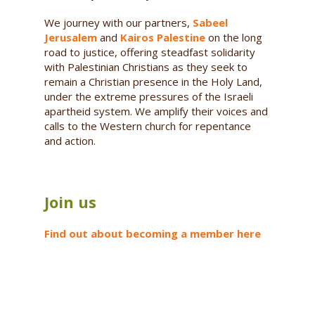
We journey with our partners,
Sabeel
Jerusalem
and
Kairos Palestine
on the long
road to justice, offering steadfast solidarity
with Palestinian Christians as they seek to
remain a Christian presence in the Holy Land,
under the extreme pressures of the Israeli
apartheid system. We amplify their voices and
calls to the Western church for repentance
and action.
Join us
Find out about becoming a member here