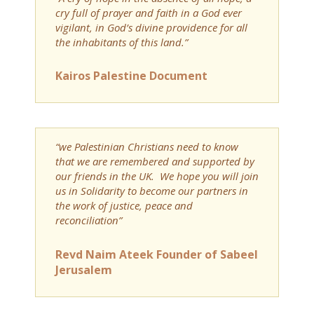
cry full of prayer and faith in a God ever
vigilant, in God’s divine providence for all
the inhabitants of this land.”
Kairos Palestine Document
“we Palestinian Christians need to know
that we are remembered and supported by
our friends in the UK. We hope you will join
us in Solidarity to become our partners in
the work of justice, peace and
reconciliation”
Revd Naim Ateek Founder of Sabeel
Jerusalem