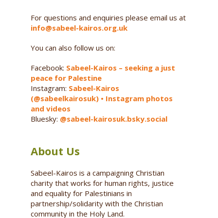
For questions and enquiries please email us at
info@sabeel-kairos.org.uk
You can also follow us on:
Facebook:
Sabeel-Kairos – seeking a just
peace for Palestine
Instagram:
Sabeel-Kairos
(@sabeelkairosuk) • Instagram photos
and videos
Bluesky:
@sabeel-kairosuk.bsky.social
About Us
Sabeel-Kairos is a campaigning Christian
charity that works for human rights, justice
and equality for Palestinians in
partnership/solidarity with the Christian
community in the Holy Land.