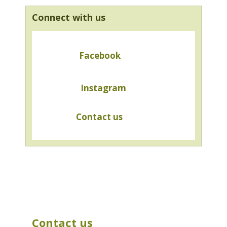
Connect with us
Facebook
Instagram
Contact us
Contact us