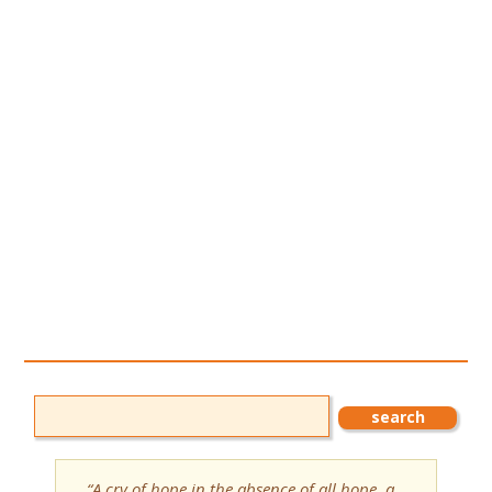
“A cry of hope in the absence of all hope, a