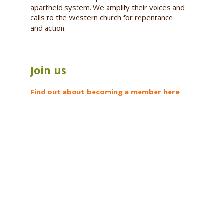
apartheid system. We amplify their voices and
calls to the Western church for repentance
and action.
Join us
Find out about becoming a member here