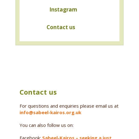
Instagram
Contact us
Contact us
For questions and enquiries please email us at
info@sabeel-kairos.org.uk
You can also follow us on:
Facebook:
Sabeel-Kairos – seeking a just