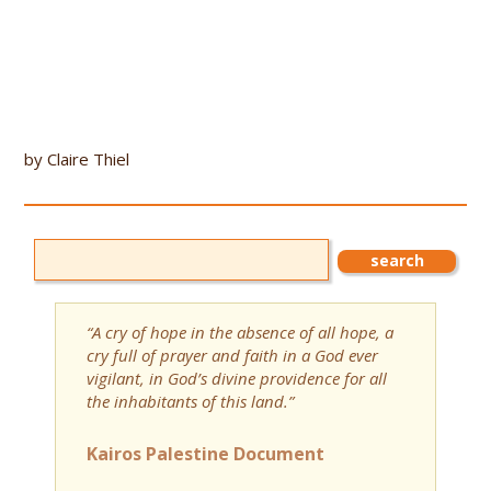
by Claire Thiel
“A cry of hope in the absence of all hope, a
cry full of prayer and faith in a God ever
vigilant, in God’s divine providence for all
the inhabitants of this land.”
Kairos Palestine Document