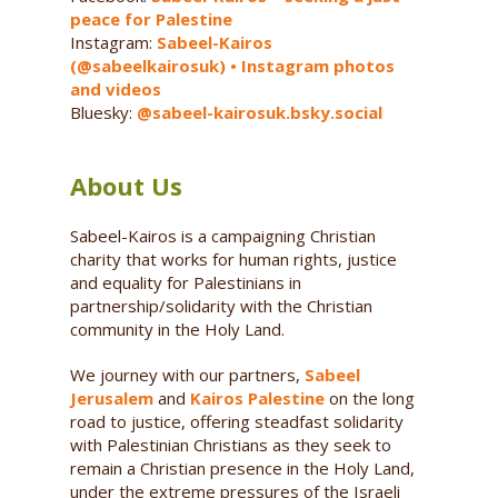
peace for Palestine
Instagram:
Sabeel-Kairos
(@sabeelkairosuk) • Instagram photos
and videos
Bluesky:
@sabeel-kairosuk.bsky.social
About Us
Sabeel-Kairos is a campaigning Christian
charity that works for human rights, justice
and equality for Palestinians in
partnership/solidarity with the Christian
community in the Holy Land.
We journey with our partners,
Sabeel
Jerusalem
and
Kairos Palestine
on the long
road to justice, offering steadfast solidarity
with Palestinian Christians as they seek to
remain a Christian presence in the Holy Land,
under the extreme pressures of the Israeli