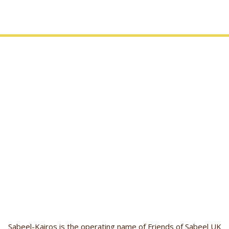
Sabeel-Kairos is the operating name of Friends of Sabeel UK