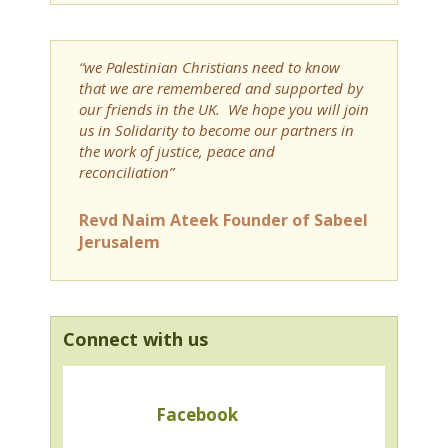
“we Palestinian Christians need to know
that we are remembered and supported by
our friends in the UK. We hope you will join
us in Solidarity to become our partners in
the work of justice, peace and
reconciliation”
Revd Naim Ateek Founder of Sabeel
Jerusalem
Connect with us
Facebook