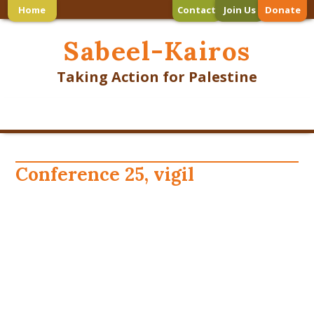
Home
Contact
Join Us
Donate
Sabeel-Kairos
Taking Action for Palestine
Conference 25, vigil