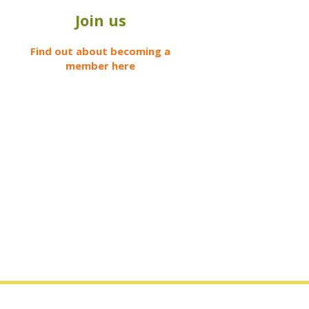
Join us
Find out about becoming a
member here