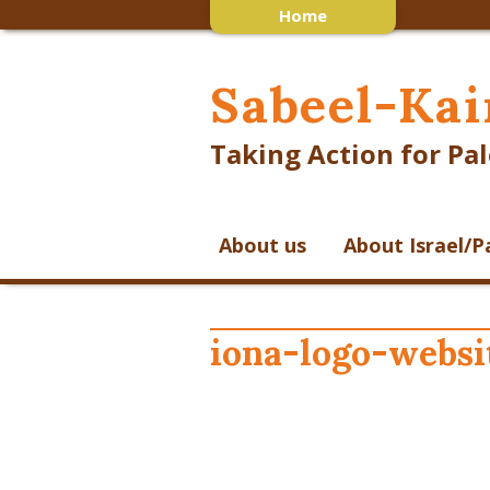
Home
Sabeel-Kai
Taking Action for Pal
About us
About Israel/P
iona-logo-websi