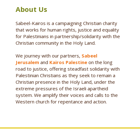
About Us
Sabeel-Kairos is a campaigning Christian charity
that works for human rights, justice and equality
for Palestinians in partnership/solidarity with the
Christian community in the Holy Land.
We journey with our partners,
Sabeel
Jerusalem
and
Kairos Palestine
on the long
road to justice, offering steadfast solidarity with
Palestinian Christians as they seek to remain a
Christian presence in the Holy Land, under the
extreme pressures of the Israeli apartheid
system. We amplify their voices and calls to the
Western church for repentance and action.