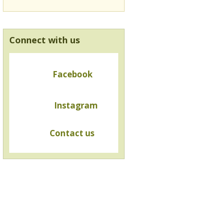
Connect with us
Facebook
Instagram
Contact us