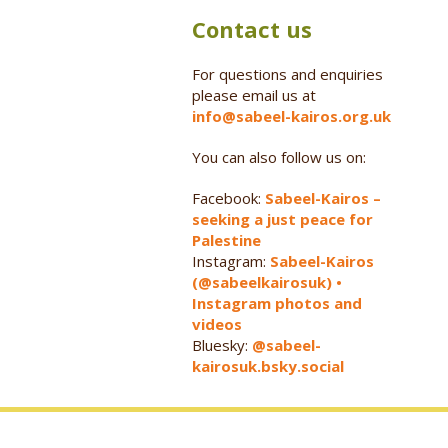
Contact us
For questions and enquiries
please email us at
info@sabeel-kairos.org.uk
You can also follow us on:
Facebook:
Sabeel-Kairos –
seeking a just peace for
Palestine
Instagram:
Sabeel-Kairos
(@sabeelkairosuk) •
Instagram photos and
videos
Bluesky:
@sabeel-
kairosuk.bsky.social