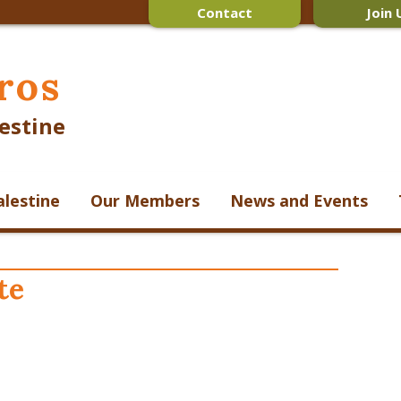
Contact
Join 
ros
estine
alestine
Our Members
News and Events
te