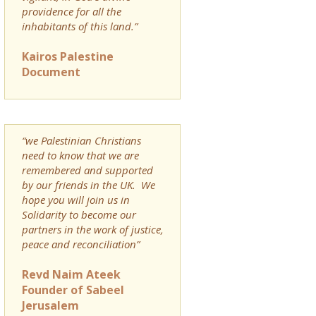
providence for all the
inhabitants of this land.”
Kairos Palestine
Document
“we Palestinian Christians
need to know that we are
remembered and supported
by our friends in the UK. We
hope you will join us in
Solidarity to become our
partners in the work of justice,
peace and reconciliation”
Revd Naim Ateek
Founder of Sabeel
Jerusalem