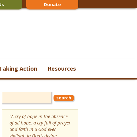
Us
Donate
Taking Action
Resources
“A cry of hope in the absence
of all hope, a cry full of prayer
and faith in a God ever
vigilant, in God’s divine