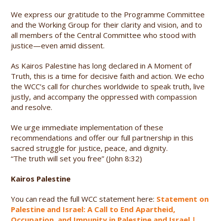
We express our gratitude to the Programme Committee
and the Working Group for their clarity and vision, and to
all members of the Central Committee who stood with
justice—even amid dissent.
As Kairos Palestine has long declared in A Moment of
Truth, this is a time for decisive faith and action. We echo
the WCC’s call for churches worldwide to speak truth, live
justly, and accompany the oppressed with compassion
and resolve.
We urge immediate implementation of these
recommendations and offer our full partnership in this
sacred struggle for justice, peace, and dignity.
“The truth will set you free” (John 8:32)
Kairos Palestine
You can read the full WCC statement here:
Statement on
Palestine and Israel: A Call to End Apartheid,
Occupation, and Impunity in Palestine and Israel |