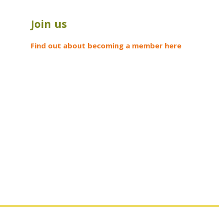
Join us
Find out about becoming a member here