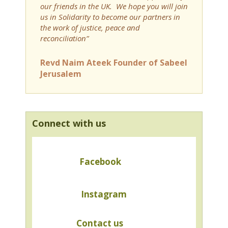
our friends in the UK. We hope you will join
us in Solidarity to become our partners in
the work of justice, peace and
reconciliation”
Revd Naim Ateek Founder of Sabeel
Jerusalem
Connect with us
Facebook
Instagram
Contact us