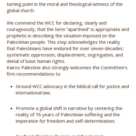
turning point in the moral and theological witness of the
global church.
We commend the WCC for declaring, clearly and
courageously, that the term “apartheid” is appropriate and
prophetic in describing the situation imposed on the
Palestinian people. This step acknowledges the reality
that Palestinians have endured for over seven decades:
systematic oppression, displacement, segregation, and
denial of basic human rights.
Kairos Palestine also strongly welcomes the Committee’s
firm recommendations to:
Ground WCC advocacy in the biblical call for justice and
international law;
Promote a global shift in narrative by centering the
reality of 76 years of Palestinian suffering and the
imperative for freedom and self-determination;