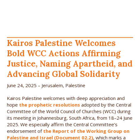
Kairos Palestine Welcomes
Bold WCC Actions Affirming
Justice, Naming Apartheid, and
Advancing Global Solidarity
June 24, 2025 – Jerusalem, Palestine
Kairos Palestine welcomes with deep appreciation and
hope
the prophetic resolutions
adopted by the Central
Committee of the World Council of Churches (WCC) during
its meeting in Johannesburg, South Africa, from 18–24 June
2025. We especially affirm the Central Committee’s
endorsement of
the Report of the Working Group on
Palestine and Israel (Document 02.2)
, which marks a