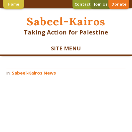
Home
Contact
Join Us
Donate
Sabeel-Kairos
Taking Action for Palestine
SITE MENU
in:
Sabeel-Kairos News