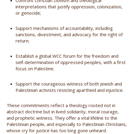
Confront Christian Zionism and theological
interpretations that justify oppression, colonization,
or genocide;
Support mechanisms of accountability, including
sanctions, divestment, and advocacy for the right of
return;
Establish a global WCC forum for the freedom and
self-determination of oppressed peoples, with a first
focus on Palestine;
Support the courageous witness of both Jewish and
Palestinian activists resisting apartheid and injustice.
These commitments reflect a theology rooted not in
abstract doctrine but in lived solidarity, moral courage,
and prophetic witness. They offer a vital lifeline to the
Palestinian people, and especially to Palestinian Christians,
whose cry for justice has too long gone unheard.