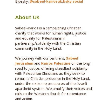
Bluesky:
@sabeel-kairosuk.bsky.social
About Us
Sabeel-Kairos is a campaigning Christian
charity that works for human rights, justice
and equality for Palestinians in
partnership/solidarity with the Christian
community in the Holy Land.
We journey with our partners,
Sabeel
Jerusalem
and
Kairos Palestine
on the long
road to justice, offering steadfast solidarity
with Palestinian Christians as they seek to
remain a Christian presence in the Holy Land,
under the extreme pressures of the Israeli
apartheid system. We amplify their voices and
calls to the Western church for repentance
and action.