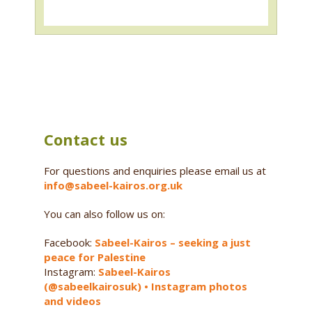
Contact us
For questions and enquiries please email us at
info@sabeel-kairos.org.uk
You can also follow us on:
Facebook:
Sabeel-Kairos – seeking a just
peace for Palestine
Instagram:
Sabeel-Kairos
(@sabeelkairosuk) • Instagram photos
and videos