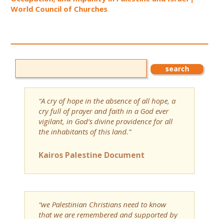
World Council of Churches
“A cry of hope in the absence of all hope, a
cry full of prayer and faith in a God ever
vigilant, in God’s divine providence for all
the inhabitants of this land.”
Kairos Palestine Document
“we Palestinian Christians need to know
that we are remembered and supported by